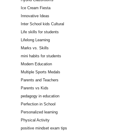
Ice Cream Fiesta
Innovative Ideas
Inter School kids Cultural
Life skills for students
Lifelong Learning
Marks vs. Skills
mini habits for students
Modern Education
Multiple Sports Medals
Parents and Teachers
Parents vs Kids
pedagogy in education
Perfection in School
Personalized learning
Physical Activity
positive mindset exam tips