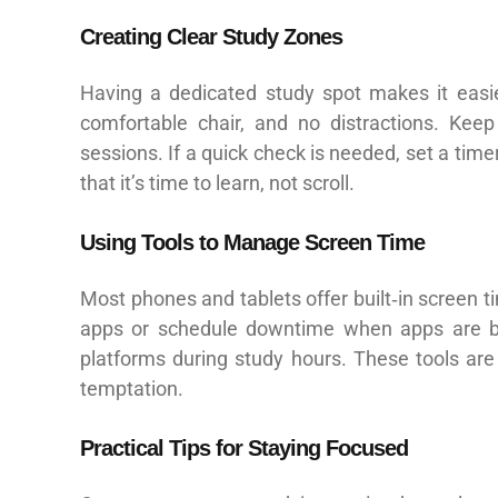
Creating Clear Study Zones
Having a dedicated study spot makes it easie
comfortable chair, and no distractions. Ke
sessions. If a quick check is needed, set a timer
that it’s time to learn, not scroll.
Using Tools to Manage Screen Time
Most phones and tablets offer built‑in screen ti
apps or schedule downtime when apps are blo
platforms during study hours. These tools are
temptation.
Practical Tips for Staying Focused