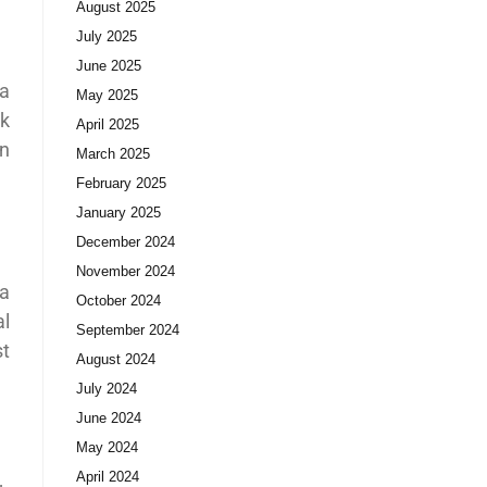
August 2025
July 2025
June 2025
 a
May 2025
rk
April 2025
in
March 2025
February 2025
January 2025
December 2024
November 2024
ia
October 2024
al
September 2024
st
August 2024
July 2024
June 2024
May 2024
April 2024