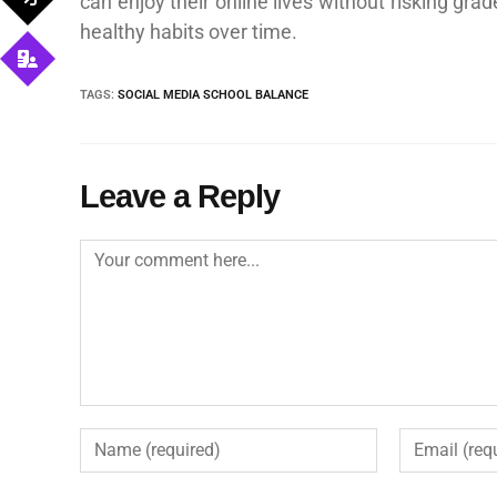
can enjoy their online lives without risking gr
healthy habits over time.
TAGS
:
SOCIAL MEDIA SCHOOL BALANCE
Leave a Reply