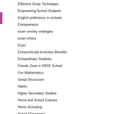
Effective Study Techniques
Empowering School Students
English proficiency in schools
Entrepreneurs
exam anxiety strategies
exam stress
Expo
Extracurricular Activities Benefits
Extraordinary Students
Friends Zone in CBSE School
Fun Mathematics
Group Discussion
Habits
Higher Secondary Student
Home and School Cultures
Home Schooling
Hybrid Classrooms