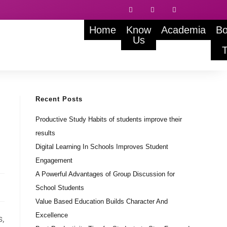
Home
Know
Academia
Bo
Us
Recent Posts
Productive Study Habits of students improve their
results
Digital Learning In Schools Improves Student
Engagement
A Powerful Advantages of Group Discussion for
School Students
Value Based Education Builds Character And
Excellence
s,