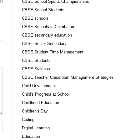
ld
CBSE School Sports Championships
CBSE School Students
CBSE schools
CBSE Schools in Coimbatore
CBSE secondary education
CBSE Senior Secondary
CBSE Student Time Management
CBSE Students
CBSE Syllabus
CBSE Teacher Classroom Management Strategies
Child Development
Child's Progress at School
Childhood Education
Children's Day
Coding
Digital Learning
Education