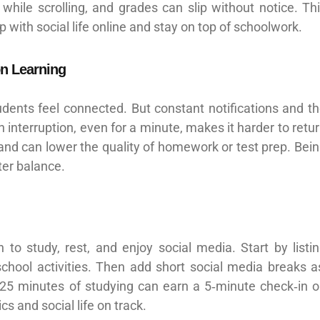
while scrolling, and grades can slip without notice. Th
p with social life online and stay on top of schoolwork.
on Learning
dents feel connected. But constant notifications and t
 interruption, even for a minute, makes it harder to retu
and can lower the quality of homework or test prep. Bei
ter balance.
o study, rest, and enjoy social media. Start by listi
chool activities. Then add short social media breaks a
 25 minutes of studying can earn a 5‑minute check‑in 
s and social life on track.