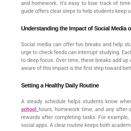
and homework. It’s easy to lose track of time 
guide offers clear steps to help students keep u
Understanding the Impact of Social Media 
Social media can offer fun breaks and help stu
urge to check feeds can interrupt studying. Each
to deep focus. Over time, these breaks add up 
aware of this impact is the first step toward bet
Setting a Healthy Daily Routine
A steady schedule helps students know when t
school
hours, homework time, and any after‑s
rewards after completing tasks. For example,
social apps. A clear routine keeps both academic