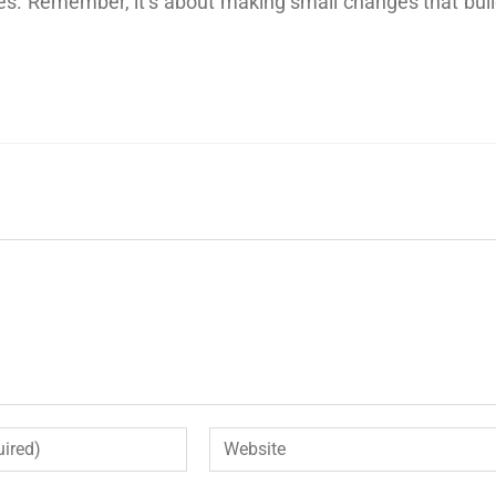
ades. Remember, it’s about making small changes that bui