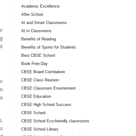
Academic Excellence
After School
AI and Smart Classrooms
or
AI in Classrooms
ng
Benefits of Reading
ut
Benefits of Sports for Students
Best CBSE School
Book Free Day
CBSE Board Coimbatore
CBSE Class Reunion
or
CBSE Classroom Environment
on
CBSE Education
ks
CBSE High School Success
CBSE School
s,
CBSE School Eco-friendly classrooms
ts
CBSE School Library