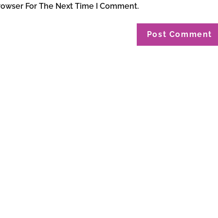
rowser For The Next Time I Comment.