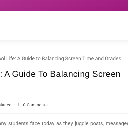
e: A Guide To Balancing Screen
alance
0 Comments
any students face today as they juggle posts, message