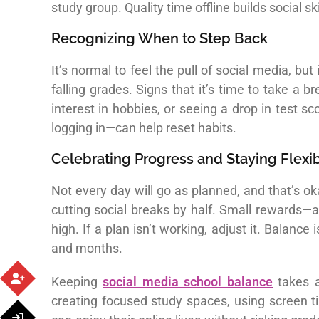
study group. Quality time offline builds social 
Recognizing When to Step Back
It’s normal to feel the pull of social media, but
falling grades. Signs that it’s time to take a
interest in hobbies, or seeing a drop in test 
logging in—can help reset habits.
Celebrating Progress and Staying Flexi
Not every day will go as planned, and that’s ok
cutting social breaks by half. Small rewards—
high. If a plan isn’t working, adjust it. Balan
and months.
Keeping
social media school balance
takes a
creating focused study spaces, using screen t