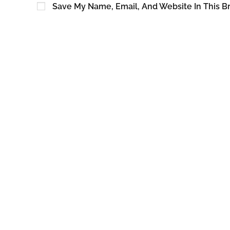
Save My Name, Email, And Website In This B