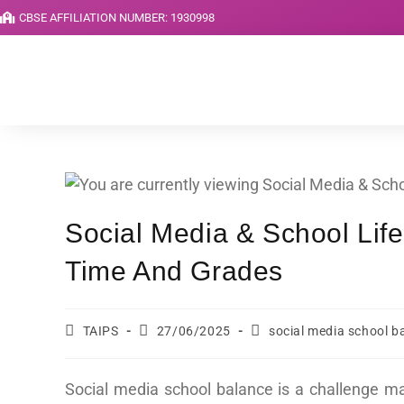
CBSE AFFILIATION NUMBER: 1930998
Social Media & School Lif
Time And Grades
TAIPS
27/06/2025
social media school b
Social media school balance is a challenge m