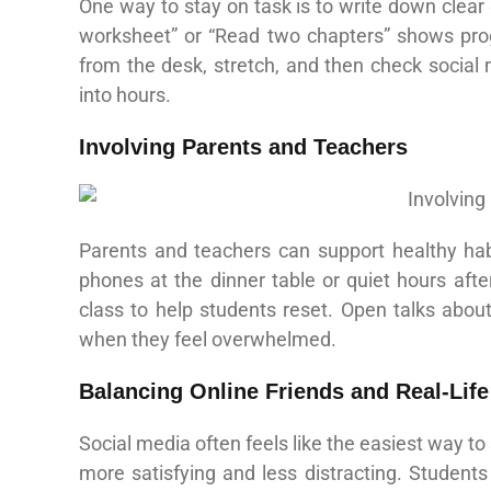
One way to stay on task is to write down clear
worksheet” or “Read two chapters” shows prog
from the desk, stretch, and then check social
into hours.
Involving Parents and Teachers
Parents and teachers can support healthy hab
phones at the dinner table or quiet hours aft
class to help students reset. Open talks about
when they feel overwhelmed.
Balancing Online Friends and Real‑Lif
Social media often feels like the easiest way to
more satisfying and less distracting. Students 