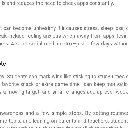
skills and reduces the need to check apps constantly.
 it can become unhealthy if it causes stress, sleep loss, 
 break include feeling anxious when away from apps, losi
scores. A short social media detox—just a few days witho
ble
ay. Students can mark wins like sticking to study times 
a favorite snack or extra game time—can keep motivati
ce is a moving target, and small changes add up over wee
wareness and a few simple steps. By setting routine
ime tools, and leaning on parents and teachers, studen