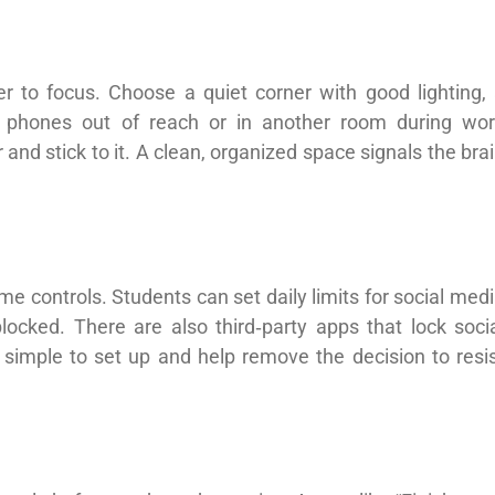
r to focus. Choose a quiet corner with good lighting,
ep phones out of reach or in another room during wo
 and stick to it. A clean, organized space signals the bra
me controls. Students can set daily limits for social med
cked. There are also third‑party apps that lock soci
 simple to set up and help remove the decision to resi