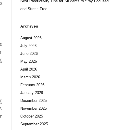
Best Productivity Tips for Students to Stay Focused
is
and Stress-Free
Archives
August 2026
he
July 2026
rn
June 2026
ng
May 2026
April 2026
March 2026
February 2026
January 2026
ng
December 2025
s
November 2025
on
October 2025
September 2025