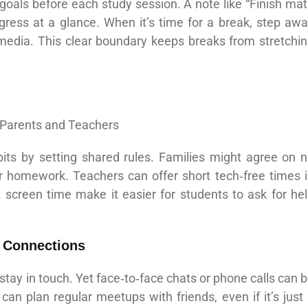
 goals before each study session. A note like “Finish ma
ress at a glance. When it’s time for a break, step aw
 media. This clear boundary keeps breaks from stretchi
its by setting shared rules. Families might agree on 
er homework. Teachers can offer short tech‑free times 
 screen time make it easier for students to ask for he
e Connections
 stay in touch. Yet face‑to‑face chats or phone calls can 
can plan regular meetups with friends, even if it’s just