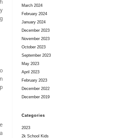
th
March 2024
ay
February 2024
ng
January 2024
December 2023
November 2023
October 2023
September 2023
May 2023
no
April 2023
in
February 2023
lp
December 2022
December 2019
Categories
be
2023
 a
2k School Kids