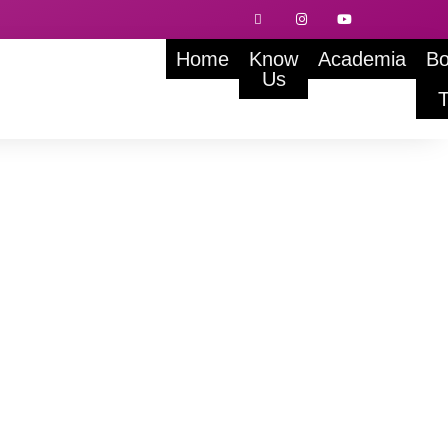
Home
Know
Academia
Bo
Us