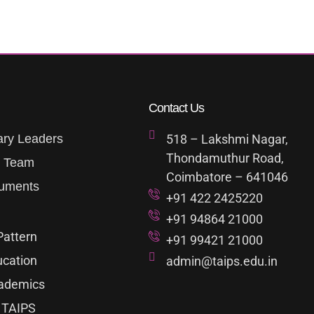
Contact Us
ary Leaders
518 – Lakshmi Nagar,
Thondamuthur Road,
p Team
Coimbatore – 641046
uments
+91 422 2425220
+91 94864 21000
Pattern
+91 99421 21000
ucation
admin@taips.edu.in
ademics
 TAIPS