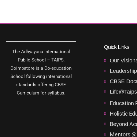
Quick Links
The Adhyayana International
Public School – TAIPS,
Our Vision
Coimbatore is a Co-education
Leadershi
School following international
CBSE Doc
standards offering CBSE
Life@Taips
Curriculum for syllabus.
Education 
Holistic Ed
Beyond Ac
Mentors @