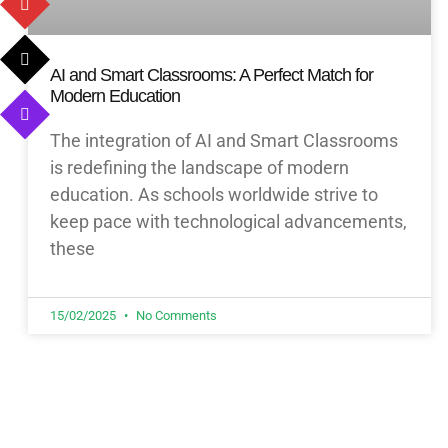
AI and Smart Classrooms: A Perfect Match for
Modern Education
The integration of AI and Smart Classrooms
is redefining the landscape of modern
education. As schools worldwide strive to
keep pace with technological advancements,
these
15/02/2025
No Comments