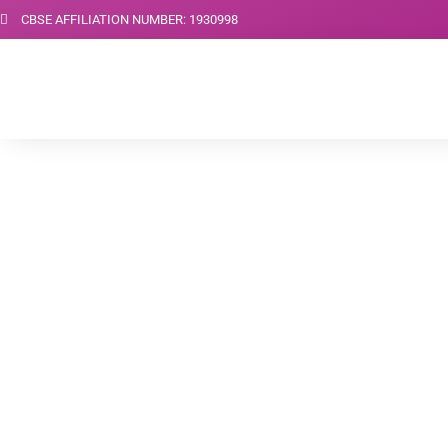
CBSE AFFILIATION NUMBER: 1930998