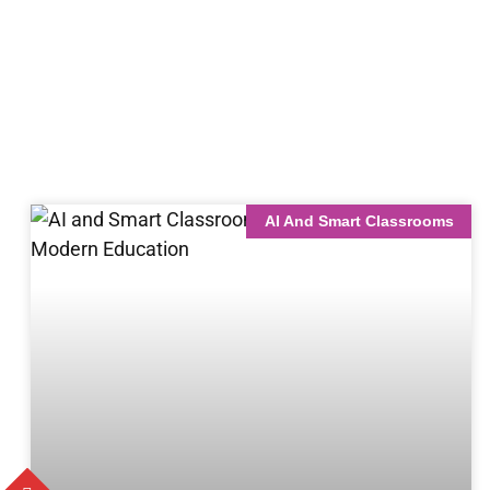
AI And Smart Classrooms