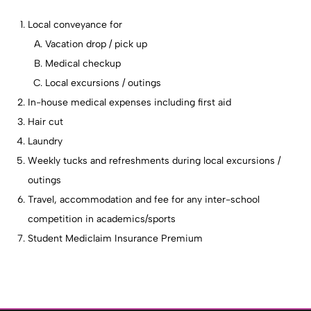
Local conveyance for
Vacation drop / pick up
Medical checkup
Local excursions / outings
In-house medical expenses including first aid
Hair cut
Laundry
Weekly tucks and refreshments during local excursions /
outings
Travel, accommodation and fee for any inter-school
competition in academics/sports
Student Mediclaim Insurance Premium