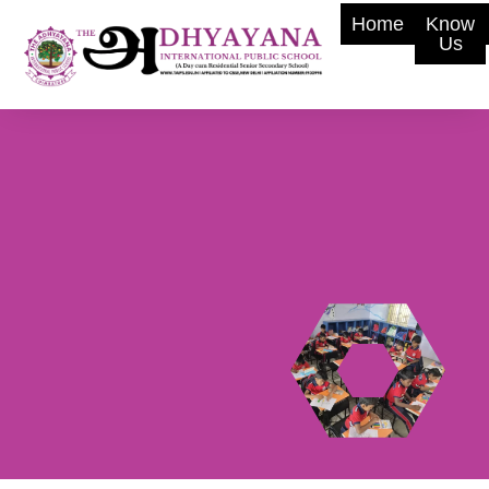
Home
Know
Us