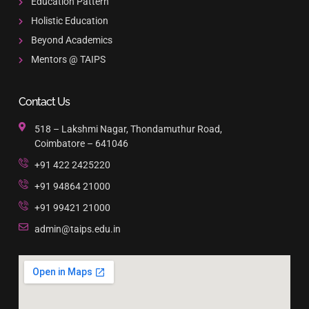
Education Pattern
Holistic Education
Beyond Academics
Mentors @ TAIPS
Contact Us
518 – Lakshmi Nagar, Thondamuthur Road,
Coimbatore – 641046
+91 422 2425220
+91 94864 21000
+91 99421 21000
admin@taips.edu.in