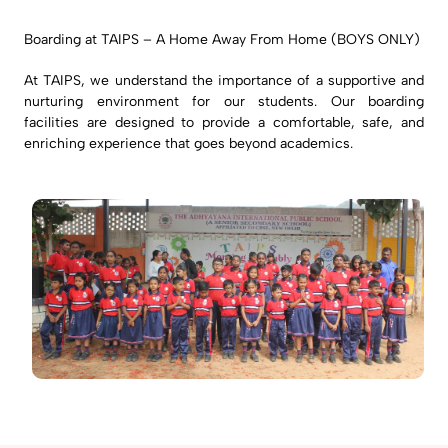
Boarding at TAIPS – A Home Away From Home (BOYS ONLY)
At TAIPS, we understand the importance of a supportive and
nurturing environment for our students. Our boarding
facilities are designed to provide a comfortable, safe, and
enriching experience that goes beyond academics.