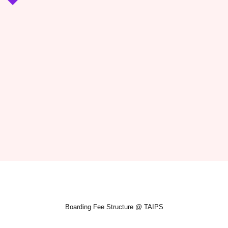
Boarding Fee Structure @ TAIPS