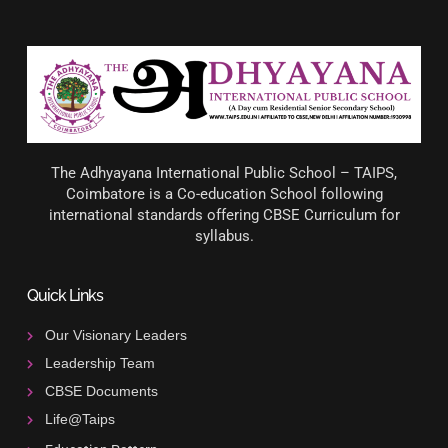
The Adhyayana International Public School – TAIPS,
Coimbatore is a Co-education School following
international standards offering CBSE Curriculum for
syllabus.
Quick Links
Our Visionary Leaders
Leadership Team
CBSE Documents
Life@Taips