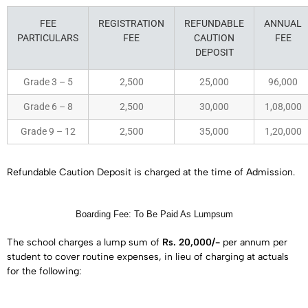
FEE
REGISTRATION
REFUNDABLE
ANNUAL
PARTICULARS
FEE
CAUTION
FEE
DEPOSIT
Grade 3 – 5
2,500
25,000
96,000
Grade 6 – 8
2,500
30,000
1,08,000
Grade 9 – 12
2,500
35,000
1,20,000
Refundable Caution Deposit is charged at the time of Admission.
Boarding Fee: To Be Paid As Lumpsum
The school charges a lump sum of
Rs. 20,000/-
per annum per
student to cover routine expenses, in lieu of charging at actuals
for the following: