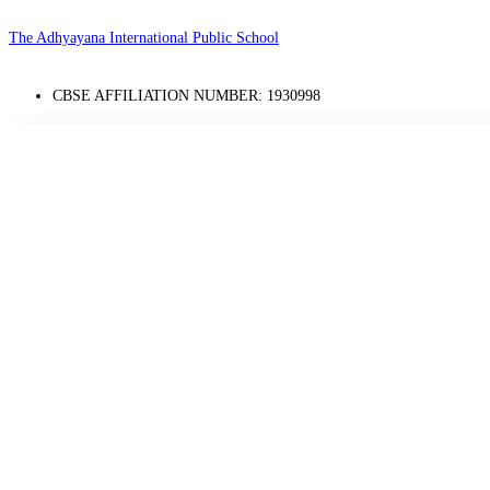
The Adhyayana International Public School
CBSE AFFILIATION NUMBER: 1930998