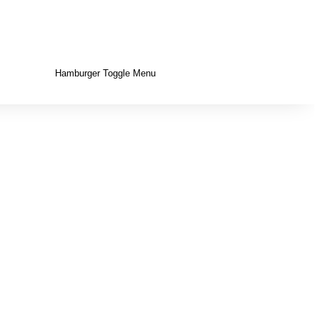
Hamburger Toggle Menu