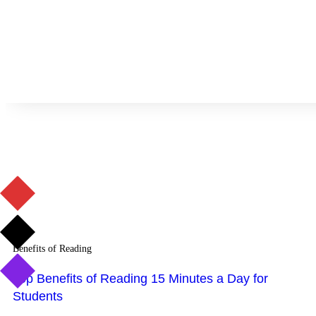
Benefits of Reading
Top Benefits of Reading 15 Minutes a Day for
Students