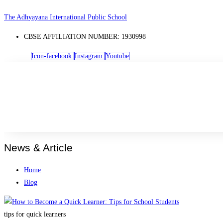
Skip
The Adhyayana International Public School
to
CBSE AFFILIATION NUMBER: 1930998
content
Icon-facebook
Instagram
Youtube
News & Article
Home
Blog
tips for quick learners