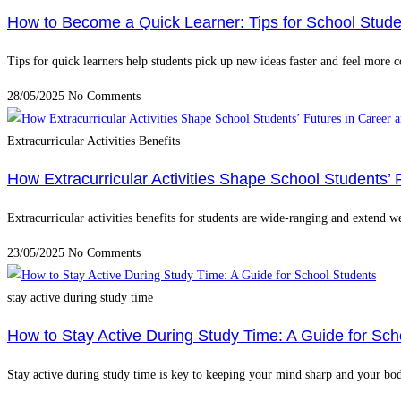
How to Become a Quick Learner: Tips for School Stude
Tips for quick learners help students pick up new ideas faster and feel more c
28/05/2025
No Comments
Extracurricular Activities Benefits
How Extracurricular Activities Shape School Students’ 
Extracurricular activities benefits for students are wide-ranging and extend 
23/05/2025
No Comments
stay active during study time
How to Stay Active During Study Time: A Guide for Sch
Stay active during study time is key to keeping your mind sharp and your bo