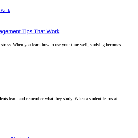
nagement Tips That Work
ss stress. When you learn how to use your time well, studying becomes
l
dents learn and remember what they study. When a student learns at