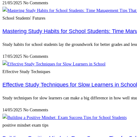
21/05/2025
No Comments
School Students' Futures
Mastering Study Habits for School Students: Time Ma
Study habits for school students lay the groundwork for better grades and le
17/05/2025
No Comments
Effective Study Techniques
Effective Study Techniques for Slow Learners in Schoo
Study techniques for slow learners can make a big difference in how well stu
14/05/2025
No Comments
positive mindset exam tips