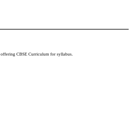
 offering CBSE Curriculum for syllabus.