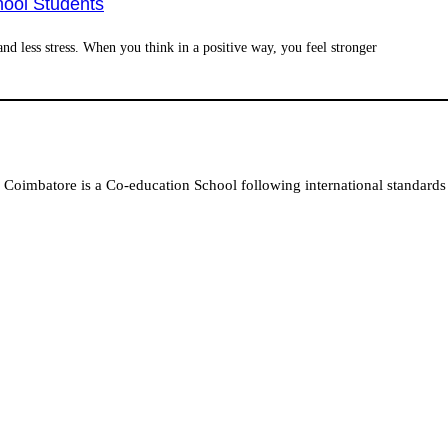
hool Students
nd less stress. When you think in a positive way, you feel stronger
Coimbatore is a Co-education School following international standards