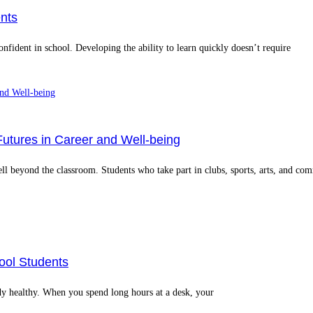
nts
onfident in school. Developing the ability to learn quickly doesn’t require
Futures in Career and Well‑being
well beyond the classroom. Students who take part in clubs, sports, arts, and co
ool Students
dy healthy. When you spend long hours at a desk, your