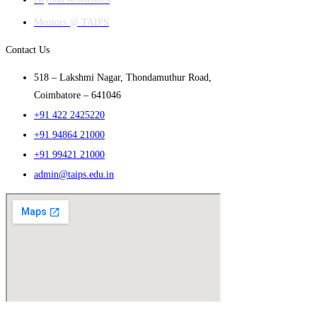
Mentors @ TAIPS
Contact Us
518 – Lakshmi Nagar, Thondamuthur Road,
Coimbatore – 641046
+91 422 2425220
+91 94864 21000
+91 99421 21000
admin@taips.edu.in