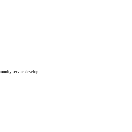
mmunity service develop