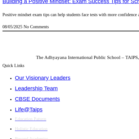
Building a Positive Mindset: Exam Success Tips for Sc
Positive mindset exam tips can help students face tests with more confidence a
08/05/2025
No Comments
The Adhyayana International Public School – TAIPS, 
Quick Links
Our Visionary Leaders
Leadership Team
CBSE Documents
Life@Taips
Education Pattern
Holistic Education
Beyond Academics