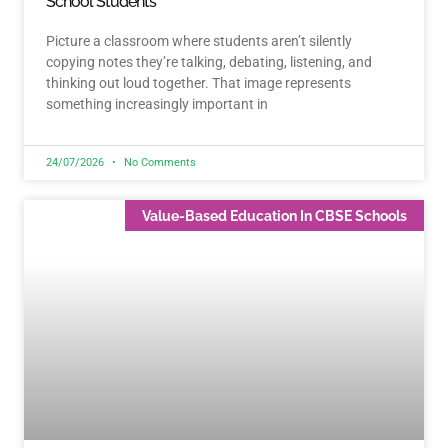
School Students
Picture a classroom where students aren’t silently
copying notes they’re talking, debating, listening, and
thinking out loud together. That image represents
something increasingly important in
24/07/2026
No Comments
Value-Based Education In CBSE Schools