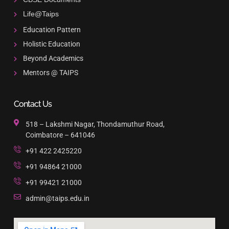
Life@Taips
Education Pattern
Holistic Education
Beyond Academics
Mentors @ TAIPS
Contact Us
518 – Lakshmi Nagar, Thondamuthur Road,
Coimbatore – 641046
+91 422 2425220
+91 94864 21000
+91 99421 21000
admin@taips.edu.in