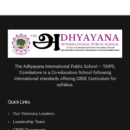
The Adhyayana International Public School – TAIPS,
Coimbatore is a Co-education School following
international standards offering CBSE Curriculum for
syllabus.
Quick Links
Our Visionary Leaders
Leadership Team
CBSE Documents