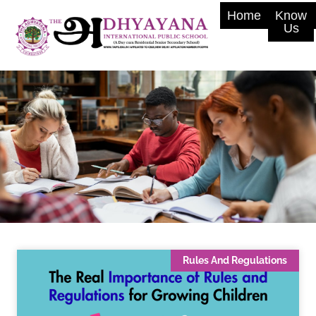
Home
Know
Us
Rules And Regulations