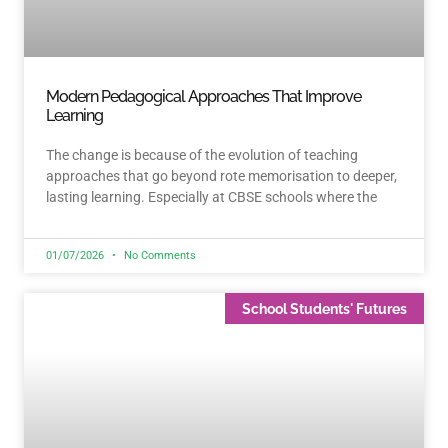
Modern Pedagogical Approaches That Improve
Learning
The change is because of the evolution of teaching
approaches that go beyond rote memorisation to deeper,
lasting learning. Especially at CBSE schools where the
01/07/2026
No Comments
School Students' Futures