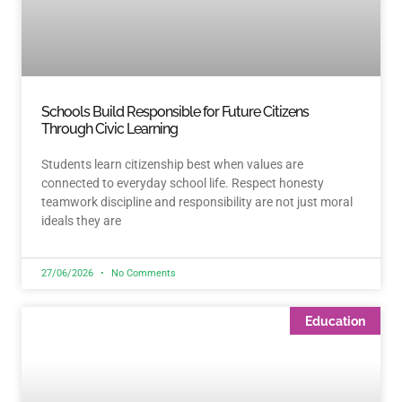
Schools Build Responsible for Future Citizens
Through Civic Learning
Students learn citizenship best when values are
connected to everyday school life. Respect honesty
teamwork discipline and responsibility are not just moral
ideals they are
27/06/2026
No Comments
Education