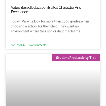
Value Based Education Builds Character And
Excellence
Today, Parents look for more than good grades when
choosing a school for their child. They want an
environment where their son or daughter learns
15/07/2026
No Comments
Student Productivity Tips