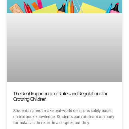
The Real Importance of Rules and Regulations for
Growing Children
Students cannot make real-world decisions solely based
on textbook knowledge. Students can rote learn as many
formulas as there are in a chapter, but they