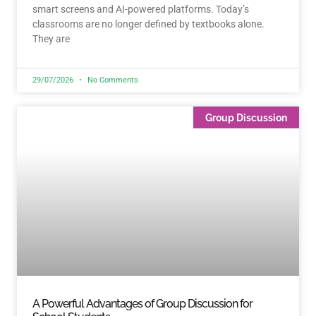
smart screens and AI-powered platforms. Today’s
classrooms are no longer defined by textbooks alone.
They are
29/07/2026
No Comments
Group Discussion
A Powerful Advantages of Group Discussion for