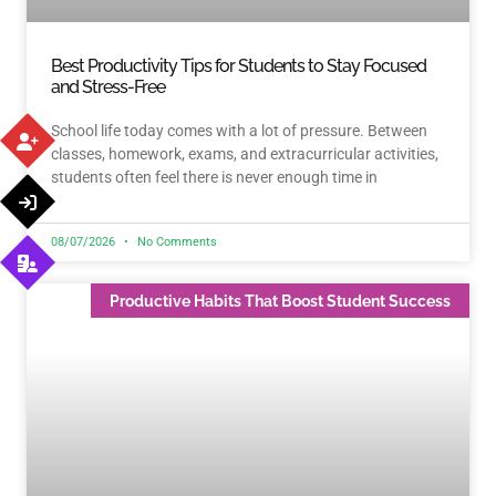
Best Productivity Tips for Students to Stay Focused
and Stress-Free
School life today comes with a lot of pressure. Between
classes, homework, exams, and extracurricular activities,
students often feel there is never enough time in
08/07/2026
No Comments
Productive Habits That Boost Student Success