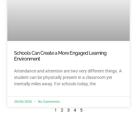
Schools Can Create a More Engaged Learning
Environment
Attendance and attention are two very different things. A
student can be physically present in a classroom yet
mentally miles away. For schools today, the
24/06/2026
No Comments
1
2
3
4
5