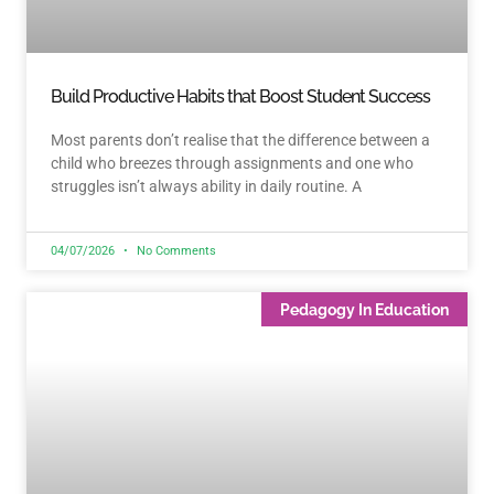
Build Productive Habits that Boost Student Success
Most parents don’t realise that the difference between a
child who breezes through assignments and one who
struggles isn’t always ability in daily routine. A
04/07/2026
No Comments
Pedagogy In Education