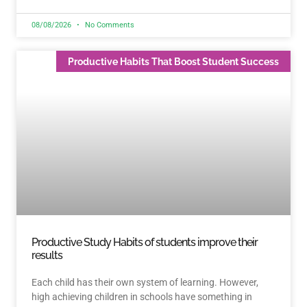
08/08/2026
No Comments
Productive Habits That Boost Student Success
Productive Study Habits of students improve their
results
Each child has their own system of learning. However,
high achieving children in schools have something in