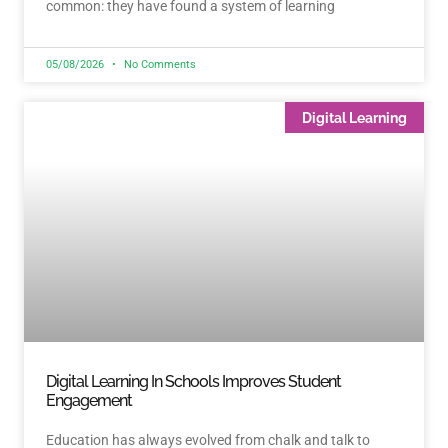
common: they have found a system of learning
05/08/2026
No Comments
Digital Learning
Digital Learning In Schools Improves Student
Engagement
Education has always evolved from chalk and talk to