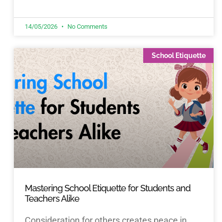
14/05/2026
No Comments
School Etiquette
Mastering School Etiquette for Students and
Teachers Alike
Consideration for others creates peace in