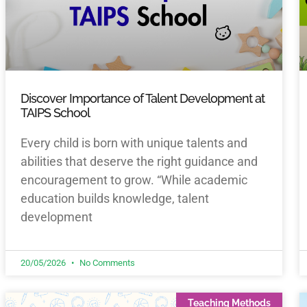
Discover Importance of Talent Development at
TAIPS School
Every child is born with unique talents and
abilities that deserve the right guidance and
encouragement to grow. “While academic
education builds knowledge, talent
development
20/05/2026
No Comments
Teaching Methods