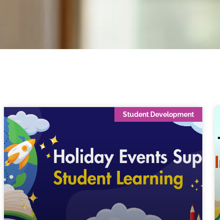
Student Development