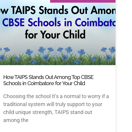
How TAIPS Stands Out Among Top CBSE
Schools in Coimbatore for Your Child
Choosing the school It’s a normal to worry if a
traditional system will truly support to your
child unique strength, TAIPS stand out
among the