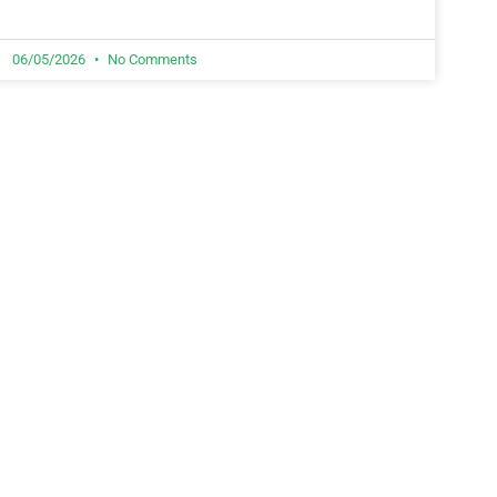
06/05/2026
No Comments