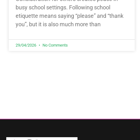
busy school settings. Following school
etiquette means saying “please” and “thank
you”, but it is also much more than
29/04/2026
No Comments