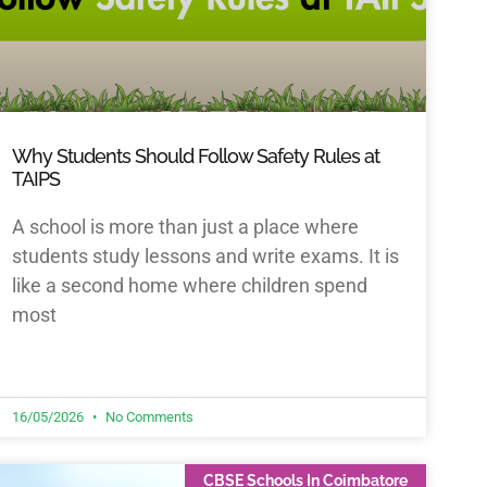
Why Students Should Follow Safety Rules at
TAIPS
A school is more than just a place where
students study lessons and write exams. It is
like a second home where children spend
most
16/05/2026
No Comments
CBSE Schools In Coimbatore