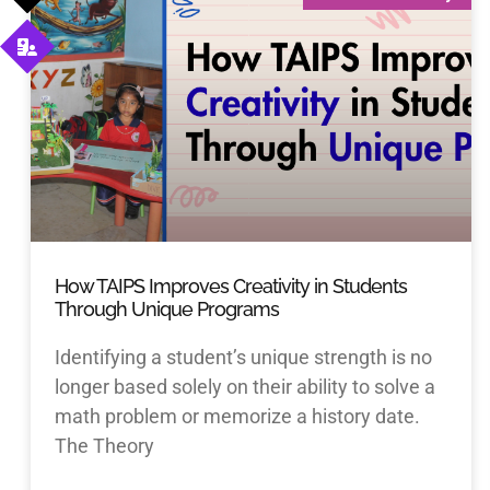
How TAIPS Improves Creativity in Students
Through Unique Programs
Identifying a student’s unique strength is no
longer based solely on their ability to solve a
math problem or memorize a history date.
The Theory