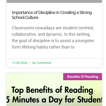
Importance of Discipline in Creating a Strong
School Culture
Classrooms nowadays are student-centred,
collaborative, and dynamic. In this setting,
the goal of discipline is to assist a youngster
form lifelong habits rather than to
17/06/2026
No Comments
Benefits Of Reading