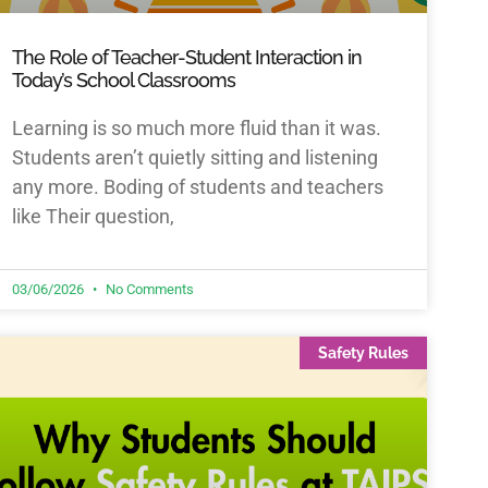
The Role of Teacher-Student Interaction in
Today’s School Classrooms
Learning is so much more fluid than it was.
Students aren’t quietly sitting and listening
any more. Boding of students and teachers
like Their question,
03/06/2026
No Comments
Safety Rules