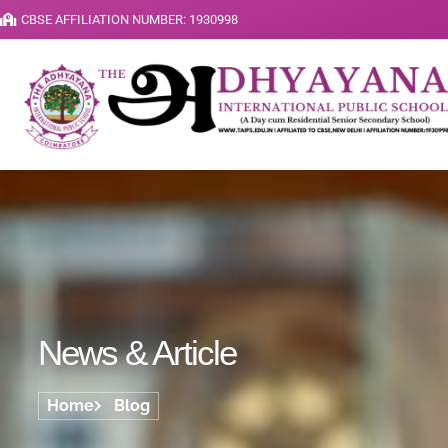
CBSE AFFILIATION NUMBER: 1930998
News & Article
Home
Blog