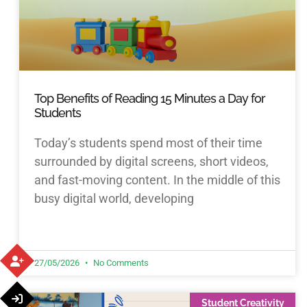
Top Benefits of Reading 15 Minutes a Day for
Students
Today’s students spend most of their time
surrounded by digital screens, short videos,
and fast-moving content. In the middle of this
busy digital world, developing
27/05/2026
No Comments
Student Creativity