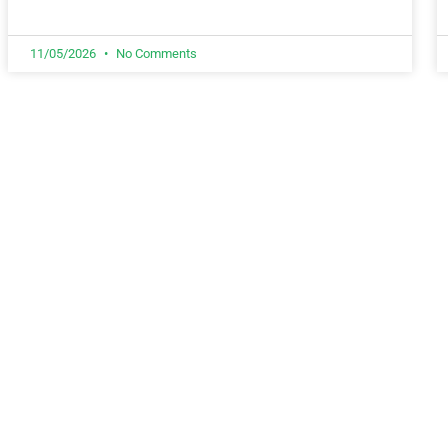
11/05/2026
No Comments