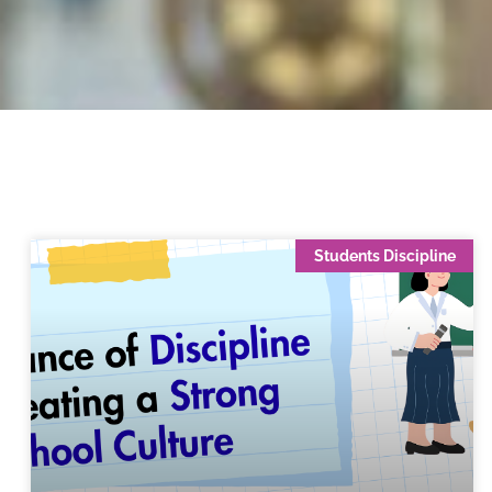
Students Discipline