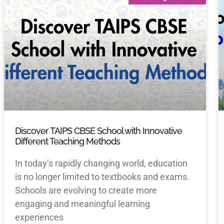
Discover TAIPS CBSE School with Innovative
Different Teaching Methods
In today’s rapidly changing world, education
is no longer limited to textbooks and exams.
Schools are evolving to create more
engaging and meaningful learning
experiences