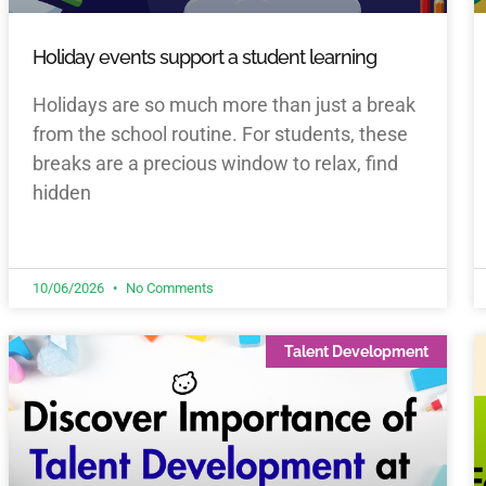
Holiday events support a student learning
Holidays are so much more than just a break
from the school routine. For students, these
breaks are a precious window to relax, find
hidden
10/06/2026
No Comments
Talent Development