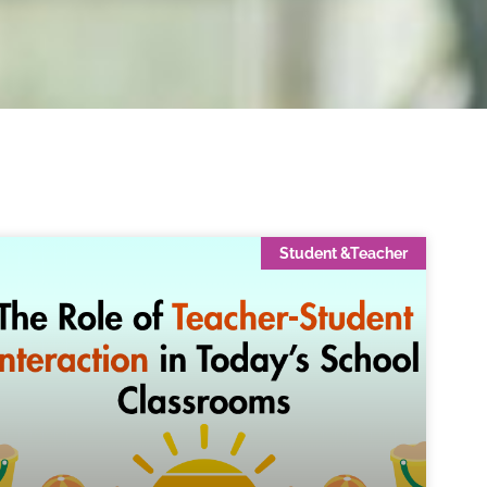
Student &Teacher