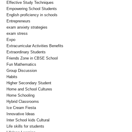
Effective Study Techniques
Empowering School Students
English proficiency in schools
Entrepreneurs
exam anxiety strategies
exam stress
Expo
Extracurricular Activities Benefits
Extraordinary Students
Friends Zone in CBSE School
Fun Mathematics
Group Discussion
Habits
Higher Secondary Student
Home and School Cultures
Home Schooling
Hybrid Classrooms
Ice Cream Fiesta
Innovative Ideas
Inter School kids Cultural
Life skills for students