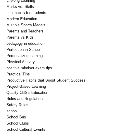
Lifelong Learning
Marks vs. Skills
mini habits for students
Modern Education
Multiple Sports Medals
Parents and Teachers
Parents vs Kids
pedagogy in education
Perfection in School
Personalized learning
Physical Activity
positive mindset exam tips
Practical Tips
Productive Habits that Boost Student Success
Project-Based Learning
Quality CBSE Education
Rules and Regulations
Safety Rules
school
School Bus
School Clubs
School Cultural Events