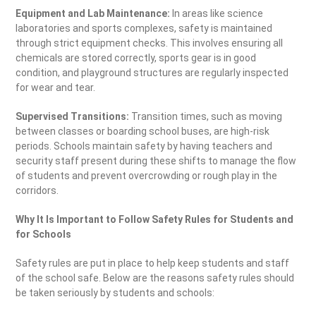
Equipment and Lab Maintenance:
In areas like science
laboratories and sports complexes, safety is maintained
through strict equipment checks. This involves ensuring all
chemicals are stored correctly, sports gear is in good
condition, and playground structures are regularly inspected
for wear and tear.
Supervised Transitions:
Transition times, such as moving
between classes or boarding school buses, are high-risk
periods. Schools maintain safety by having teachers and
security staff present during these shifts to manage the flow
of students and prevent overcrowding or rough play in the
corridors.
Why It Is Important to Follow Safety Rules for Students and
for Schools
Safety rules are put in place to help keep students and staff
of the school safe. Below are the reasons safety rules should
be taken seriously by students and schools: