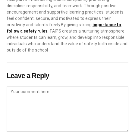
discipline, responsibility, and teamwork. Through positive
encouragement and supportive learning practices, students
feel confident, secure, and motivated to express their
creativity and talents freely.By giving strong
importance to
follow a safety rules
, TAIPS creates a nurturing atmosphere
where students can learn, grow, and develop into responsible
individuals who understand the value of safety both inside and
outside of the school
Leave a Reply