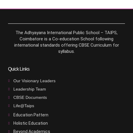
The Adhyayana International Public School – TAIPS,
Coimbatore is a Co-education School following
international standards offering CBSE Curriculum for
syllabus.
Quick Links
Our Visionary Leaders
Leadership Team
CBSE Documents
Life@Taips
Education Pattern
Holistic Education
Beyond Academics