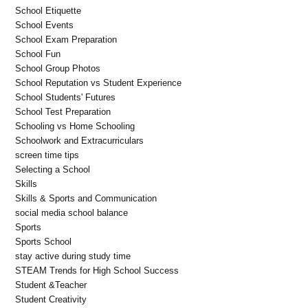
School Etiquette
School Events
School Exam Preparation
School Fun
School Group Photos
School Reputation vs Student Experience
School Students' Futures
School Test Preparation
Schooling vs Home Schooling
Schoolwork and Extracurriculars
screen time tips
Selecting a School
Skills
Skills & Sports and Communication
social media school balance
Sports
Sports School
stay active during study time
STEAM Trends for High School Success
Student &Teacher
Student Creativity