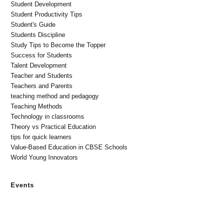
Student Development
Student Productivity Tips
Student's Guide
Students Discipline
Study Tips to Become the Topper
Success for Students
Talent Development
Teacher and Students
Teachers and Parents
teaching method and pedagogy
Teaching Methods
Technology in classrooms
Theory vs Practical Education
tips for quick learners
Value-Based Education in CBSE Schools
World Young Innovators
Events