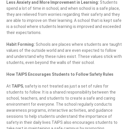
Less Anxiety and More Improvement in Learning:
Students
spend a lot of time in school, and when school is a safe place,
they are relieved from worries regarding their safety and they
are able to improve on their learning. A school that is kept safe
is a school where students learning is improved and exceeded
their expectations.
Habit Forming:
Schools are places where students are taught
values of the outside world and are even expected to follow
and understand why these rules exist. These values stick with
students, even beyond the walls of their school.
How TAIPS Encourages Students to Follow Safety Rules
At
TAIPS
, safety is not treated as just a set of rules for
students to follow. It is a shared responsibility between the
school, teachers, and students to create a safe and caring
environment for everyone. The school regularly conducts
awareness programs, interactive activities, and guidance
sessions to help students understand the importance of
safety in their daily lives.TAIPS also encourages students to
take part in maintaining a safe campus by promoting