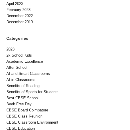
April 2023
February 2023
December 2022
December 2019
Categories
2023
2k School Kids
Academic Excellence
After School
AI and Smart Classrooms
AI in Classrooms
Benefits of Reading
Benefits of Sports for Students
Best CBSE School
Book Free Day
CBSE Board Coimbatore
CBSE Class Reunion
CBSE Classroom Environment
CBSE Education