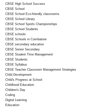
CBSE High School Success
CBSE School
CBSE School Eco-friendly classrooms
CBSE School Library
CBSE School Sports Championships
CBSE School Students
CBSE schools
CBSE Schools in Coimbatore
CBSE secondary education
CBSE Senior Secondary
CBSE Student Time Management
CBSE Students
CBSE Syllabus
CBSE Teacher Classroom Management Strategies
Child Development
Child's Progress at School
Childhood Education
Children's Day
Coding
Digital Learning
Education