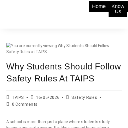
Home
Know
Us
Why Students Should Follow
Safety Rules At TAIPS
TAIPS
16/05/2026
Safety Rules
0 Comments
A school is more than just a place where students study
lessons and write exams. It is like a second home where