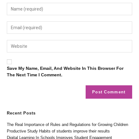
Save My Name, Email, And Website In This Browser For
The Next Time I Comment.
Recent Posts
The Real Importance of Rules and Regulations for Growing Children
Productive Study Habits of students improve their results
Digital Learning In Schools Improves Student Engagement