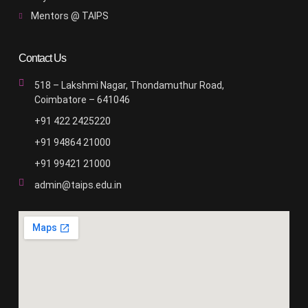
Mentors @ TAIPS
Contact Us
518 – Lakshmi Nagar, Thondamuthur Road,
Coimbatore – 641046
+91 422 2425220
+91 94864 21000
+91 99421 21000
admin@taips.edu.in