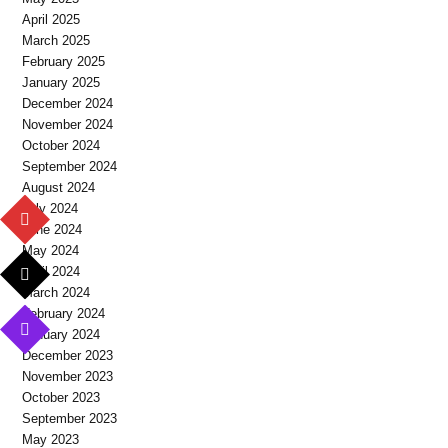
April 2025
March 2025
February 2025
January 2025
December 2024
November 2024
October 2024
September 2024
August 2024
July 2024
June 2024
May 2024
April 2024
March 2024
February 2024
January 2024
December 2023
November 2023
October 2023
September 2023
May 2023