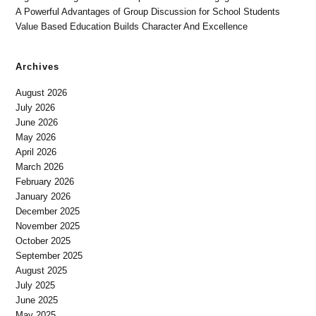
A Powerful Advantages of Group Discussion for School Students
Value Based Education Builds Character And Excellence
Archives
August 2026
July 2026
June 2026
May 2026
April 2026
March 2026
February 2026
January 2026
December 2025
November 2025
October 2025
September 2025
August 2025
July 2025
June 2025
May 2025