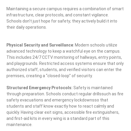
Maintaining a secure campus requires a combination of smart
infrastructure, clear protocols, and constant vigilance.
Schools don’t just hope for safety; they actively build it into
their daily operations.
Physical Security and Surveillance
: Modern schools utilize
advanced technology to keep a watchful eye on the campus.
This includes 24/7 CCTV monitoring of hallways, entry points,
and playgrounds. Restricted access systems ensure that only
authorized staff, students, and verified visitors can enter the
premises, creating a “closed-loop” of security.
Structured Emergency Protocols:
Safety is maintained
through preparation. Schools conduct regular drillssuch as fire
safety evacuations and emergency lockdownsso that
students and staff know exactly how to react calmly and
quickly. Having clear exit signs, accessible fire extinguishers,
and first-aid kits in every wing is a standard part of this
maintenance.