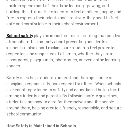
children spend most of their time learning, growing, and
building their future. For students to feel confident, happy, and
free to express their talents and creativity, they need to feel
safe and comfortable in their school environment.
School safety
plays an important role in creating that positive
atmosphere. It is not only about preventing accidents or
injuries but also about making sure students feel protected,
respected, and supported at all times, whether they are in
classrooms, playgrounds, laboratories, or even online learning
spaces.
Safety rules help students understand the importance of
discipline, responsibility, and respect for others. When schools
give equal importance to safety and education, it builds trust
among students and parents. By following safety guidelines,
students learn how to care for themselves and the people
around them, helping create a friendly, responsible, and secure
school community.
How Safety is Maintained in Schools