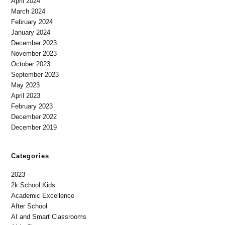
April 2024
March 2024
February 2024
January 2024
December 2023
November 2023
October 2023
September 2023
May 2023
April 2023
February 2023
December 2022
December 2019
Categories
2023
2k School Kids
Academic Excellence
After School
AI and Smart Classrooms