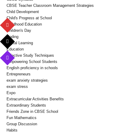
CBSE Teacher Classroom Management Strategies
Child Development
Child's Progress at School
Childhood Education
Children's Day
Coding
Digital Learning
Education
Effective Study Techniques
Empowering School Students
English proficiency in schools
Entrepreneurs
exam anxiety strategies
exam stress
Expo
Extracurricular Activities Benefits
Extraordinary Students
Friends Zone in CBSE School
Fun Mathematics
Group Discussion
Habits