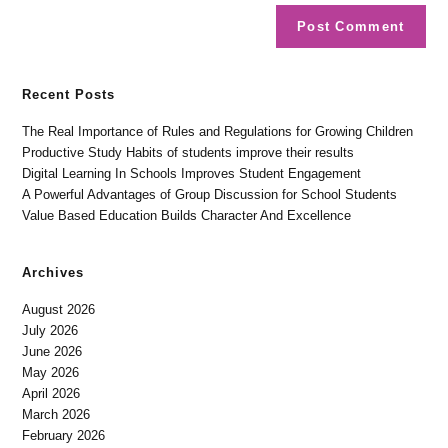
Recent Posts
The Real Importance of Rules and Regulations for Growing Children
Productive Study Habits of students improve their results
Digital Learning In Schools Improves Student Engagement
A Powerful Advantages of Group Discussion for School Students
Value Based Education Builds Character And Excellence
Archives
August 2026
July 2026
June 2026
May 2026
April 2026
March 2026
February 2026