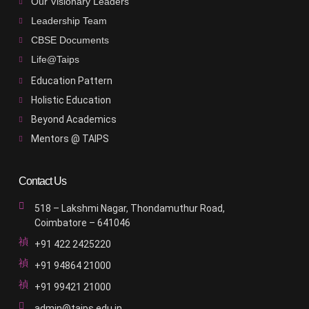
Our Visionary Leaders
Leadership Team
CBSE Documents
Life@Taips
Education Pattern
Holistic Education
Beyond Academics
Mentors @ TAIPS
Contact Us
518 – Lakshmi Nagar, Thondamuthur Road,
Coimbatore – 641046
+91 422 2425220
+91 94864 21000
+91 99421 21000
admin@taips.edu.in