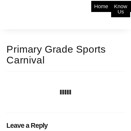
Home
Know
Us
Primary Grade Sports
Carnival
Leave a Reply