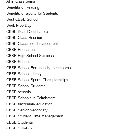
AI in Classrooms
Benefits of Reading
Benefits of Sports for Students
Best CBSE School
Book Free Day
CBSE Board Coimbatore
CBSE Class Reunion
CBSE Classroom Environment
CBSE Education
CBSE High School Success
CBSE School
CBSE School Eco-friendly classrooms
CBSE School Library
CBSE School Sports Championships
CBSE School Students
CBSE schools
CBSE Schools in Coimbatore
CBSE secondary education
CBSE Senior Secondary
CBSE Student Time Management
CBSE Students
CBSE Syllabus