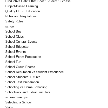
Productive Habits that Boost Student Success
Project-Based Learning
Quality CBSE Education
Rules and Regulations
Safety Rules
school
School Bus
School Clubs
School Cultural Events
School Etiquette
School Events
School Exam Preparation
School Fun
School Group Photos
School Reputation vs Student Experience
School Students' Futures
School Test Preparation
Schooling vs Home Schooling
Schoolwork and Extracurriculars
screen time tips
Selecting a School
Skills