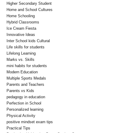
Higher Secondary Student
Home and School Cultures
Home Schooling
Hybrid Classrooms
Ice Cream Fiesta
Innovative Ideas
Inter School kids Cultural
Life skills for students
Lifelong Learning
Marks vs. Skills
mini habits for students
Modern Education
Multiple Sports Medals
Parents and Teachers
Parents vs Kids
pedagogy in education
Perfection in School
Personalized learning
Physical Activity
positive mindset exam tips
Practical Tips