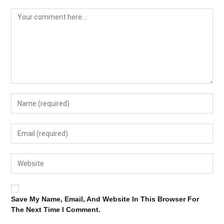
Save My Name, Email, And Website In This Browser For
The Next Time I Comment.