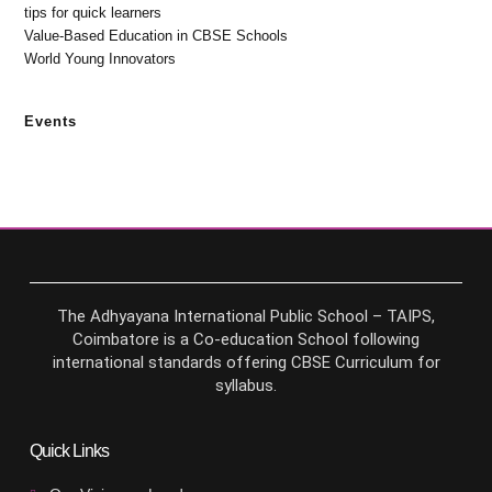
tips for quick learners
Value-Based Education in CBSE Schools
World Young Innovators
Events
The Adhyayana International Public School – TAIPS,
Coimbatore is a Co-education School following
international standards offering CBSE Curriculum for
syllabus.
Quick Links