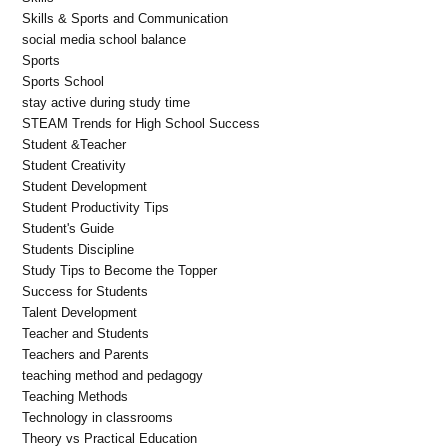
Skills & Sports and Communication
social media school balance
Sports
Sports School
stay active during study time
STEAM Trends for High School Success
Student &Teacher
Student Creativity
Student Development
Student Productivity Tips
Student's Guide
Students Discipline
Study Tips to Become the Topper
Success for Students
Talent Development
Teacher and Students
Teachers and Parents
teaching method and pedagogy
Teaching Methods
Technology in classrooms
Theory vs Practical Education