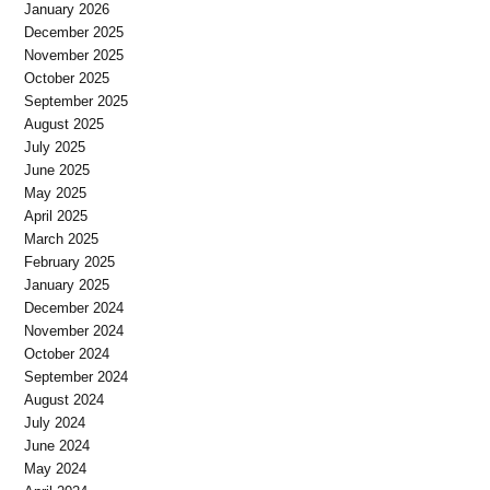
January 2026
December 2025
November 2025
October 2025
September 2025
August 2025
July 2025
June 2025
May 2025
April 2025
March 2025
February 2025
January 2025
December 2024
November 2024
October 2024
September 2024
August 2024
July 2024
June 2024
May 2024