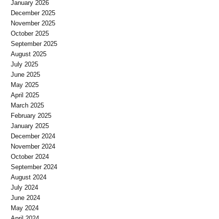
January 2026
December 2025
November 2025
October 2025
September 2025
August 2025
July 2025
June 2025
May 2025
April 2025
March 2025
February 2025
January 2025
December 2024
November 2024
October 2024
September 2024
August 2024
July 2024
June 2024
May 2024
April 2024