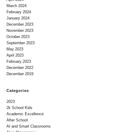
March 2024
February 2024
January 2024
December 2023
November 2023
October 2023
September 2023
May 2023
April 2023
February 2023
December 2022
December 2019
Categories
2023
2k School Kids
Academic Excellence
After School
AI and Smart Classrooms