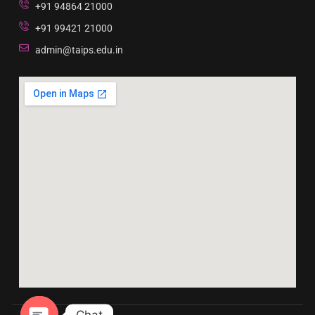
+91 94864 21000
+91 99421 21000
admin@taips.edu.in
Chat