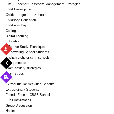
CBSE Teacher Classroom Management Strategies
Child Development
Child's Progress at School
Childhood Education
Children's Day
Coding
Digital Learning
Education
Effective Study Techniques
Empowering School Students
English proficiency in schools
Entrepreneurs
exam anxiety strategies
exam stress
Expo
Extracurricular Activities Benefits
Extraordinary Students
Friends Zone in CBSE School
Fun Mathematics
Group Discussion
Habits