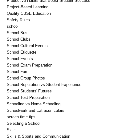
Productive Habits that Boost Student Success
Project-Based Learning
Quality CBSE Education
Safety Rules
school
School Bus
School Clubs
School Cultural Events
School Etiquette
School Events
School Exam Preparation
School Fun
School Group Photos
School Reputation vs Student Experience
School Students' Futures
School Test Preparation
Schooling vs Home Schooling
Schoolwork and Extracurriculars
screen time tips
Selecting a School
Skills
Skills & Sports and Communication