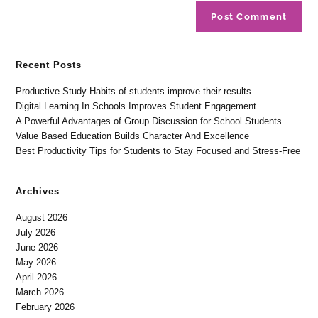
Recent Posts
Productive Study Habits of students improve their results
Digital Learning In Schools Improves Student Engagement
A Powerful Advantages of Group Discussion for School Students
Value Based Education Builds Character And Excellence
Best Productivity Tips for Students to Stay Focused and Stress-Free
Archives
August 2026
July 2026
June 2026
May 2026
April 2026
March 2026
February 2026