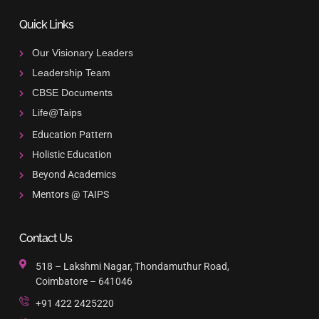
Quick Links
Our Visionary Leaders
Leadership Team
CBSE Documents
Life@Taips
Education Pattern
Holistic Education
Beyond Academics
Mentors @ TAIPS
Contact Us
518 – Lakshmi Nagar, Thondamuthur Road,
Coimbatore – 641046
+91 422 2425220