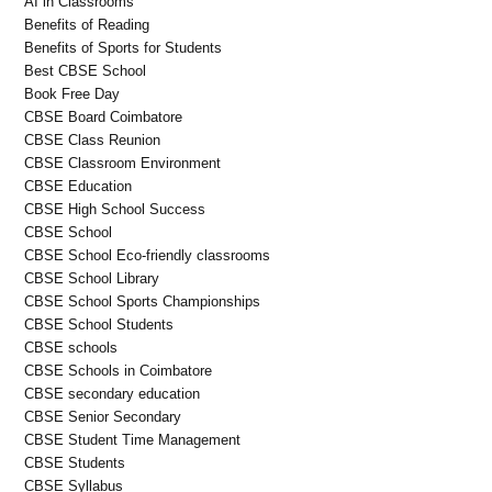
AI in Classrooms
Benefits of Reading
Benefits of Sports for Students
Best CBSE School
Book Free Day
CBSE Board Coimbatore
CBSE Class Reunion
CBSE Classroom Environment
CBSE Education
CBSE High School Success
CBSE School
CBSE School Eco-friendly classrooms
CBSE School Library
CBSE School Sports Championships
CBSE School Students
CBSE schools
CBSE Schools in Coimbatore
CBSE secondary education
CBSE Senior Secondary
CBSE Student Time Management
CBSE Students
CBSE Syllabus