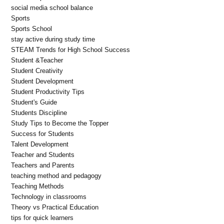
social media school balance
Sports
Sports School
stay active during study time
STEAM Trends for High School Success
Student &Teacher
Student Creativity
Student Development
Student Productivity Tips
Student's Guide
Students Discipline
Study Tips to Become the Topper
Success for Students
Talent Development
Teacher and Students
Teachers and Parents
teaching method and pedagogy
Teaching Methods
Technology in classrooms
Theory vs Practical Education
tips for quick learners