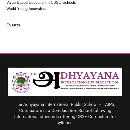
Value-Based Education in CBSE Schools
World Young Innovators
Events
The Adhyayana International Public School – TAIPS,
Coimbatore is a Co-education School following
international standards offering CBSE Curriculum for
syllabus.