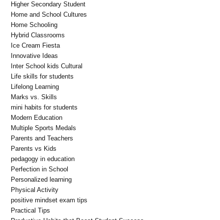
Higher Secondary Student
Home and School Cultures
Home Schooling
Hybrid Classrooms
Ice Cream Fiesta
Innovative Ideas
Inter School kids Cultural
Life skills for students
Lifelong Learning
Marks vs. Skills
mini habits for students
Modern Education
Multiple Sports Medals
Parents and Teachers
Parents vs Kids
pedagogy in education
Perfection in School
Personalized learning
Physical Activity
positive mindset exam tips
Practical Tips