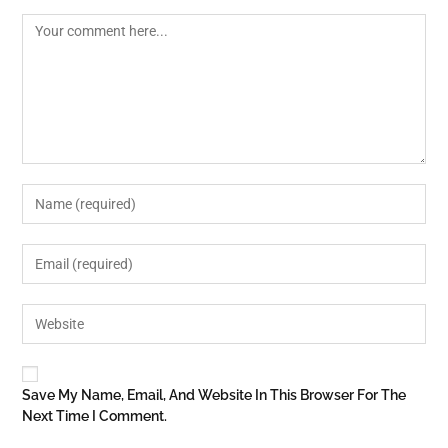
Save My Name, Email, And Website In This Browser For The
Next Time I Comment.