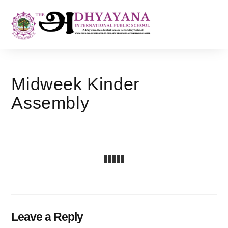
Midweek Kinder
Assembly
Leave a Reply