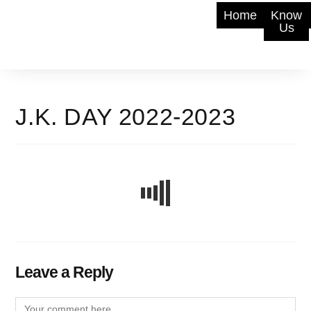
Home
Know
Us
J.K. DAY 2022-2023
Leave a Reply