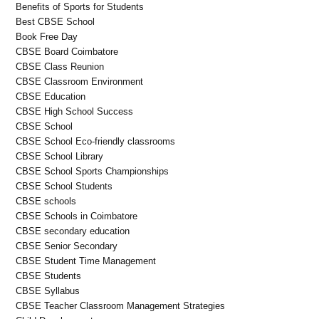
Benefits of Sports for Students
Best CBSE School
Book Free Day
CBSE Board Coimbatore
CBSE Class Reunion
CBSE Classroom Environment
CBSE Education
CBSE High School Success
CBSE School
CBSE School Eco-friendly classrooms
CBSE School Library
CBSE School Sports Championships
CBSE School Students
CBSE schools
CBSE Schools in Coimbatore
CBSE secondary education
CBSE Senior Secondary
CBSE Student Time Management
CBSE Students
CBSE Syllabus
CBSE Teacher Classroom Management Strategies