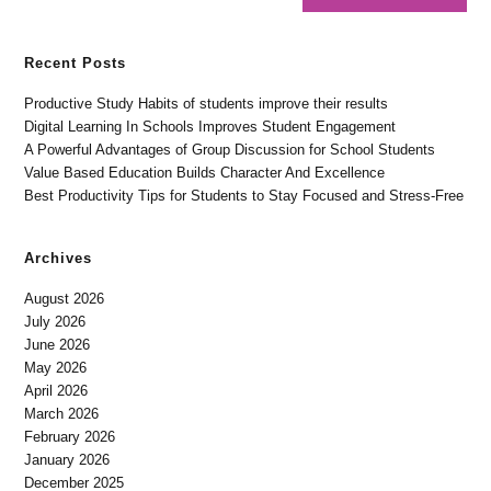
Recent Posts
Productive Study Habits of students improve their results
Digital Learning In Schools Improves Student Engagement
A Powerful Advantages of Group Discussion for School Students
Value Based Education Builds Character And Excellence
Best Productivity Tips for Students to Stay Focused and Stress-Free
Archives
August 2026
July 2026
June 2026
May 2026
April 2026
March 2026
February 2026
January 2026
December 2025