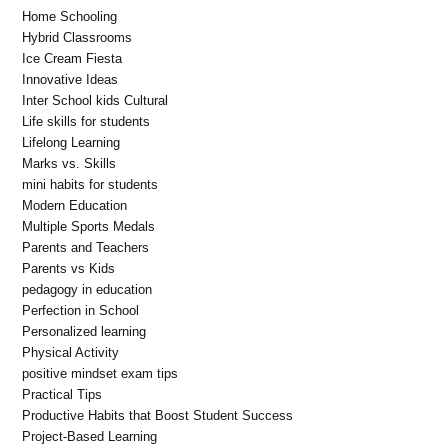
Home Schooling
Hybrid Classrooms
Ice Cream Fiesta
Innovative Ideas
Inter School kids Cultural
Life skills for students
Lifelong Learning
Marks vs. Skills
mini habits for students
Modern Education
Multiple Sports Medals
Parents and Teachers
Parents vs Kids
pedagogy in education
Perfection in School
Personalized learning
Physical Activity
positive mindset exam tips
Practical Tips
Productive Habits that Boost Student Success
Project-Based Learning