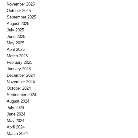
November 2025
October 2025
September 2025
August 2025
July 2025
June 2025
May 2025
April 2025
March 2025
February 2025
January 2025
December 2024
November 2024
October 2024
September 2024
August 2024
July 2024
June 2024
May 2024
April 2024
March 2024