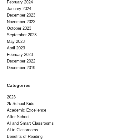
February 2024
January 2024
December 2023
November 2023
October 2023
September 2023
May 2023
April 2023
February 2023
December 2022
December 2019
Categories
2023
2k School Kids
Academic Excellence
After School
AI and Smart Classrooms
AI in Classrooms
Benefits of Reading