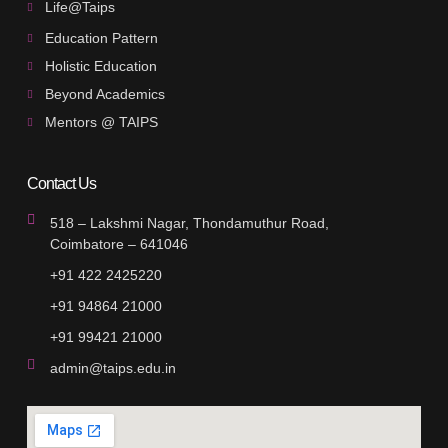
Life@Taips
Education Pattern
Holistic Education
Beyond Academics
Mentors @ TAIPS
Contact Us
518 – Lakshmi Nagar, Thondamuthur Road,
Coimbatore – 641046
+91 422 2425220
+91 94864 21000
+91 99421 21000
admin@taips.edu.in