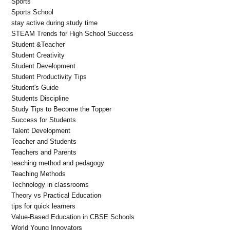
Sports
Sports School
stay active during study time
STEAM Trends for High School Success
Student &Teacher
Student Creativity
Student Development
Student Productivity Tips
Student's Guide
Students Discipline
Study Tips to Become the Topper
Success for Students
Talent Development
Teacher and Students
Teachers and Parents
teaching method and pedagogy
Teaching Methods
Technology in classrooms
Theory vs Practical Education
tips for quick learners
Value-Based Education in CBSE Schools
World Young Innovators