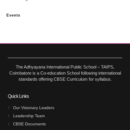
Events
The Adhyayana International Public School – TAIPS,
Coimbatore is a Co-education School following international
standards offering CBSE Curriculum for syllabus.
Quick Links
Our Visionary Leaders
Leadership Team
CBSE Documents