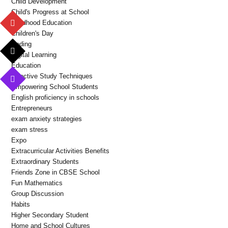
Child Development
Child's Progress at School
Childhood Education
Children's Day
Coding
Digital Learning
Education
Effective Study Techniques
Empowering School Students
English proficiency in schools
Entrepreneurs
exam anxiety strategies
exam stress
Expo
Extracurricular Activities Benefits
Extraordinary Students
Friends Zone in CBSE School
Fun Mathematics
Group Discussion
Habits
Higher Secondary Student
Home and School Cultures