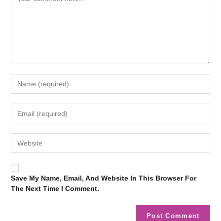
Save My Name, Email, And Website In This Browser For
The Next Time I Comment.