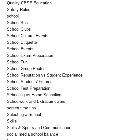
Quality CBSE Education
Safety Rules
school
School Bus
School Clubs
School Cultural Events
School Etiquette
School Events
School Exam Preparation
School Fun
School Group Photos
School Reputation vs Student Experience
School Students' Futures
School Test Preparation
Schooling vs Home Schooling
Schoolwork and Extracurriculars
screen time tips
Selecting a School
Skills
Skills & Sports and Communication
social media school balance