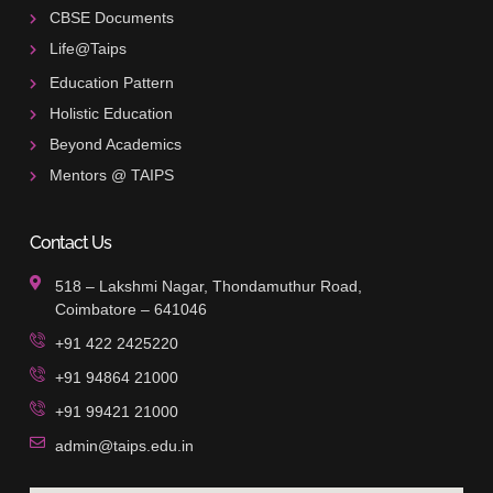
CBSE Documents
Life@Taips
Education Pattern
Holistic Education
Beyond Academics
Mentors @ TAIPS
Contact Us
518 – Lakshmi Nagar, Thondamuthur Road,
Coimbatore – 641046
+91 422 2425220
+91 94864 21000
+91 99421 21000
admin@taips.edu.in