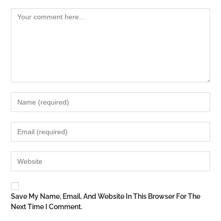
Save My Name, Email, And Website In This Browser For The
Next Time I Comment.