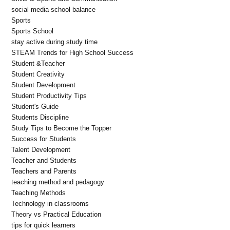
social media school balance
Sports
Sports School
stay active during study time
STEAM Trends for High School Success
Student &Teacher
Student Creativity
Student Development
Student Productivity Tips
Student's Guide
Students Discipline
Study Tips to Become the Topper
Success for Students
Talent Development
Teacher and Students
Teachers and Parents
teaching method and pedagogy
Teaching Methods
Technology in classrooms
Theory vs Practical Education
tips for quick learners