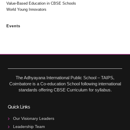
Value-Based Education in CBSE Schools
World Young Innovators
Events
The Adhyayana International Public School – TAIPS,
Coimbatore is a Co-education School following international
standards offering CBSE Curriculum for syllabus.
Quick Links
Our Visionary Leaders
Leadership Team