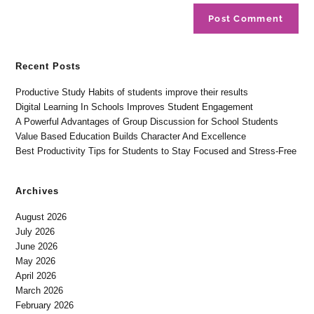
Recent Posts
Productive Study Habits of students improve their results
Digital Learning In Schools Improves Student Engagement
A Powerful Advantages of Group Discussion for School Students
Value Based Education Builds Character And Excellence
Best Productivity Tips for Students to Stay Focused and Stress-Free
Archives
August 2026
July 2026
June 2026
May 2026
April 2026
March 2026
February 2026