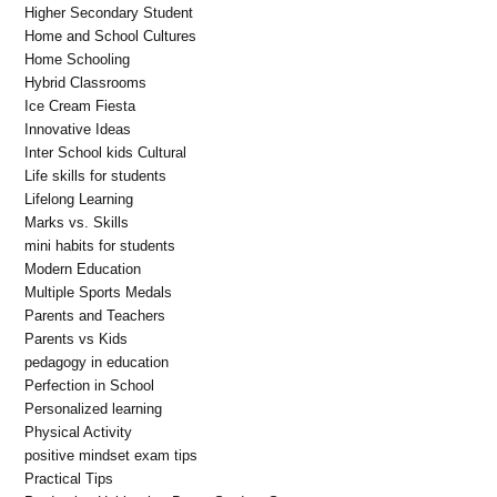
Higher Secondary Student
Home and School Cultures
Home Schooling
Hybrid Classrooms
Ice Cream Fiesta
Innovative Ideas
Inter School kids Cultural
Life skills for students
Lifelong Learning
Marks vs. Skills
mini habits for students
Modern Education
Multiple Sports Medals
Parents and Teachers
Parents vs Kids
pedagogy in education
Perfection in School
Personalized learning
Physical Activity
positive mindset exam tips
Practical Tips