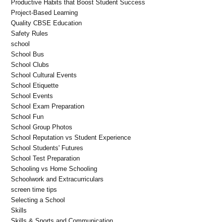
Productive Habits that Boost Student Success
Project-Based Learning
Quality CBSE Education
Safety Rules
school
School Bus
School Clubs
School Cultural Events
School Etiquette
School Events
School Exam Preparation
School Fun
School Group Photos
School Reputation vs Student Experience
School Students' Futures
School Test Preparation
Schooling vs Home Schooling
Schoolwork and Extracurriculars
screen time tips
Selecting a School
Skills
Skills & Sports and Communication