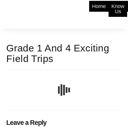
Home
Know
Us
Grade 1 And 4 Exciting
Field Trips
Leave a Reply