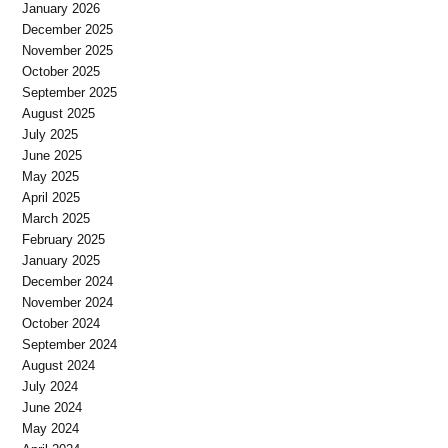
January 2026
December 2025
November 2025
October 2025
September 2025
August 2025
July 2025
June 2025
May 2025
April 2025
March 2025
February 2025
January 2025
December 2024
November 2024
October 2024
September 2024
August 2024
July 2024
June 2024
May 2024