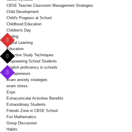
CBSE Teacher Classroom Management Strategies
Child Development
Child's Progress at School
Childhood Education
Children's Day
Coding
Digital Learning
Education
Effective Study Techniques
Empowering School Students
English proficiency in schools
Entrepreneurs
exam anxiety strategies
exam stress
Expo
Extracurricular Activities Benefits
Extraordinary Students
Friends Zone in CBSE School
Fun Mathematics
Group Discussion
Habits