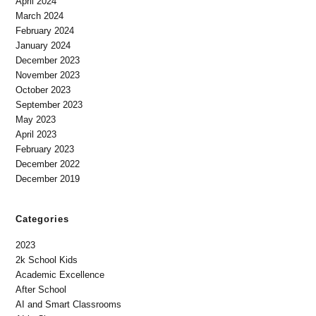
April 2024
March 2024
February 2024
January 2024
December 2023
November 2023
October 2023
September 2023
May 2023
April 2023
February 2023
December 2022
December 2019
Categories
2023
2k School Kids
Academic Excellence
After School
AI and Smart Classrooms