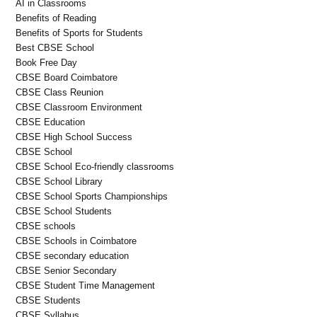
AI in Classrooms
Benefits of Reading
Benefits of Sports for Students
Best CBSE School
Book Free Day
CBSE Board Coimbatore
CBSE Class Reunion
CBSE Classroom Environment
CBSE Education
CBSE High School Success
CBSE School
CBSE School Eco-friendly classrooms
CBSE School Library
CBSE School Sports Championships
CBSE School Students
CBSE schools
CBSE Schools in Coimbatore
CBSE secondary education
CBSE Senior Secondary
CBSE Student Time Management
CBSE Students
CBSE Syllabus