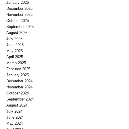
January 2026
December 2025
November 2025
October 2025
September 2025
August 2025
July 2025
June 2025
May 2025
April 2025
March 2025
February 2025
January 2025
December 2024
November 2024
October 2024
September 2024
August 2024
July 2024
June 2024
May 2024