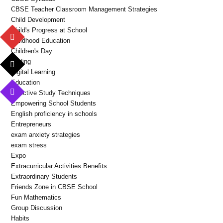
CBSE Teacher Classroom Management Strategies
Child Development
Child's Progress at School
Childhood Education
Children's Day
Coding
Digital Learning
Education
Effective Study Techniques
Empowering School Students
English proficiency in schools
Entrepreneurs
exam anxiety strategies
exam stress
Expo
Extracurricular Activities Benefits
Extraordinary Students
Friends Zone in CBSE School
Fun Mathematics
Group Discussion
Habits