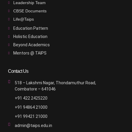
Leadership Team
CBSE Documents
Life@Taips
Education Pattern
Holistic Education
Beyond Academics
Mentors @ TAIPS
Contact Us
518 – Lakshmi Nagar, Thondamuthur Road,
Coimbatore – 641046
+91 422 2425220
+91 94864 21000
+91 99421 21000
admin@taips.edu.in