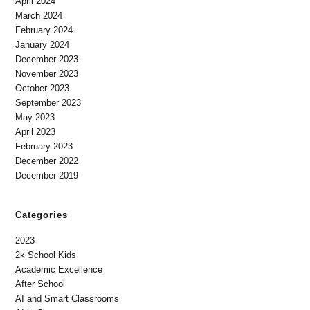
April 2024
March 2024
February 2024
January 2024
December 2023
November 2023
October 2023
September 2023
May 2023
April 2023
February 2023
December 2022
December 2019
Categories
2023
2k School Kids
Academic Excellence
After School
AI and Smart Classrooms