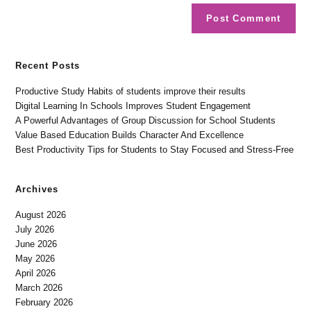
Recent Posts
Productive Study Habits of students improve their results
Digital Learning In Schools Improves Student Engagement
A Powerful Advantages of Group Discussion for School Students
Value Based Education Builds Character And Excellence
Best Productivity Tips for Students to Stay Focused and Stress-Free
Archives
August 2026
July 2026
June 2026
May 2026
April 2026
March 2026
February 2026