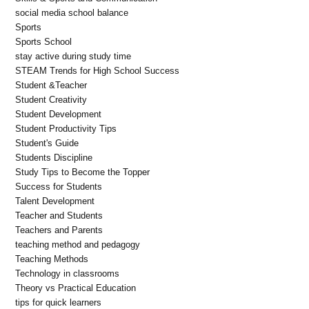
social media school balance
Sports
Sports School
stay active during study time
STEAM Trends for High School Success
Student &Teacher
Student Creativity
Student Development
Student Productivity Tips
Student's Guide
Students Discipline
Study Tips to Become the Topper
Success for Students
Talent Development
Teacher and Students
Teachers and Parents
teaching method and pedagogy
Teaching Methods
Technology in classrooms
Theory vs Practical Education
tips for quick learners