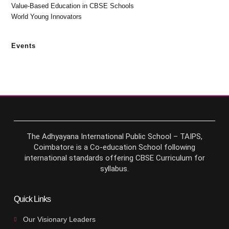
Value-Based Education in CBSE Schools
World Young Innovators
Events
The Adhyayana International Public School – TAIPS,
Coimbatore is a Co-education School following
international standards offering CBSE Curriculum for
syllabus.
Quick Links
Our Visionary Leaders