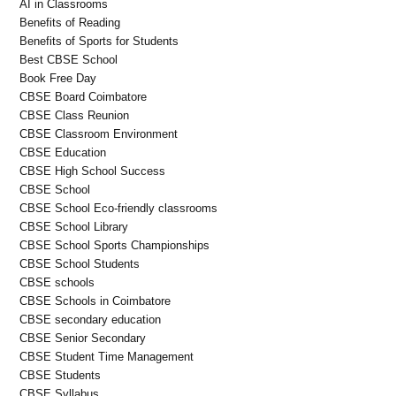
AI in Classrooms
Benefits of Reading
Benefits of Sports for Students
Best CBSE School
Book Free Day
CBSE Board Coimbatore
CBSE Class Reunion
CBSE Classroom Environment
CBSE Education
CBSE High School Success
CBSE School
CBSE School Eco-friendly classrooms
CBSE School Library
CBSE School Sports Championships
CBSE School Students
CBSE schools
CBSE Schools in Coimbatore
CBSE secondary education
CBSE Senior Secondary
CBSE Student Time Management
CBSE Students
CBSE Syllabus