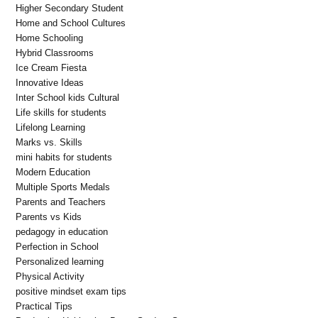
Higher Secondary Student
Home and School Cultures
Home Schooling
Hybrid Classrooms
Ice Cream Fiesta
Innovative Ideas
Inter School kids Cultural
Life skills for students
Lifelong Learning
Marks vs. Skills
mini habits for students
Modern Education
Multiple Sports Medals
Parents and Teachers
Parents vs Kids
pedagogy in education
Perfection in School
Personalized learning
Physical Activity
positive mindset exam tips
Practical Tips