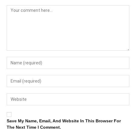
Save My Name, Email, And Website In This Browser For
The Next Time I Comment.