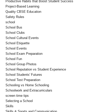
Productive Habits that Boost Student Success
Project-Based Learning
Quality CBSE Education
Safety Rules
school
School Bus
School Clubs
School Cultural Events
School Etiquette
School Events
School Exam Preparation
School Fun
School Group Photos
School Reputation vs Student Experience
School Students' Futures
School Test Preparation
Schooling vs Home Schooling
Schoolwork and Extracurriculars
screen time tips
Selecting a School
Skills
Skills & Sports and Communication