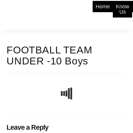
Home
Know
Us
FOOTBALL TEAM
UNDER -10 Boys
Leave a Reply