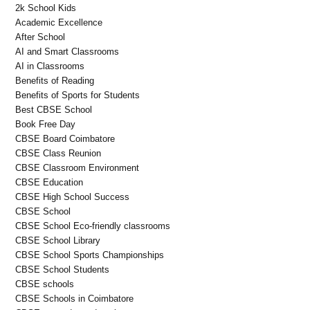
2k School Kids
Academic Excellence
After School
AI and Smart Classrooms
AI in Classrooms
Benefits of Reading
Benefits of Sports for Students
Best CBSE School
Book Free Day
CBSE Board Coimbatore
CBSE Class Reunion
CBSE Classroom Environment
CBSE Education
CBSE High School Success
CBSE School
CBSE School Eco-friendly classrooms
CBSE School Library
CBSE School Sports Championships
CBSE School Students
CBSE schools
CBSE Schools in Coimbatore