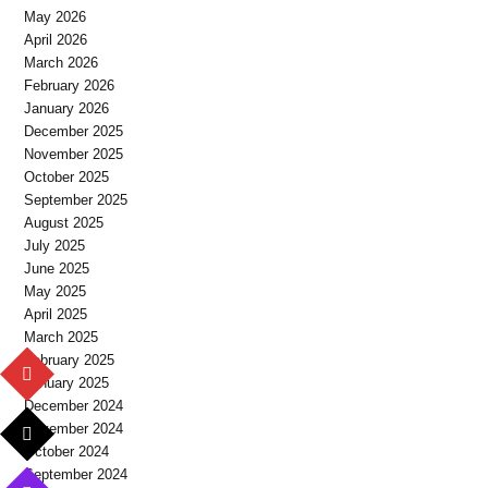
May 2026
April 2026
March 2026
February 2026
January 2026
December 2025
November 2025
October 2025
September 2025
August 2025
July 2025
June 2025
May 2025
April 2025
March 2025
February 2025
January 2025
December 2024
November 2024
October 2024
September 2024