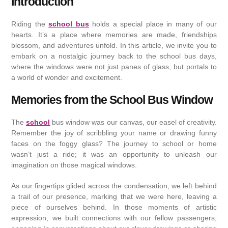
Introduction
Riding the
school bus
holds a special place in many of our
hearts. It’s a place where memories are made, friendships
blossom, and adventures unfold. In this article, we invite you to
embark on a nostalgic journey back to the school bus days,
where the windows were not just panes of glass, but portals to
a world of wonder and excitement.
Memories from the School Bus Window
The
school
bus window was our canvas, our easel of creativity.
Remember the joy of scribbling your name or drawing funny
faces on the foggy glass? The journey to school or home
wasn’t just a ride; it was an opportunity to unleash our
imagination on those magical windows.
As our fingertips glided across the condensation, we left behind
a trail of our presence, marking that we were here, leaving a
piece of ourselves behind. In those moments of artistic
expression, we built connections with our fellow passengers,