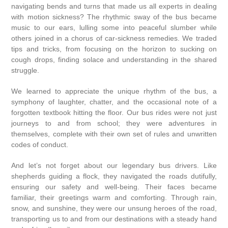
navigating bends and turns that made us all experts in dealing
with motion sickness? The rhythmic sway of the bus became
music to our ears, lulling some into peaceful slumber while
others joined in a chorus of car-sickness remedies. We traded
tips and tricks, from focusing on the horizon to sucking on
cough drops, finding solace and understanding in the shared
struggle.
We learned to appreciate the unique rhythm of the bus, a
symphony of laughter, chatter, and the occasional note of a
forgotten textbook hitting the floor. Our bus rides were not just
journeys to and from school; they were adventures in
themselves, complete with their own set of rules and unwritten
codes of conduct.
And let’s not forget about our legendary bus drivers. Like
shepherds guiding a flock, they navigated the roads dutifully,
ensuring our safety and well-being. Their faces became
familiar, their greetings warm and comforting. Through rain,
snow, and sunshine, they were our unsung heroes of the road,
transporting us to and from our destinations with a steady hand