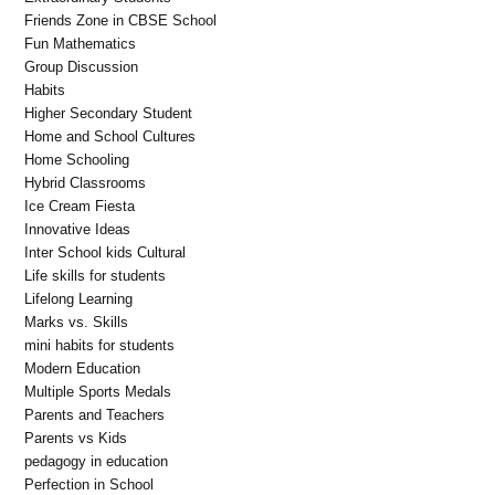
Friends Zone in CBSE School
Fun Mathematics
Group Discussion
Habits
Higher Secondary Student
Home and School Cultures
Home Schooling
Hybrid Classrooms
Ice Cream Fiesta
Innovative Ideas
Inter School kids Cultural
Life skills for students
Lifelong Learning
Marks vs. Skills
mini habits for students
Modern Education
Multiple Sports Medals
Parents and Teachers
Parents vs Kids
pedagogy in education
Perfection in School