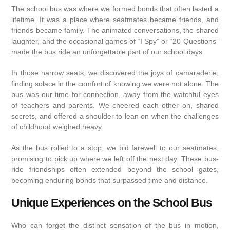
The school bus was where we formed bonds that often lasted a
lifetime. It was a place where seatmates became friends, and
friends became family. The animated conversations, the shared
laughter, and the occasional games of “I Spy” or “20 Questions”
made the bus ride an unforgettable part of our school days.
In those narrow seats, we discovered the joys of camaraderie,
finding solace in the comfort of knowing we were not alone. The
bus was our time for connection, away from the watchful eyes
of teachers and parents. We cheered each other on, shared
secrets, and offered a shoulder to lean on when the challenges
of childhood weighed heavy.
As the bus rolled to a stop, we bid farewell to our seatmates,
promising to pick up where we left off the next day. These bus-
ride friendships often extended beyond the school gates,
becoming enduring bonds that surpassed time and distance.
Unique Experiences on the School Bus
Who can forget the distinct sensation of the bus in motion,