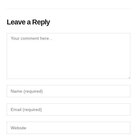
Leave a Reply