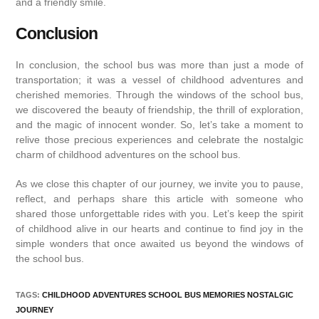
and a friendly smile.
Conclusion
In conclusion, the school bus was more than just a mode of
transportation; it was a vessel of childhood adventures and
cherished memories. Through the windows of the school bus,
we discovered the beauty of friendship, the thrill of exploration,
and the magic of innocent wonder. So, let’s take a moment to
relive those precious experiences and celebrate the nostalgic
charm of childhood adventures on the school bus.
As we close this chapter of our journey, we invite you to pause,
reflect, and perhaps share this article with someone who
shared those unforgettable rides with you. Let’s keep the spirit
of childhood alive in our hearts and continue to find joy in the
simple wonders that once awaited us beyond the windows of
the school bus.
TAGS
:
CHILDHOOD ADVENTURES SCHOOL BUS MEMORIES NOSTALGIC
JOURNEY