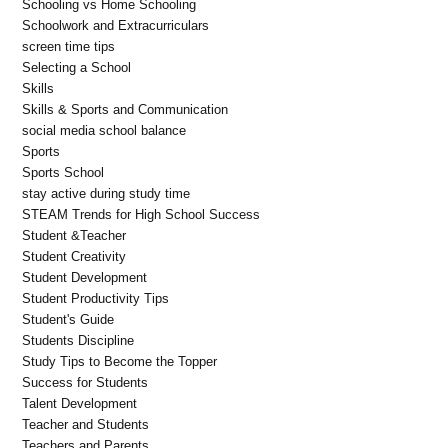
Schooling vs Home Schooling
Schoolwork and Extracurriculars
screen time tips
Selecting a School
Skills
Skills & Sports and Communication
social media school balance
Sports
Sports School
stay active during study time
STEAM Trends for High School Success
Student &Teacher
Student Creativity
Student Development
Student Productivity Tips
Student's Guide
Students Discipline
Study Tips to Become the Topper
Success for Students
Talent Development
Teacher and Students
Teachers and Parents