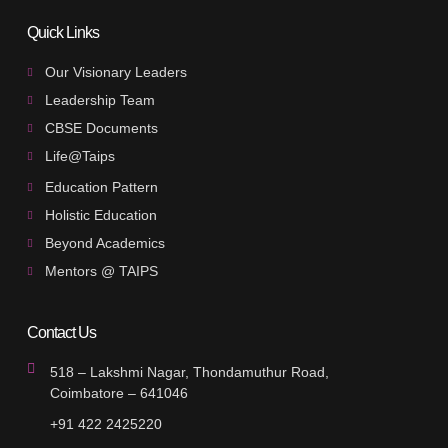
Quick Links
Our Visionary Leaders
Leadership Team
CBSE Documents
Life@Taips
Education Pattern
Holistic Education
Beyond Academics
Mentors @ TAIPS
Contact Us
518 – Lakshmi Nagar, Thondamuthur Road,
Coimbatore – 641046
+91 422 2425220