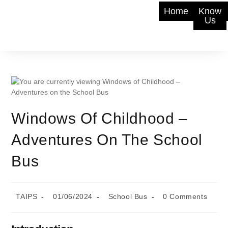
Home
Know
Us
Windows Of Childhood –
Adventures On The School
Bus
TAIPS
01/06/2024
School Bus
0 Comments