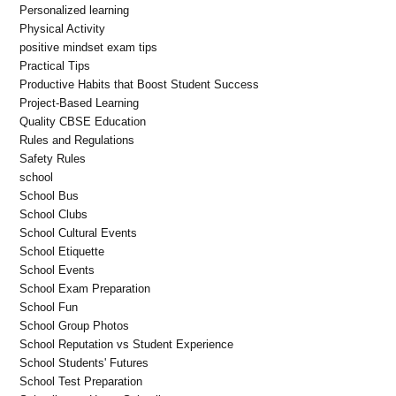
Personalized learning
Physical Activity
positive mindset exam tips
Practical Tips
Productive Habits that Boost Student Success
Project-Based Learning
Quality CBSE Education
Rules and Regulations
Safety Rules
school
School Bus
School Clubs
School Cultural Events
School Etiquette
School Events
School Exam Preparation
School Fun
School Group Photos
School Reputation vs Student Experience
School Students' Futures
School Test Preparation