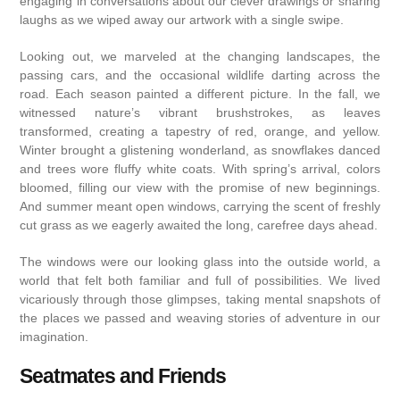
engaging in conversations about our clever drawings or sharing
laughs as we wiped away our artwork with a single swipe.
Looking out, we marveled at the changing landscapes, the
passing cars, and the occasional wildlife darting across the
road. Each season painted a different picture. In the fall, we
witnessed nature’s vibrant brushstrokes, as leaves
transformed, creating a tapestry of red, orange, and yellow.
Winter brought a glistening wonderland, as snowflakes danced
and trees wore fluffy white coats. With spring’s arrival, colors
bloomed, filling our view with the promise of new beginnings.
And summer meant open windows, carrying the scent of freshly
cut grass as we eagerly awaited the long, carefree days ahead.
The windows were our looking glass into the outside world, a
world that felt both familiar and full of possibilities. We lived
vicariously through those glimpses, taking mental snapshots of
the places we passed and weaving stories of adventure in our
imagination.
Seatmates and Friends