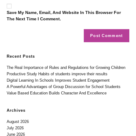
Save My Name, Email, And Website In This Browser For
The Next Time I Comment.
Recent Posts
The Real Importance of Rules and Regulations for Growing Children
Productive Study Habits of students improve their results
Digital Learning In Schools Improves Student Engagement
A Powerful Advantages of Group Discussion for School Students
Value Based Education Builds Character And Excellence
Archives
August 2026
July 2026
June 2026