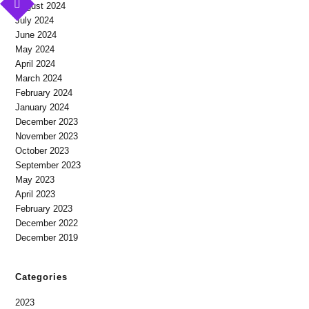
August 2024
July 2024
June 2024
May 2024
April 2024
March 2024
February 2024
January 2024
December 2023
November 2023
October 2023
September 2023
May 2023
April 2023
February 2023
December 2022
December 2019
Categories
2023