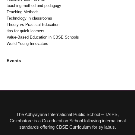
teaching method and pedagogy
Teaching Methods
Technology in classrooms
Theory vs Practical Education
tips for quick learners
Value-Based Education in CBSE Schools
World Young Innovators
Events
The Adhyayana International Public School – TAIPS,
Coimbatore is a Co-education School following international
standards offering CBSE Curriculum for syllabus.