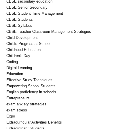
CBSE secondary education
CBSE Senior Secondary
CBSE Student Time Management
CBSE Students
CBSE Syllabus
CBSE Teacher Classroom Management Strategies
Child Development
Child's Progress at School
Childhood Education
Children's Day
Coding
Digital Learning
Education
Effective Study Techniques
Empowering School Students
English proficiency in schools
Entrepreneurs
exam anxiety strategies
exam stress
Expo
Extracurricular Activities Benefits
Extraordinary Students