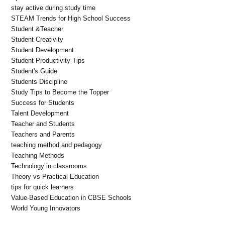
stay active during study time
STEAM Trends for High School Success
Student &Teacher
Student Creativity
Student Development
Student Productivity Tips
Student's Guide
Students Discipline
Study Tips to Become the Topper
Success for Students
Talent Development
Teacher and Students
Teachers and Parents
teaching method and pedagogy
Teaching Methods
Technology in classrooms
Theory vs Practical Education
tips for quick learners
Value-Based Education in CBSE Schools
World Young Innovators