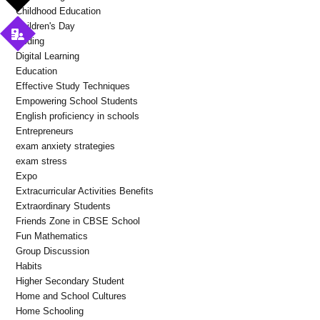
Childhood Education
Children's Day
Coding
Digital Learning
Education
Effective Study Techniques
Empowering School Students
English proficiency in schools
Entrepreneurs
exam anxiety strategies
exam stress
Expo
Extracurricular Activities Benefits
Extraordinary Students
Friends Zone in CBSE School
Fun Mathematics
Group Discussion
Habits
Higher Secondary Student
Home and School Cultures
Home Schooling