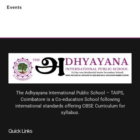
Events
The Adhyayana International Public School – TAIPS,
Coimbatore is a Co-education School following
international standards offering CBSE Curriculum for
syllabus.
Quick Links