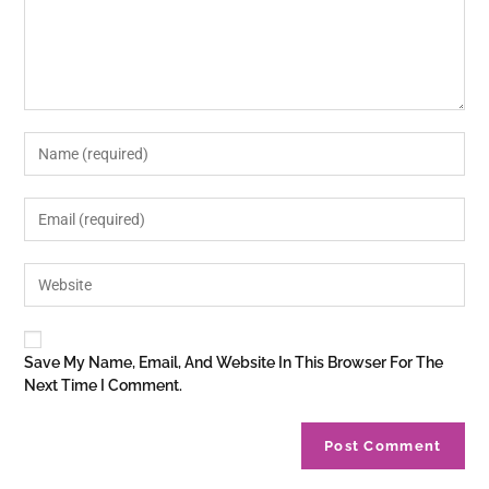
Save My Name, Email, And Website In This Browser For The
Next Time I Comment.