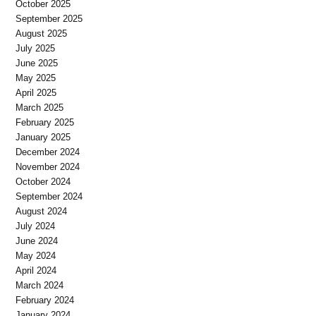
October 2025
September 2025
August 2025
July 2025
June 2025
May 2025
April 2025
March 2025
February 2025
January 2025
December 2024
November 2024
October 2024
September 2024
August 2024
July 2024
June 2024
May 2024
April 2024
March 2024
February 2024
January 2024