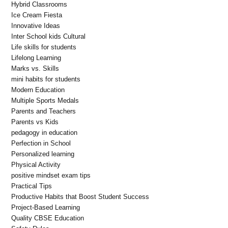
Hybrid Classrooms
Ice Cream Fiesta
Innovative Ideas
Inter School kids Cultural
Life skills for students
Lifelong Learning
Marks vs. Skills
mini habits for students
Modern Education
Multiple Sports Medals
Parents and Teachers
Parents vs Kids
pedagogy in education
Perfection in School
Personalized learning
Physical Activity
positive mindset exam tips
Practical Tips
Productive Habits that Boost Student Success
Project-Based Learning
Quality CBSE Education