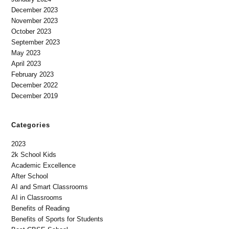
December 2023
November 2023
October 2023
September 2023
May 2023
April 2023
February 2023
December 2022
December 2019
Categories
2023
2k School Kids
Academic Excellence
After School
AI and Smart Classrooms
AI in Classrooms
Benefits of Reading
Benefits of Sports for Students