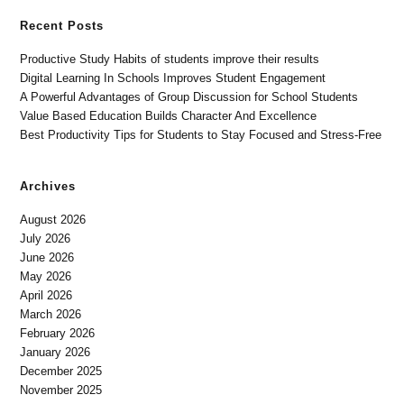
Recent Posts
Productive Study Habits of students improve their results
Digital Learning In Schools Improves Student Engagement
A Powerful Advantages of Group Discussion for School Students
Value Based Education Builds Character And Excellence
Best Productivity Tips for Students to Stay Focused and Stress-Free
Archives
August 2026
July 2026
June 2026
May 2026
April 2026
March 2026
February 2026
January 2026
December 2025
November 2025