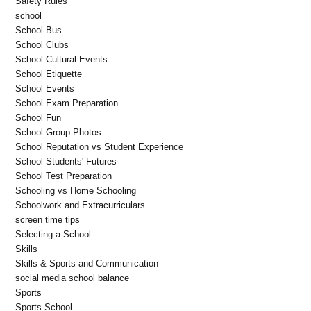
Safety Rules
school
School Bus
School Clubs
School Cultural Events
School Etiquette
School Events
School Exam Preparation
School Fun
School Group Photos
School Reputation vs Student Experience
School Students' Futures
School Test Preparation
Schooling vs Home Schooling
Schoolwork and Extracurriculars
screen time tips
Selecting a School
Skills
Skills & Sports and Communication
social media school balance
Sports
Sports School