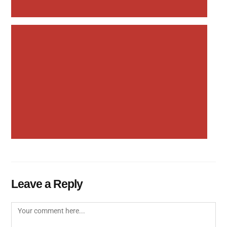
Leave a Reply