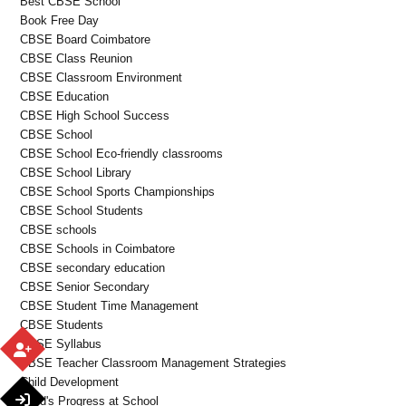
Best CBSE School
Book Free Day
CBSE Board Coimbatore
CBSE Class Reunion
CBSE Classroom Environment
CBSE Education
CBSE High School Success
CBSE School
CBSE School Eco-friendly classrooms
CBSE School Library
CBSE School Sports Championships
CBSE School Students
CBSE schools
CBSE Schools in Coimbatore
CBSE secondary education
CBSE Senior Secondary
CBSE Student Time Management
CBSE Students
CBSE Syllabus
CBSE Teacher Classroom Management Strategies
Child Development
Child's Progress at School