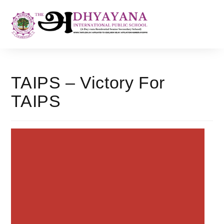
TAIPS – Victory For
TAIPS