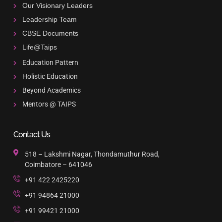
Our Visionary Leaders
Leadership Team
CBSE Documents
Life@Taips
Education Pattern
Holistic Education
Beyond Academics
Mentors @ TAIPS
Contact Us
518 – Lakshmi Nagar, Thondamuthur Road,
Coimbatore – 641046
+91 422 2425220
+91 94864 21000
+91 99421 21000