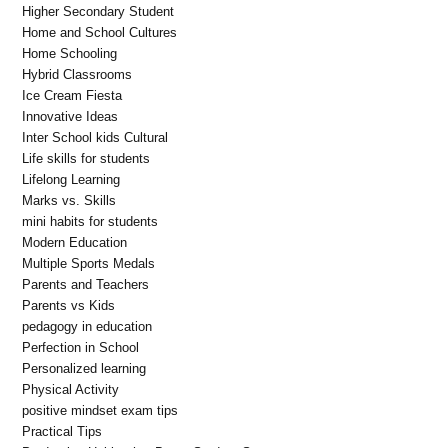
Higher Secondary Student
Home and School Cultures
Home Schooling
Hybrid Classrooms
Ice Cream Fiesta
Innovative Ideas
Inter School kids Cultural
Life skills for students
Lifelong Learning
Marks vs. Skills
mini habits for students
Modern Education
Multiple Sports Medals
Parents and Teachers
Parents vs Kids
pedagogy in education
Perfection in School
Personalized learning
Physical Activity
positive mindset exam tips
Practical Tips