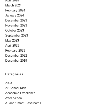
April 2024
March 2024
February 2024
January 2024
December 2023
November 2023
October 2023
September 2023
May 2023
April 2023
February 2023
December 2022
December 2019
Categories
2023
2k School Kids
Academic Excellence
After School
AI and Smart Classrooms