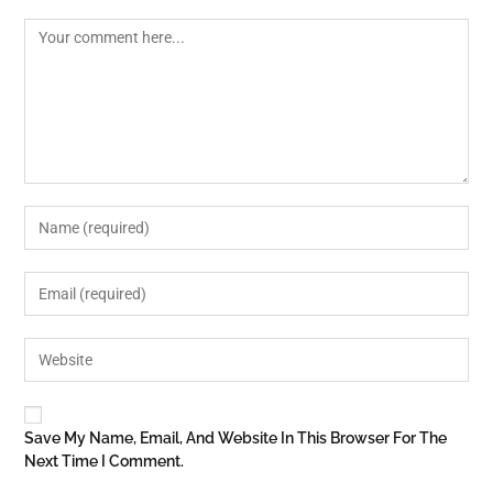
Save My Name, Email, And Website In This Browser For The
Next Time I Comment.