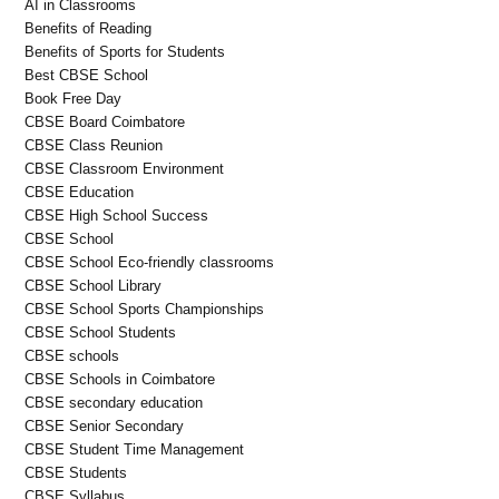
AI in Classrooms
Benefits of Reading
Benefits of Sports for Students
Best CBSE School
Book Free Day
CBSE Board Coimbatore
CBSE Class Reunion
CBSE Classroom Environment
CBSE Education
CBSE High School Success
CBSE School
CBSE School Eco-friendly classrooms
CBSE School Library
CBSE School Sports Championships
CBSE School Students
CBSE schools
CBSE Schools in Coimbatore
CBSE secondary education
CBSE Senior Secondary
CBSE Student Time Management
CBSE Students
CBSE Syllabus