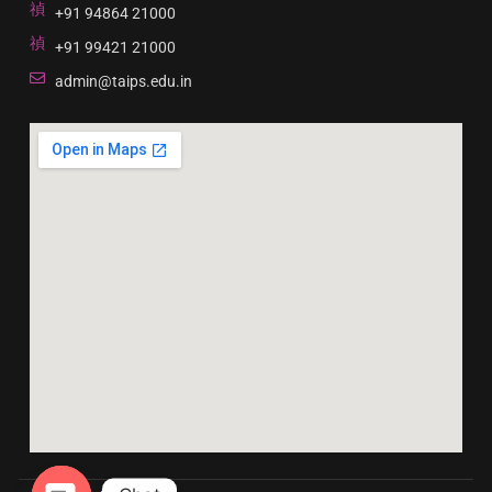
+91 94864 21000
+91 99421 21000
admin@taips.edu.in