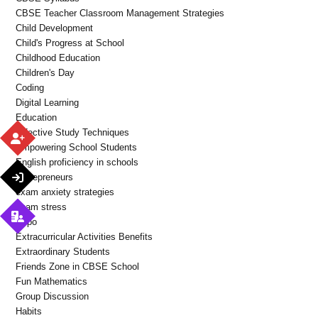
CBSE Teacher Classroom Management Strategies
Child Development
Child's Progress at School
Childhood Education
Children's Day
Coding
Digital Learning
Education
Effective Study Techniques
Empowering School Students
English proficiency in schools
Entrepreneurs
exam anxiety strategies
exam stress
Expo
Extracurricular Activities Benefits
Extraordinary Students
Friends Zone in CBSE School
Fun Mathematics
Group Discussion
Habits