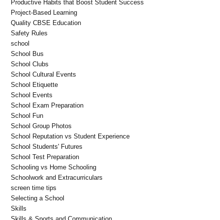
Productive Habits that Boost Student Success
Project-Based Learning
Quality CBSE Education
Safety Rules
school
School Bus
School Clubs
School Cultural Events
School Etiquette
School Events
School Exam Preparation
School Fun
School Group Photos
School Reputation vs Student Experience
School Students' Futures
School Test Preparation
Schooling vs Home Schooling
Schoolwork and Extracurriculars
screen time tips
Selecting a School
Skills
Skills & Sports and Communication