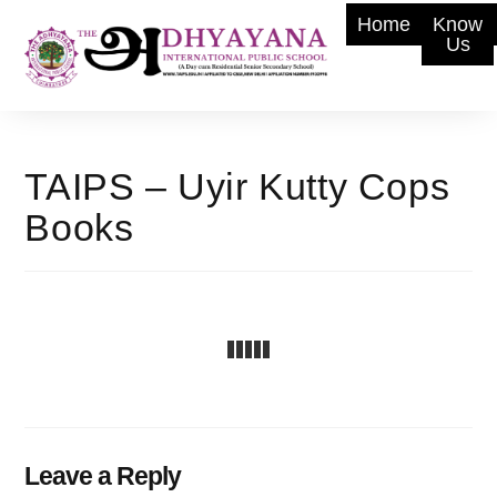
Home
Know
Us
TAIPS – Uyir Kutty Cops
Books
Leave a Reply