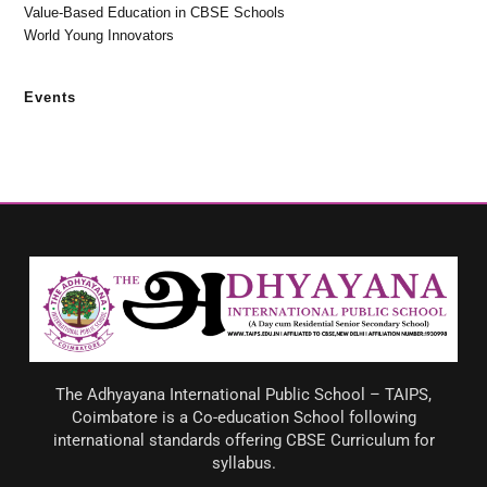
Value-Based Education in CBSE Schools
World Young Innovators
Events
The Adhyayana International Public School – TAIPS,
Coimbatore is a Co-education School following
international standards offering CBSE Curriculum for
syllabus.