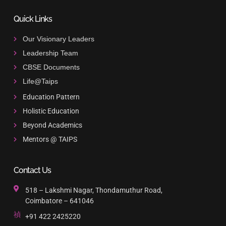
Quick Links
Our Visionary Leaders
Leadership Team
CBSE Documents
Life@Taips
Education Pattern
Holistic Education
Beyond Academics
Mentors @ TAIPS
Contact Us
518 – Lakshmi Nagar, Thondamuthur Road,
Coimbatore – 641046
+91 422 2425220