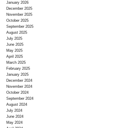
January 2026
December 2025
November 2025
October 2025
September 2025
August 2025
July 2025
June 2025
May 2025
April 2025
March 2025
February 2025
January 2025
December 2024
November 2024
October 2024
September 2024
August 2024
July 2024
June 2024
May 2024