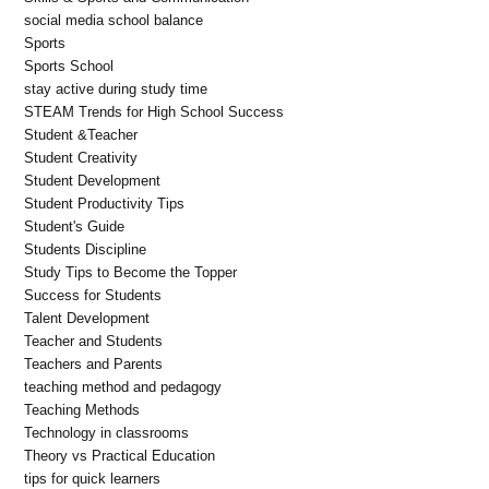
social media school balance
Sports
Sports School
stay active during study time
STEAM Trends for High School Success
Student &Teacher
Student Creativity
Student Development
Student Productivity Tips
Student's Guide
Students Discipline
Study Tips to Become the Topper
Success for Students
Talent Development
Teacher and Students
Teachers and Parents
teaching method and pedagogy
Teaching Methods
Technology in classrooms
Theory vs Practical Education
tips for quick learners