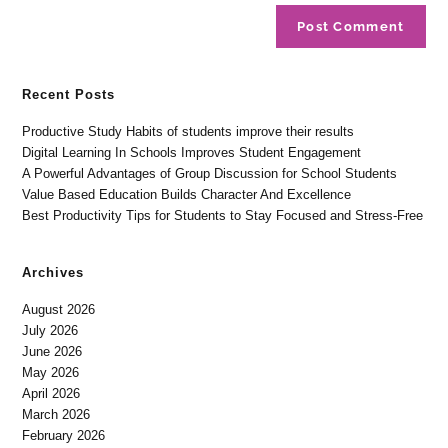
Recent Posts
Productive Study Habits of students improve their results
Digital Learning In Schools Improves Student Engagement
A Powerful Advantages of Group Discussion for School Students
Value Based Education Builds Character And Excellence
Best Productivity Tips for Students to Stay Focused and Stress-Free
Archives
August 2026
July 2026
June 2026
May 2026
April 2026
March 2026
February 2026