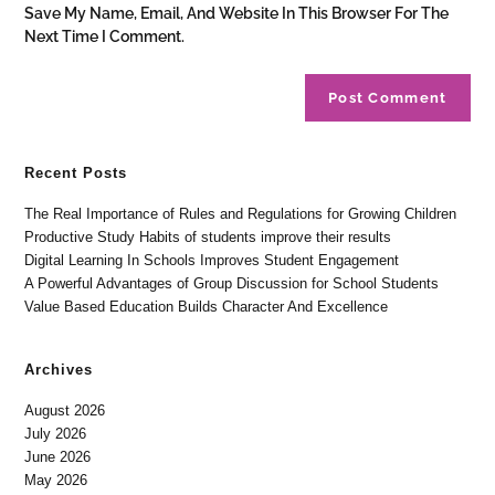
Save My Name, Email, And Website In This Browser For The
Next Time I Comment.
Recent Posts
The Real Importance of Rules and Regulations for Growing Children
Productive Study Habits of students improve their results
Digital Learning In Schools Improves Student Engagement
A Powerful Advantages of Group Discussion for School Students
Value Based Education Builds Character And Excellence
Archives
August 2026
July 2026
June 2026
May 2026