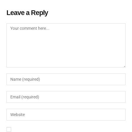
Leave a Reply