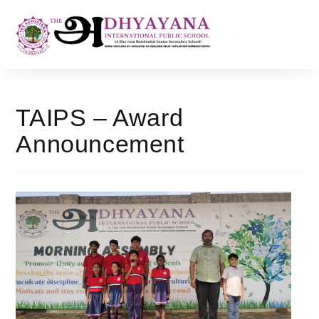
TAIPS – Award
Announcement