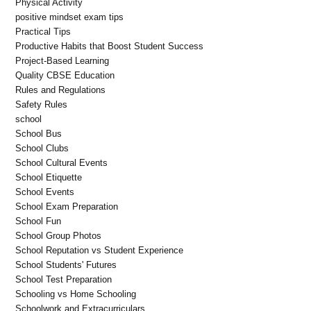
Physical Activity
positive mindset exam tips
Practical Tips
Productive Habits that Boost Student Success
Project-Based Learning
Quality CBSE Education
Rules and Regulations
Safety Rules
school
School Bus
School Clubs
School Cultural Events
School Etiquette
School Events
School Exam Preparation
School Fun
School Group Photos
School Reputation vs Student Experience
School Students' Futures
School Test Preparation
Schooling vs Home Schooling
Schoolwork and Extracurriculars