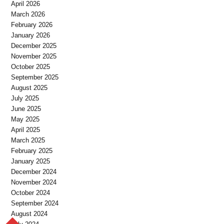
April 2026
March 2026
February 2026
January 2026
December 2025
November 2025
October 2025
September 2025
August 2025
July 2025
June 2025
May 2025
April 2025
March 2025
February 2025
January 2025
December 2024
November 2024
October 2024
September 2024
August 2024