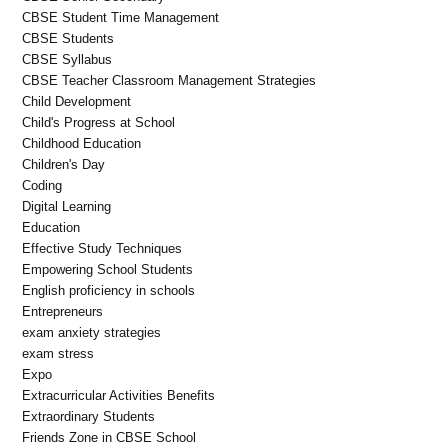
CBSE Student Time Management
CBSE Students
CBSE Syllabus
CBSE Teacher Classroom Management Strategies
Child Development
Child's Progress at School
Childhood Education
Children's Day
Coding
Digital Learning
Education
Effective Study Techniques
Empowering School Students
English proficiency in schools
Entrepreneurs
exam anxiety strategies
exam stress
Expo
Extracurricular Activities Benefits
Extraordinary Students
Friends Zone in CBSE School