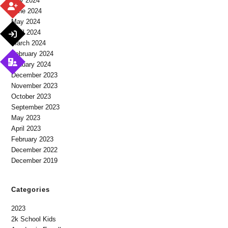
July 2024
June 2024
May 2024
April 2024
March 2024
February 2024
January 2024
December 2023
November 2023
October 2023
September 2023
May 2023
April 2023
February 2023
December 2022
December 2019
Categories
2023
2k School Kids