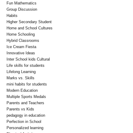
Fun Mathematics
Group Discussion
Habits
Higher Secondary Student
Home and School Cultures
Home Schooling
Hybrid Classrooms
Ice Cream Fiesta
Innovative Ideas
Inter School kids Cultural
Life skills for students
Lifelong Learning
Marks vs. Skills
mini habits for students
Modern Education
Multiple Sports Medals
Parents and Teachers
Parents vs Kids
pedagogy in education
Perfection in School
Personalized learning