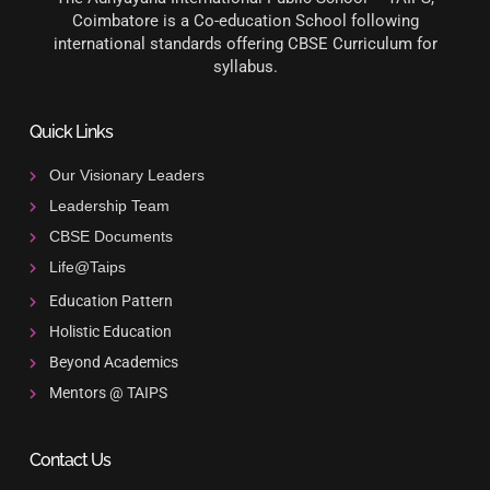
Coimbatore is a Co-education School following
international standards offering CBSE Curriculum for
syllabus.
Quick Links
Our Visionary Leaders
Leadership Team
CBSE Documents
Life@Taips
Education Pattern
Holistic Education
Beyond Academics
Mentors @ TAIPS
Contact Us