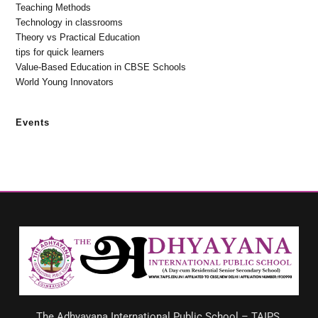
Teaching Methods
Technology in classrooms
Theory vs Practical Education
tips for quick learners
Value-Based Education in CBSE Schools
World Young Innovators
Events
The Adhyayana International Public School – TAIPS,