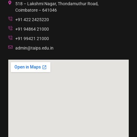
518 – Lakshmi Nagar, Thondamuthur Road,
Coimbatore – 641046
+91 422 2425220
+91 94864 21000
+91 99421 21000
admin@taips.edu.in