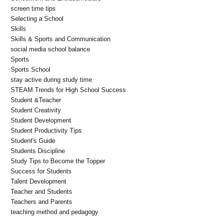
screen time tips
Selecting a School
Skills
Skills & Sports and Communication
social media school balance
Sports
Sports School
stay active during study time
STEAM Trends for High School Success
Student &Teacher
Student Creativity
Student Development
Student Productivity Tips
Student's Guide
Students Discipline
Study Tips to Become the Topper
Success for Students
Talent Development
Teacher and Students
Teachers and Parents
teaching method and pedagogy