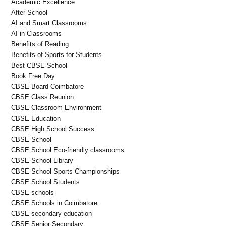
Academic Excellence
After School
AI and Smart Classrooms
AI in Classrooms
Benefits of Reading
Benefits of Sports for Students
Best CBSE School
Book Free Day
CBSE Board Coimbatore
CBSE Class Reunion
CBSE Classroom Environment
CBSE Education
CBSE High School Success
CBSE School
CBSE School Eco-friendly classrooms
CBSE School Library
CBSE School Sports Championships
CBSE School Students
CBSE schools
CBSE Schools in Coimbatore
CBSE secondary education
CBSE Senior Secondary