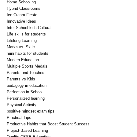
Home Schooling
Hybrid Classrooms
Ice Cream Fiesta
Innovative Ideas
Inter School kids Cultural
Life skills for students
Lifelong Learning
Marks vs. Skills
mini habits for students
Modern Education
Multiple Sports Medals
Parents and Teachers
Parents vs Kids
pedagogy in education
Perfection in School
Personalized learning
Physical Activity
positive mindset exam tips
Practical Tips
Productive Habits that Boost Student Success
Project-Based Learning
Quality CBSE Education