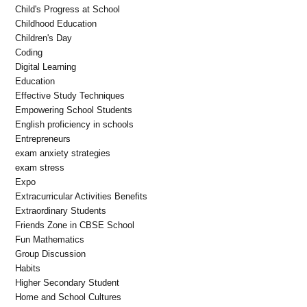
Child's Progress at School
Childhood Education
Children's Day
Coding
Digital Learning
Education
Effective Study Techniques
Empowering School Students
English proficiency in schools
Entrepreneurs
exam anxiety strategies
exam stress
Expo
Extracurricular Activities Benefits
Extraordinary Students
Friends Zone in CBSE School
Fun Mathematics
Group Discussion
Habits
Higher Secondary Student
Home and School Cultures