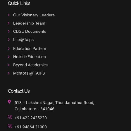
Quick Links
Our Visionary Leaders
Leadership Team
CBSE Documents
Life@Taips
Education Pattern
Holistic Education
Beyond Academics
Mentors @ TAIPS
Contact Us
518 – Lakshmi Nagar, Thondamuthur Road,
Coimbatore – 641046
+91 422 2425220
+91 94864 21000