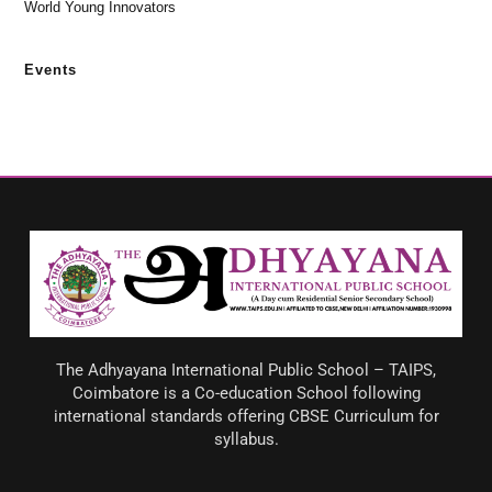
World Young Innovators
Events
The Adhyayana International Public School – TAIPS,
Coimbatore is a Co-education School following
international standards offering CBSE Curriculum for
syllabus.