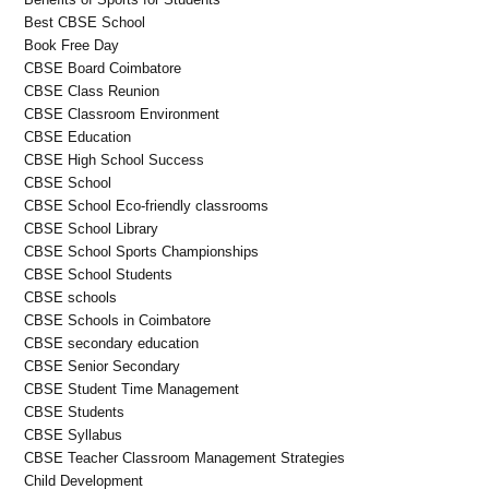
Best CBSE School
Book Free Day
CBSE Board Coimbatore
CBSE Class Reunion
CBSE Classroom Environment
CBSE Education
CBSE High School Success
CBSE School
CBSE School Eco-friendly classrooms
CBSE School Library
CBSE School Sports Championships
CBSE School Students
CBSE schools
CBSE Schools in Coimbatore
CBSE secondary education
CBSE Senior Secondary
CBSE Student Time Management
CBSE Students
CBSE Syllabus
CBSE Teacher Classroom Management Strategies
Child Development