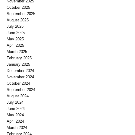
November 2025
October 2025
September 2025
August 2025
July 2025
June 2025
May 2025
April 2025
March 2025
February 2025
January 2025
December 2024
November 2024
October 2024
September 2024
August 2024
July 2024
June 2024
May 2024
April 2024
March 2024
February 2024