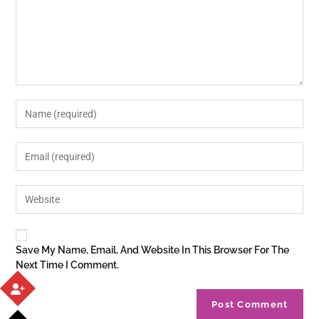
Save My Name, Email, And Website In This Browser For The
Next Time I Comment.