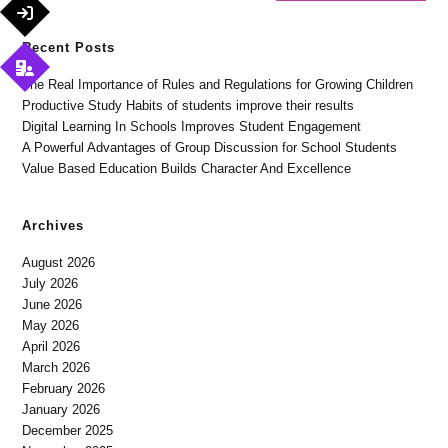
Recent Posts
The Real Importance of Rules and Regulations for Growing Children
Productive Study Habits of students improve their results
Digital Learning In Schools Improves Student Engagement
A Powerful Advantages of Group Discussion for School Students
Value Based Education Builds Character And Excellence
Archives
August 2026
July 2026
June 2026
May 2026
April 2026
March 2026
February 2026
January 2026
December 2025