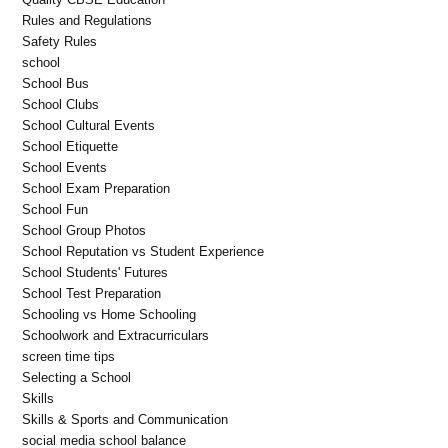
Rules and Regulations
Safety Rules
school
School Bus
School Clubs
School Cultural Events
School Etiquette
School Events
School Exam Preparation
School Fun
School Group Photos
School Reputation vs Student Experience
School Students' Futures
School Test Preparation
Schooling vs Home Schooling
Schoolwork and Extracurriculars
screen time tips
Selecting a School
Skills
Skills & Sports and Communication
social media school balance