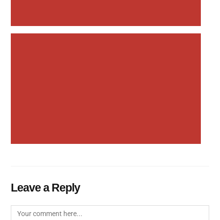
Leave a Reply