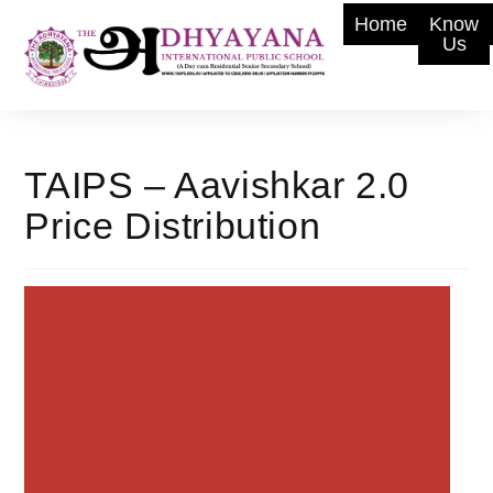
Home
Know
Us
TAIPS – Aavishkar 2.0
Price Distribution