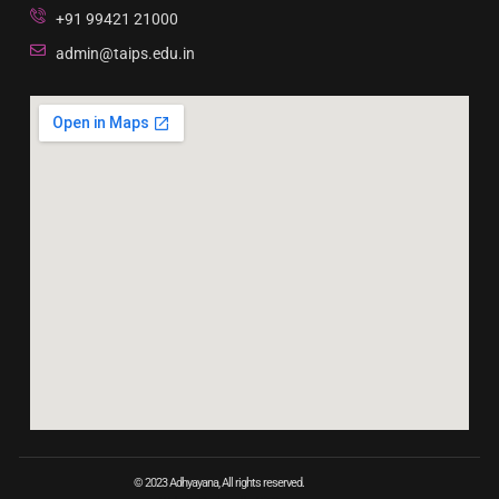
+91 99421 21000
admin@taips.edu.in
© 2023 Adhyayana, All rights reserved.