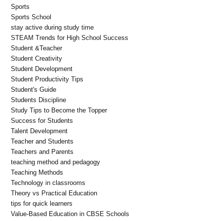
Sports
Sports School
stay active during study time
STEAM Trends for High School Success
Student &Teacher
Student Creativity
Student Development
Student Productivity Tips
Student's Guide
Students Discipline
Study Tips to Become the Topper
Success for Students
Talent Development
Teacher and Students
Teachers and Parents
teaching method and pedagogy
Teaching Methods
Technology in classrooms
Theory vs Practical Education
tips for quick learners
Value-Based Education in CBSE Schools