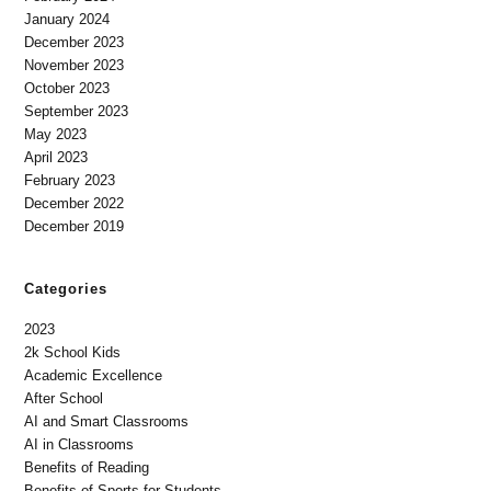
January 2024
December 2023
November 2023
October 2023
September 2023
May 2023
April 2023
February 2023
December 2022
December 2019
Categories
2023
2k School Kids
Academic Excellence
After School
AI and Smart Classrooms
AI in Classrooms
Benefits of Reading
Benefits of Sports for Students