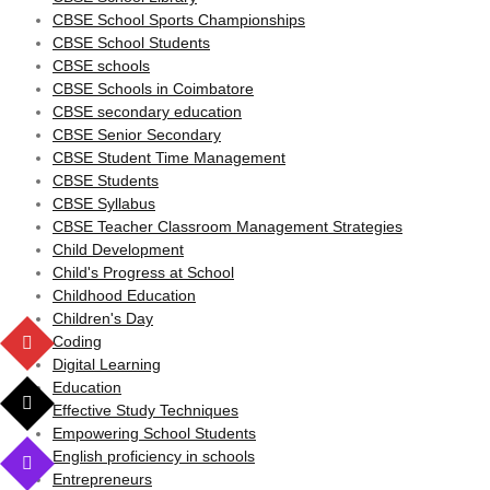
CBSE School Sports Championships
CBSE School Students
CBSE schools
CBSE Schools in Coimbatore
CBSE secondary education
CBSE Senior Secondary
CBSE Student Time Management
CBSE Students
CBSE Syllabus
CBSE Teacher Classroom Management Strategies
Child Development
Child's Progress at School
Childhood Education
Children's Day
Coding
Digital Learning
Education
Effective Study Techniques
Empowering School Students
English proficiency in schools
Entrepreneurs