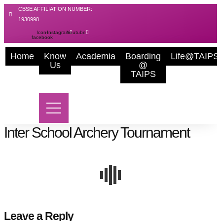
Skip
CBSE AFFILIATION NUMBER:
to
1930998
content
Icon-
Instagram
Youtube
facebook
Home
Know
Academia
Boarding
Life@TAIPS
Us
@
TAIPS
Inter School Archery Tournament
Leave a Reply