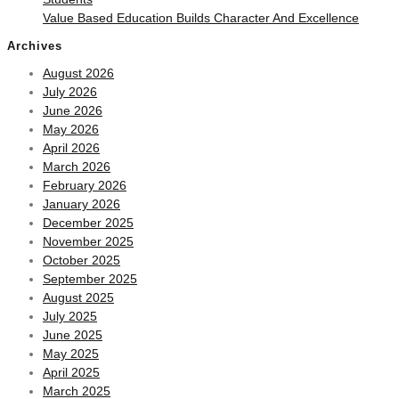
Value Based Education Builds Character And Excellence
Archives
August 2026
July 2026
June 2026
May 2026
April 2026
March 2026
February 2026
January 2026
December 2025
November 2025
October 2025
September 2025
August 2025
July 2025
June 2025
May 2025
April 2025
March 2025