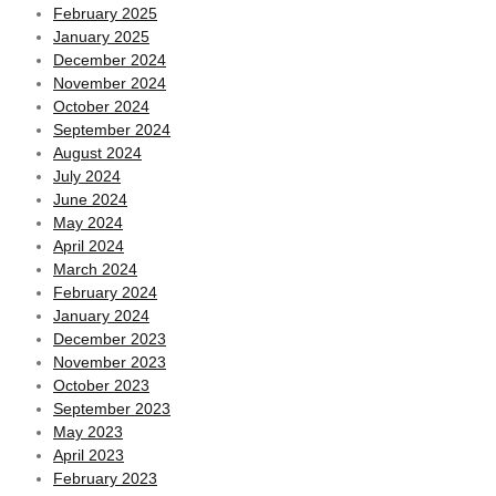
February 2025
January 2025
December 2024
November 2024
October 2024
September 2024
August 2024
July 2024
June 2024
May 2024
April 2024
March 2024
February 2024
January 2024
December 2023
November 2023
October 2023
September 2023
May 2023
April 2023
February 2023