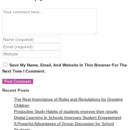
Comment
Enter
Your
Enter
Name
Your
Enter
Or
Email
Your
Username
Address
Save My Name, Email, And Website In This Browser For The
Website
To
To
Next Time I Comment.
URL
Comment
Comment
(optional)
Recent Posts
The Real Importance of Rules and Regulations for Growing
Children
Productive Study Habits of students improve their results
Digital Learning In Schools Improves Student Engagement
A Powerful Advantages of Group Discussion for School
Students