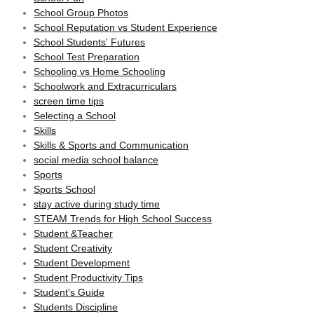
School Group Photos
School Reputation vs Student Experience
School Students' Futures
School Test Preparation
Schooling vs Home Schooling
Schoolwork and Extracurriculars
screen time tips
Selecting a School
Skills
Skills & Sports and Communication
social media school balance
Sports
Sports School
stay active during study time
STEAM Trends for High School Success
Student &Teacher
Student Creativity
Student Development
Student Productivity Tips
Student's Guide
Students Discipline