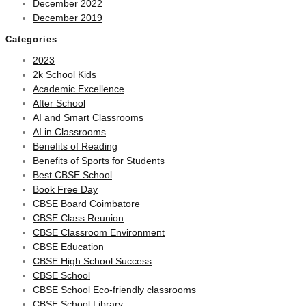
December 2022
December 2019
Categories
2023
2k School Kids
Academic Excellence
After School
AI and Smart Classrooms
AI in Classrooms
Benefits of Reading
Benefits of Sports for Students
Best CBSE School
Book Free Day
CBSE Board Coimbatore
CBSE Class Reunion
CBSE Classroom Environment
CBSE Education
CBSE High School Success
CBSE School
CBSE School Eco-friendly classrooms
CBSE School Library