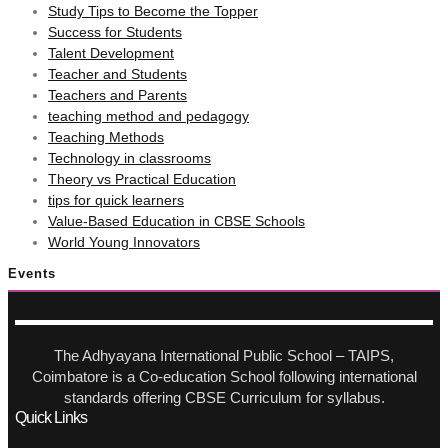
Study Tips to Become the Topper
Success for Students
Talent Development
Teacher and Students
Teachers and Parents
teaching method and pedagogy
Teaching Methods
Technology in classrooms
Theory vs Practical Education
tips for quick learners
Value-Based Education in CBSE Schools
World Young Innovators
Events
The Adhyayana International Public School – TAIPS,
Coimbatore is a Co-education School following international
standards offering CBSE Curriculum for syllabus.
Quick Links