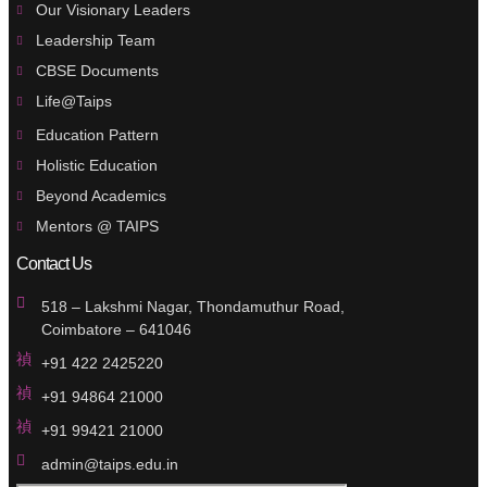
Our Visionary Leaders
Leadership Team
CBSE Documents
Life@Taips
Education Pattern
Holistic Education
Beyond Academics
Mentors @ TAIPS
Contact Us
518 – Lakshmi Nagar, Thondamuthur Road,
Coimbatore – 641046
+91 422 2425220
+91 94864 21000
+91 99421 21000
admin@taips.edu.in