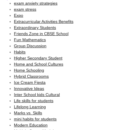
exam anxiety strategies
exam stress
Expo
Extracurricular Activities Benefits
Extraordinary Students
Friends Zone in CBSE School
Fun Mathematics
Group Discussion
Habits
Higher Secondary Student
Home and School Cultures
Home Schooling
Hybrid Classrooms
Ice Cream Fiesta
Innovative Ideas
Inter School kids Cultural
Life skills for students
Lifelong Learning
Marks vs. Skills
mini habits for students
Modern Education