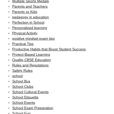
Multiple Sports Medals
Parents and Teachers
Parents vs Kids
pedagogy in education
Perfection in School
Personalized learning
Physical Activity
positive mindset exam tips
Practical Tips
Productive Habits that Boost Student Success
Project-Based Learning
Quality CBSE Education
Rules and Regulations
Safety Rules
school
School Bus
School Clubs
School Cultural Events
School Etiquette
School Events
School Exam Preparation
School Fun