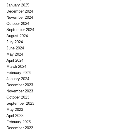
January 2025
December 2024
November 2024
October 2024
September 2024
August 2024
July 2024
June 2024
May 2024
April 2024
March 2024
February 2024
January 2024
December 2023
November 2023
October 2023
September 2023
May 2023
April 2023
February 2023
December 2022