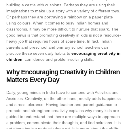
building a castle with cushions. Perhaps they are using their
imaginations to make up a story with a variety of different toys.
Or perhaps they are portraying a rainbow on a paper plate
using colours. When it comes to busy Indian homes and
classrooms, it may be more difficult to nurture that spark. The
good news is that promoting creativity in kids is not a resource-
heavy job that requires hours of spare time. In fact, Indian
parents and preschool and primary school teachers can
practice these seven daily habits to
encouraging creativity in
children
,
confidence and problem-solving skills.
Why Encouraging Creativity in Children
Matters Every Day
Daily, young minds in India have to contend with Activities and
Anxieties. Creativity, on the other hand, mostly adds happiness
and stress tolerance. Having teacher and parent guidance to
promote and strengthen creativity explains why many kids are
guided to understand that there are multiple ways to approach
a problem, communicate their thoughts, and find solutions. It is
not about having perfectly done art. It is more about the ability