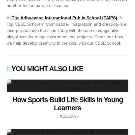
another Indian parent or teacher.
At
The Adhyayana International Public School (TAIPS)
,
A
Top CBSE School in Coimbatore, imagination and creativity are
incorporated into the school day with the use of imaginative
play-driven learning classrooms and projects. Come see how
we help develop creativity in the kids, visit our CBSE School.
YOU MIGHT ALSO LIKE
How Sports Build Life Skills in Young
Learners
01/12/2025