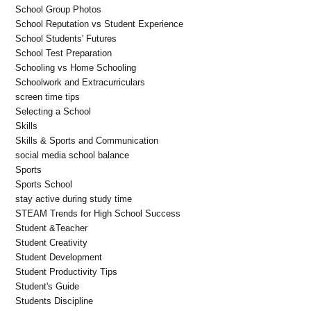
School Group Photos
School Reputation vs Student Experience
School Students' Futures
School Test Preparation
Schooling vs Home Schooling
Schoolwork and Extracurriculars
screen time tips
Selecting a School
Skills
Skills & Sports and Communication
social media school balance
Sports
Sports School
stay active during study time
STEAM Trends for High School Success
Student &Teacher
Student Creativity
Student Development
Student Productivity Tips
Student's Guide
Students Discipline