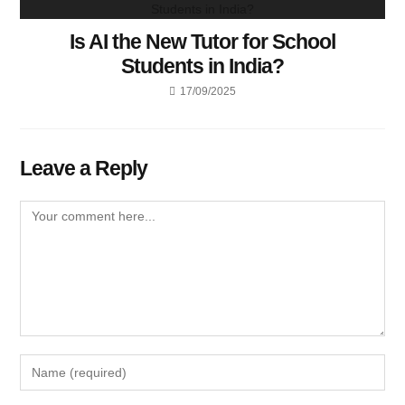
Is AI the New Tutor for School
Students in India?
17/09/2025
Leave a Reply