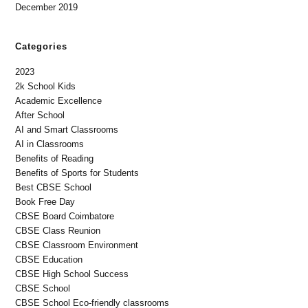
December 2019
Categories
2023
2k School Kids
Academic Excellence
After School
AI and Smart Classrooms
AI in Classrooms
Benefits of Reading
Benefits of Sports for Students
Best CBSE School
Book Free Day
CBSE Board Coimbatore
CBSE Class Reunion
CBSE Classroom Environment
CBSE Education
CBSE High School Success
CBSE School
CBSE School Eco-friendly classrooms