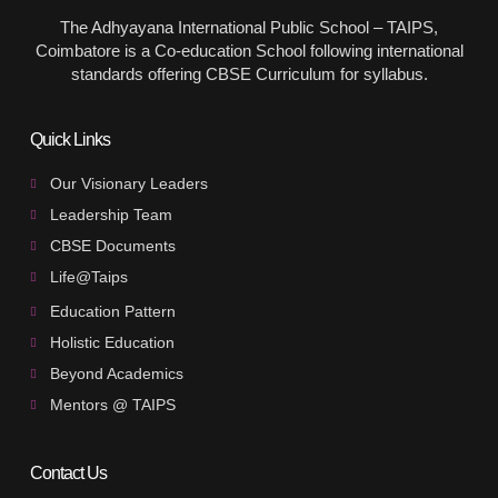
The Adhyayana International Public School – TAIPS,
Coimbatore is a Co-education School following international
standards offering CBSE Curriculum for syllabus.
Quick Links
Our Visionary Leaders
Leadership Team
CBSE Documents
Life@Taips
Education Pattern
Holistic Education
Beyond Academics
Mentors @ TAIPS
Contact Us