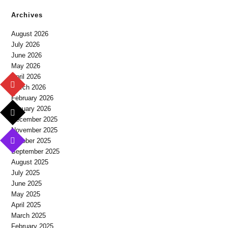
Archives
August 2026
July 2026
June 2026
May 2026
April 2026
March 2026
February 2026
January 2026
December 2025
November 2025
October 2025
September 2025
August 2025
July 2025
June 2025
May 2025
April 2025
March 2025
February 2025