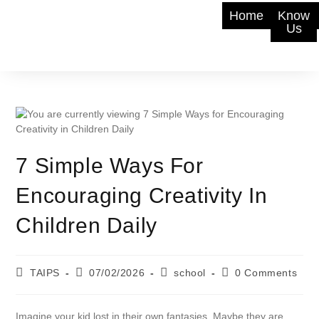
Home
Know
Us
7 Simple Ways For
Encouraging Creativity In
Children Daily
TAIPS
07/02/2026
school
0 Comments
Imagine your kid lost in their own fantasies. Maybe they are