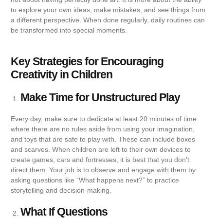
to explore your own ideas, make mistakes, and see things from
a different perspective. When done regularly, daily routines can
be transformed into special moments.
Key Strategies for Encouraging
Creativity in Children
Make Time for Unstructured Play
Every day, make sure to dedicate at least 20 minutes of time
where there are no rules aside from using your imagination,
and toys that are safe to play with. These can include boxes
and scarves. When children are left to their own devices to
create games, cars and fortresses, it is best that you don’t
direct them. Your job is to observe and engage with them by
asking questions like “What happens next?” to practice
storytelling and decision-making.
What If Questions