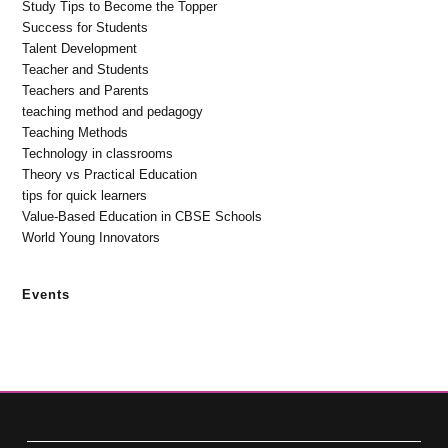
Study Tips to Become the Topper
Success for Students
Talent Development
Teacher and Students
Teachers and Parents
teaching method and pedagogy
Teaching Methods
Technology in classrooms
Theory vs Practical Education
tips for quick learners
Value-Based Education in CBSE Schools
World Young Innovators
Events