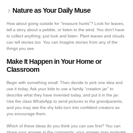
Nature as Your Daily Muse
How about going outside for “treasure hunts”? Look for leaves,
tell a story about a pebble, or listen to the wind. You don’t have
to collect anything; just look and listen. Plant leaves and clouds
can tell stories too. You can imagine stories from any of the
things you see.
Make It Happen in Your Home or
Classroom
Begin with something small. Then decide to pick one idea and
use it today. Ask your kids to use a family “creation jar” to
describe what they have invented today, and put it in the jar.
Use the class WhatsApp to send pictures to the grandparents,
and you may see the shy kids turn into confident creators as
you encourage them.
Which of these ideas do you think you can use first? You can
share your answer in the comments; your answer may motivate