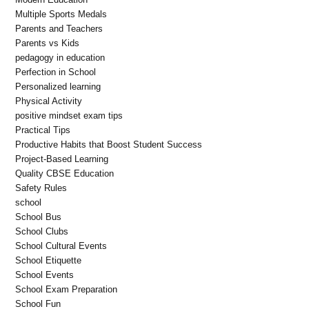
Multiple Sports Medals
Parents and Teachers
Parents vs Kids
pedagogy in education
Perfection in School
Personalized learning
Physical Activity
positive mindset exam tips
Practical Tips
Productive Habits that Boost Student Success
Project-Based Learning
Quality CBSE Education
Safety Rules
school
School Bus
School Clubs
School Cultural Events
School Etiquette
School Events
School Exam Preparation
School Fun