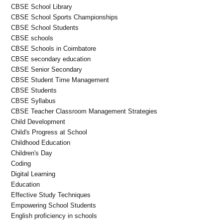
CBSE School Library
CBSE School Sports Championships
CBSE School Students
CBSE schools
CBSE Schools in Coimbatore
CBSE secondary education
CBSE Senior Secondary
CBSE Student Time Management
CBSE Students
CBSE Syllabus
CBSE Teacher Classroom Management Strategies
Child Development
Child's Progress at School
Childhood Education
Children's Day
Coding
Digital Learning
Education
Effective Study Techniques
Empowering School Students
English proficiency in schools