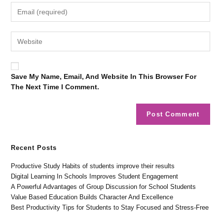
Save My Name, Email, And Website In This Browser For
The Next Time I Comment.
Recent Posts
Productive Study Habits of students improve their results
Digital Learning In Schools Improves Student Engagement
A Powerful Advantages of Group Discussion for School Students
Value Based Education Builds Character And Excellence
Best Productivity Tips for Students to Stay Focused and Stress-Free