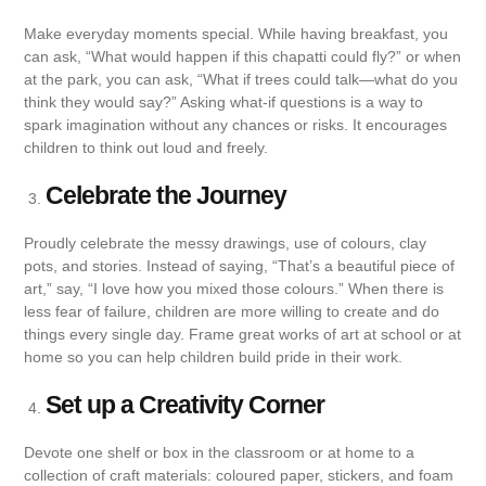
Make everyday moments special. While having breakfast, you
can ask, “What would happen if this chapatti could fly?” or when
at the park, you can ask, “What if trees could talk—what do you
think they would say?” Asking what-if questions is a way to
spark imagination without any chances or risks. It encourages
children to think out loud and freely.
Celebrate the Journey
Proudly celebrate the messy drawings, use of colours, clay
pots, and stories. Instead of saying, “That’s a beautiful piece of
art,” say, “I love how you mixed those colours.” When there is
less fear of failure, children are more willing to create and do
things every single day. Frame great works of art at school or at
home so you can help children build pride in their work.
Set up a Creativity Corner
Devote one shelf or box in the classroom or at home to a
collection of craft materials: coloured paper, stickers, and foam