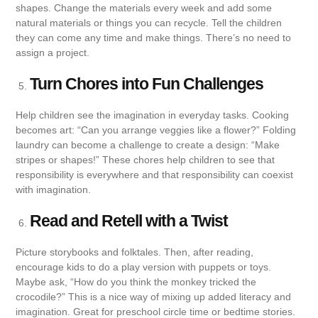
shapes. Change the materials every week and add some
natural materials or things you can recycle. Tell the children
they can come any time and make things. There’s no need to
assign a project.
Turn Chores into Fun Challenges
Help children see the imagination in everyday tasks. Cooking
becomes art: “Can you arrange veggies like a flower?” Folding
laundry can become a challenge to create a design: “Make
stripes or shapes!” These chores help children to see that
responsibility is everywhere and that responsibility can coexist
with imagination.
Read and Retell with a Twist
Picture storybooks and folktales. Then, after reading,
encourage kids to do a play version with puppets or toys.
Maybe ask, “How do you think the monkey tricked the
crocodile?” This is a nice way of mixing up added literacy and
imagination. Great for preschool circle time or bedtime stories.