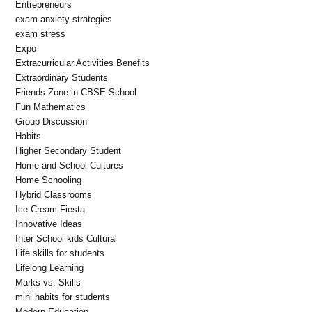
Entrepreneurs
exam anxiety strategies
exam stress
Expo
Extracurricular Activities Benefits
Extraordinary Students
Friends Zone in CBSE School
Fun Mathematics
Group Discussion
Habits
Higher Secondary Student
Home and School Cultures
Home Schooling
Hybrid Classrooms
Ice Cream Fiesta
Innovative Ideas
Inter School kids Cultural
Life skills for students
Lifelong Learning
Marks vs. Skills
mini habits for students
Modern Education