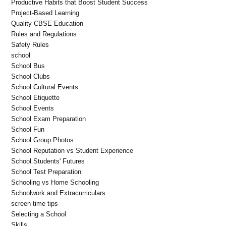
Productive Habits that Boost Student Success
Project-Based Learning
Quality CBSE Education
Rules and Regulations
Safety Rules
school
School Bus
School Clubs
School Cultural Events
School Etiquette
School Events
School Exam Preparation
School Fun
School Group Photos
School Reputation vs Student Experience
School Students' Futures
School Test Preparation
Schooling vs Home Schooling
Schoolwork and Extracurriculars
screen time tips
Selecting a School
Skills