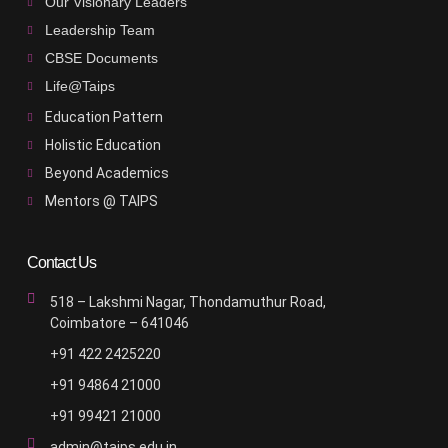
Our Visionary Leaders
Leadership Team
CBSE Documents
Life@Taips
Education Pattern
Holistic Education
Beyond Academics
Mentors @ TAIPS
Contact Us
518 – Lakshmi Nagar, Thondamuthur Road,
Coimbatore – 641046
+91 422 2425220
+91 94864 21000
+91 99421 21000
admin@taips.edu.in