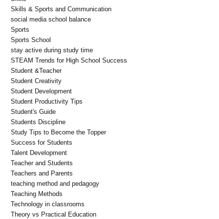
Skills & Sports and Communication
social media school balance
Sports
Sports School
stay active during study time
STEAM Trends for High School Success
Student &Teacher
Student Creativity
Student Development
Student Productivity Tips
Student's Guide
Students Discipline
Study Tips to Become the Topper
Success for Students
Talent Development
Teacher and Students
Teachers and Parents
teaching method and pedagogy
Teaching Methods
Technology in classrooms
Theory vs Practical Education