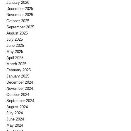
January 2026
December 2025
November 2025
October 2025
September 2025
August 2025
July 2025
June 2025
May 2025
April 2025
March 2025
February 2025
January 2025
December 2024
November 2024
October 2024
September 2024
August 2024
July 2024
June 2024
May 2024