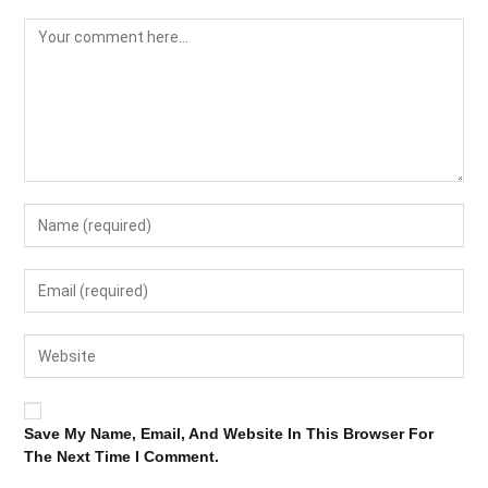
Save My Name, Email, And Website In This Browser For
The Next Time I Comment.