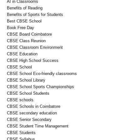
AI in Classrooms
Benefits of Reading
Benefits of Sports for Students
Best CBSE School
Book Free Day
CBSE Board Coimbatore
CBSE Class Reunion
CBSE Classroom Environment
CBSE Education
CBSE High School Success
CBSE School
CBSE School Eco-friendly classrooms
CBSE School Library
CBSE School Sports Championships
CBSE School Students
CBSE schools
CBSE Schools in Coimbatore
CBSE secondary education
CBSE Senior Secondary
CBSE Student Time Management
CBSE Students
CBSE Syllabus