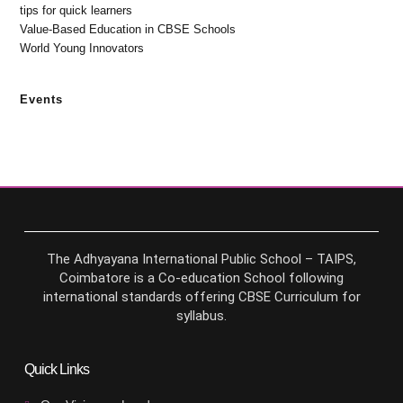
tips for quick learners
Value-Based Education in CBSE Schools
World Young Innovators
Events
The Adhyayana International Public School – TAIPS,
Coimbatore is a Co-education School following
international standards offering CBSE Curriculum for
syllabus.
Quick Links