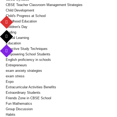
CBSE Teacher Classroom Management Strategies
Child Development
Child's Progress at School
Childhood Education
Children's Day
Coding
Digital Learning
Education
Effective Study Techniques
Empowering School Students
English proficiency in schools
Entrepreneurs
exam anxiety strategies
exam stress
Expo
Extracurricular Activities Benefits
Extraordinary Students
Friends Zone in CBSE School
Fun Mathematics
Group Discussion
Habits