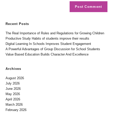
Recent Posts
The Real Importance of Rules and Regulations for Growing Children
Productive Study Habits of students improve their results
Digital Learning In Schools Improves Student Engagement
A Powerful Advantages of Group Discussion for School Students
Value Based Education Builds Character And Excellence
Archives
August 2026
July 2026
June 2026
May 2026
April 2026
March 2026
February 2026