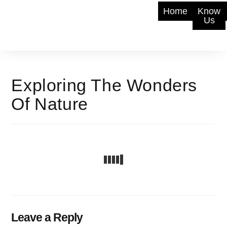
Home
Know
Us
Exploring The Wonders
Of Nature
Leave a Reply