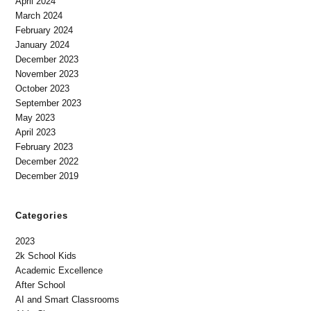
April 2024
March 2024
February 2024
January 2024
December 2023
November 2023
October 2023
September 2023
May 2023
April 2023
February 2023
December 2022
December 2019
Categories
2023
2k School Kids
Academic Excellence
After School
AI and Smart Classrooms