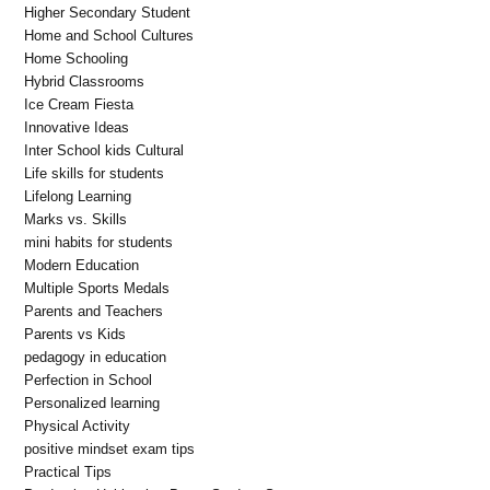
Higher Secondary Student
Home and School Cultures
Home Schooling
Hybrid Classrooms
Ice Cream Fiesta
Innovative Ideas
Inter School kids Cultural
Life skills for students
Lifelong Learning
Marks vs. Skills
mini habits for students
Modern Education
Multiple Sports Medals
Parents and Teachers
Parents vs Kids
pedagogy in education
Perfection in School
Personalized learning
Physical Activity
positive mindset exam tips
Practical Tips