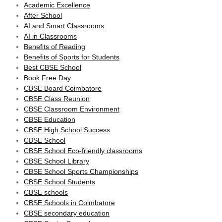
Academic Excellence
After School
AI and Smart Classrooms
AI in Classrooms
Benefits of Reading
Benefits of Sports for Students
Best CBSE School
Book Free Day
CBSE Board Coimbatore
CBSE Class Reunion
CBSE Classroom Environment
CBSE Education
CBSE High School Success
CBSE School
CBSE School Eco-friendly classrooms
CBSE School Library
CBSE School Sports Championships
CBSE School Students
CBSE schools
CBSE Schools in Coimbatore
CBSE secondary education