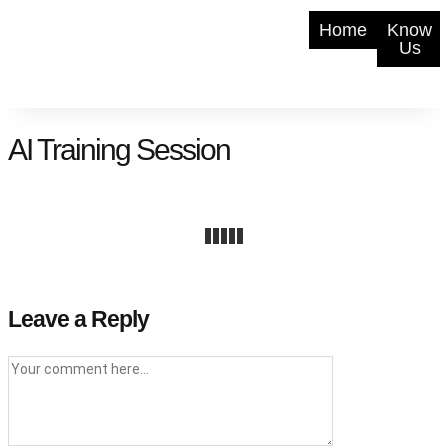
Home
Know
Us
AI Training Session
Leave a Reply