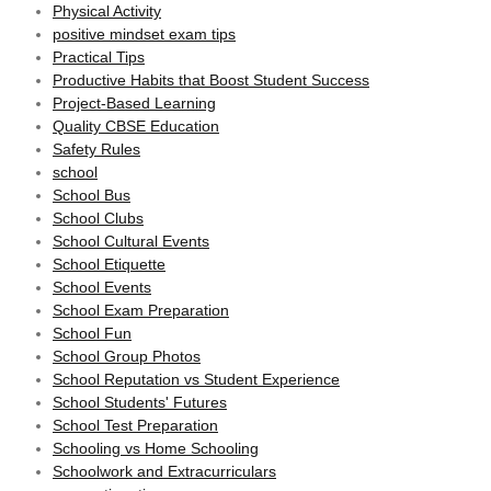
Physical Activity
positive mindset exam tips
Practical Tips
Productive Habits that Boost Student Success
Project-Based Learning
Quality CBSE Education
Safety Rules
school
School Bus
School Clubs
School Cultural Events
School Etiquette
School Events
School Exam Preparation
School Fun
School Group Photos
School Reputation vs Student Experience
School Students' Futures
School Test Preparation
Schooling vs Home Schooling
Schoolwork and Extracurriculars