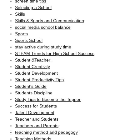
screen time tips
Selecting a School
Skills
Skills & Sports and Communication
social media school balance
Sports
Sports School
stay active during study time
STEAM Trends for High School Success
Student &Teacher
Student Creativity
Student Development
Student Productivity Tips
Student's Guide
Students Discipline
Study Tips to Become the Topper
Success for Students
Talent Development
Teacher and Students
Teachers and Parents
teaching method and pedagogy
Teaching Methods