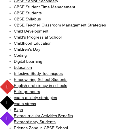
CBSE Senior Secondary
CBSE Student Time Management
CBSE Students
CBSE Syllabus
CBSE Teacher Classroom Management Strategies
Child Development
Child's Progress at School
Childhood Education
Children's Day
Coding
Digital Learning
Education
Effective Study Techniques
Empowering School Students
English proficiency in schools
Entrepreneurs
exam anxiety strategies
exam stress
Expo
Extracurricular Activities Benefits
Extraordinary Students
Friends Zone in CBSE School