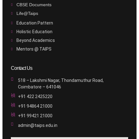
CBSE Documents
Life@Taips
Education Pattern
Holistic Education
Beyond Academics
Mentors @ TAIPS
Contact Us
518 – Lakshmi Nagar, Thondamuthur Road,
Coimbatore – 641046
+91 422 2425220
+91 94864 21000
+91 99421 21000
admin@taips.edu.in