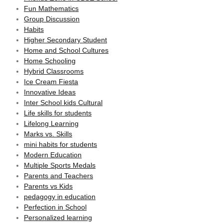
Fun Mathematics
Group Discussion
Habits
Higher Secondary Student
Home and School Cultures
Home Schooling
Hybrid Classrooms
Ice Cream Fiesta
Innovative Ideas
Inter School kids Cultural
Life skills for students
Lifelong Learning
Marks vs. Skills
mini habits for students
Modern Education
Multiple Sports Medals
Parents and Teachers
Parents vs Kids
pedagogy in education
Perfection in School
Personalized learning