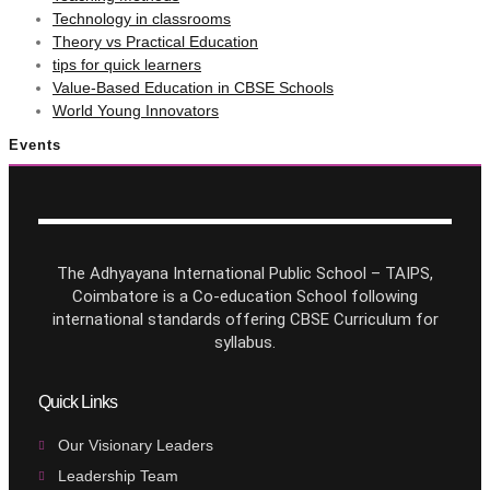
Technology in classrooms
Theory vs Practical Education
tips for quick learners
Value-Based Education in CBSE Schools
World Young Innovators
Events
The Adhyayana International Public School – TAIPS,
Coimbatore is a Co-education School following
international standards offering CBSE Curriculum for
syllabus.
Quick Links
Our Visionary Leaders
Leadership Team