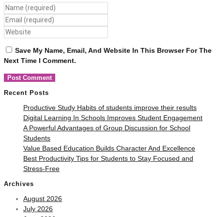
Save My Name, Email, And Website In This Browser For The
Next Time I Comment.
Recent Posts
Productive Study Habits of students improve their results
Digital Learning In Schools Improves Student Engagement
A Powerful Advantages of Group Discussion for School
Students
Value Based Education Builds Character And Excellence
Best Productivity Tips for Students to Stay Focused and
Stress-Free
Archives
August 2026
July 2026