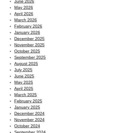
June 2026
May 2026
April 2026
March 2026
February 2026
January 2026
December 2025
November 2025
October 2025
September 2025
August 2025
July 2025
June 2025
May 2025
April 2025
March 2025
February 2025
January 2025
December 2024
November 2024
October 2024
September 2024