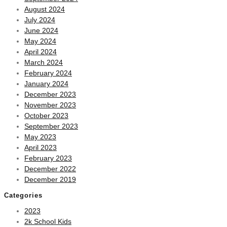
August 2024
July 2024
June 2024
May 2024
April 2024
March 2024
February 2024
January 2024
December 2023
November 2023
October 2023
September 2023
May 2023
April 2023
February 2023
December 2022
December 2019
Categories
2023
2k School Kids