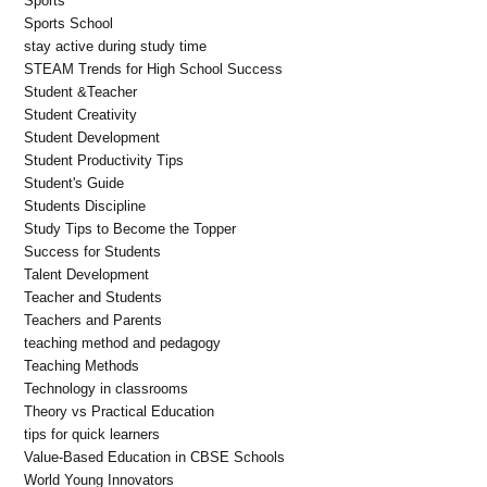
Sports
Sports School
stay active during study time
STEAM Trends for High School Success
Student &Teacher
Student Creativity
Student Development
Student Productivity Tips
Student's Guide
Students Discipline
Study Tips to Become the Topper
Success for Students
Talent Development
Teacher and Students
Teachers and Parents
teaching method and pedagogy
Teaching Methods
Technology in classrooms
Theory vs Practical Education
tips for quick learners
Value-Based Education in CBSE Schools
World Young Innovators