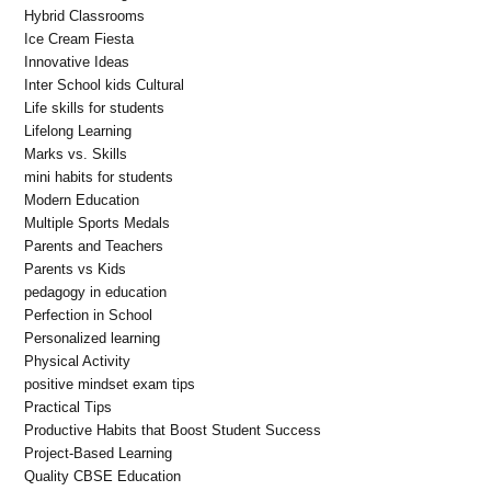
Hybrid Classrooms
Ice Cream Fiesta
Innovative Ideas
Inter School kids Cultural
Life skills for students
Lifelong Learning
Marks vs. Skills
mini habits for students
Modern Education
Multiple Sports Medals
Parents and Teachers
Parents vs Kids
pedagogy in education
Perfection in School
Personalized learning
Physical Activity
positive mindset exam tips
Practical Tips
Productive Habits that Boost Student Success
Project-Based Learning
Quality CBSE Education