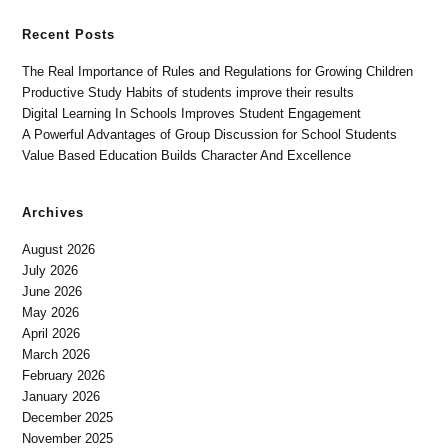
Recent Posts
The Real Importance of Rules and Regulations for Growing Children
Productive Study Habits of students improve their results
Digital Learning In Schools Improves Student Engagement
A Powerful Advantages of Group Discussion for School Students
Value Based Education Builds Character And Excellence
Archives
August 2026
July 2026
June 2026
May 2026
April 2026
March 2026
February 2026
January 2026
December 2025
November 2025