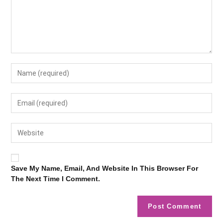
Save My Name, Email, And Website In This Browser For
The Next Time I Comment.