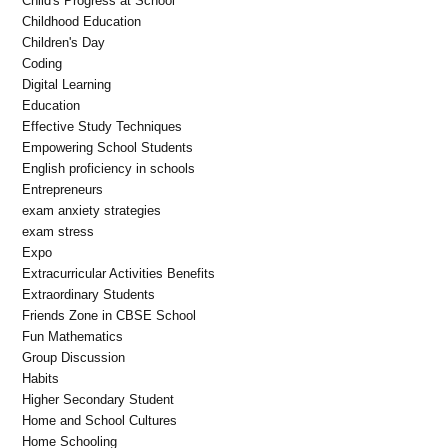
Child's Progress at School
Childhood Education
Children's Day
Coding
Digital Learning
Education
Effective Study Techniques
Empowering School Students
English proficiency in schools
Entrepreneurs
exam anxiety strategies
exam stress
Expo
Extracurricular Activities Benefits
Extraordinary Students
Friends Zone in CBSE School
Fun Mathematics
Group Discussion
Habits
Higher Secondary Student
Home and School Cultures
Home Schooling