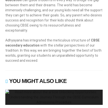
education
can guide students in every way to bridge the gap
between them and their dreams. The world has become
immensely challenging, and our young kids need all the support
they can get to achieve their goals. So, any parent who desires
success and recognition for their kids should think about
choosing CBSE owing to its resourcefulness and
exceptionality.
Adhyayana has integrated the meticulous structure of
CBSE
secondary education
with the stellar perspectives of our
tradition. In this way, we are bringing together the best of both
worlds, granting our students an unparalleled opportunity to
succeed and exceed.
YOU MIGHT ALSO LIKE