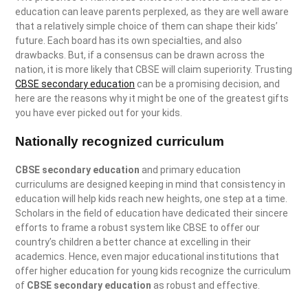
education can leave parents perplexed, as they are well aware
that a relatively simple choice of them can shape their kids’
future. Each board has its own specialties, and also
drawbacks. But, if a consensus can be drawn across the
nation, it is more likely that CBSE will claim superiority. Trusting
CBSE secondary education
can be a promising decision, and
here are the reasons why it might be one of the greatest gifts
you have ever picked out for your kids.
Nationally recognized curriculum
CBSE secondary education
and primary education
curriculums are designed keeping in mind that consistency in
education will help kids reach new heights, one step at a time.
Scholars in the field of education have dedicated their sincere
efforts to frame a robust system like CBSE to offer our
country’s children a better chance at excelling in their
academics. Hence, even major educational institutions that
offer higher education for young kids recognize the curriculum
of
CBSE secondary education
as robust and effective.