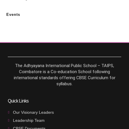
Events
The Adhyayana International Public School – TAIPS,
Coimbatore is a Co-education School following
international standards offering CBSE Curriculum for
syllabus.
Quick Links
Our Visionary Leaders
Leadership Team
CBSE Documents