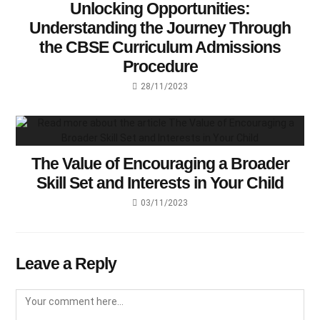
Unlocking Opportunities:
Understanding the Journey Through
the CBSE Curriculum Admissions
Procedure
28/11/2023
The Value of Encouraging a Broader
Skill Set and Interests in Your Child
03/11/2023
Leave a Reply