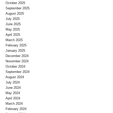
October 2025
September 2025
August 2025
July 2025
June 2025
May 2025
April 2025
March 2025
February 2025
January 2025
December 2024
November 2024
October 2024
September 2024
August 2024
July 2024
June 2024
May 2024
April 2024
March 2024
February 2024