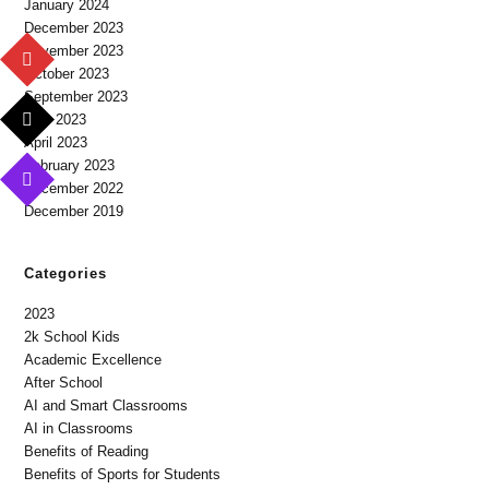
January 2024
December 2023
November 2023
October 2023
September 2023
May 2023
April 2023
February 2023
December 2022
December 2019
Categories
2023
2k School Kids
Academic Excellence
After School
AI and Smart Classrooms
AI in Classrooms
Benefits of Reading
Benefits of Sports for Students