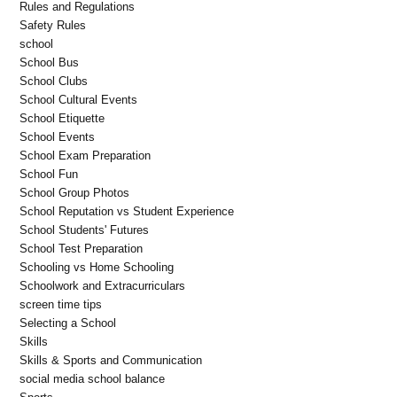
Rules and Regulations
Safety Rules
school
School Bus
School Clubs
School Cultural Events
School Etiquette
School Events
School Exam Preparation
School Fun
School Group Photos
School Reputation vs Student Experience
School Students' Futures
School Test Preparation
Schooling vs Home Schooling
Schoolwork and Extracurriculars
screen time tips
Selecting a School
Skills
Skills & Sports and Communication
social media school balance