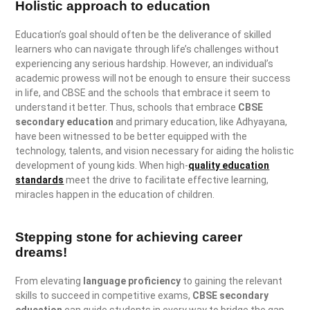
Holistic approach to education
Education’s goal should often be the deliverance of skilled
learners who can navigate through life’s challenges without
experiencing any serious hardship. However, an individual’s
academic prowess will not be enough to ensure their success
in life, and CBSE and the schools that embrace it seem to
understand it better. Thus, schools that embrace
CBSE
secondary education
and primary education, like Adhyayana,
have been witnessed to be better equipped with the
technology, talents, and vision necessary for aiding the holistic
development of young kids. When high-
quality education
standards
meet the drive to facilitate effective learning,
miracles happen in the education of children.
Stepping stone for achieving career
dreams!
From elevating
language proficiency
to gaining the relevant
skills to succeed in competitive exams,
CBSE secondary