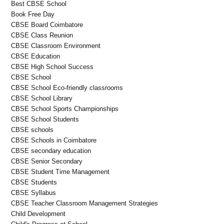
Best CBSE School
Book Free Day
CBSE Board Coimbatore
CBSE Class Reunion
CBSE Classroom Environment
CBSE Education
CBSE High School Success
CBSE School
CBSE School Eco-friendly classrooms
CBSE School Library
CBSE School Sports Championships
CBSE School Students
CBSE schools
CBSE Schools in Coimbatore
CBSE secondary education
CBSE Senior Secondary
CBSE Student Time Management
CBSE Students
CBSE Syllabus
CBSE Teacher Classroom Management Strategies
Child Development