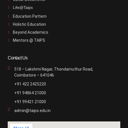
Life@Taips
Education Pattern
Holistic Education
Beyond Academics
Mentors @ TAIPS
Contact Us
518 – Lakshmi Nagar, Thondamuthur Road,
Coimbatore – 641046
+91 422 2425220
+91 94864 21000
+91 99421 21000
admin@taips.edu.in