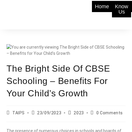
Home
Know
Us
The Bright Side Of CBSE
Schooling – Benefits For
Your Child’s Growth
TAIPS
23/09/2023
2023
0 Comments
The presence of numerous choices in schools and boards of