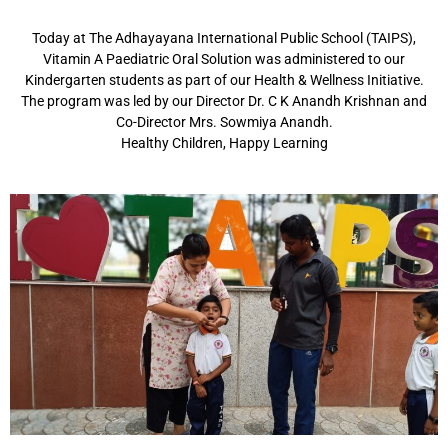
Today at The Adhayayana International Public School (TAIPS),
Vitamin A Paediatric Oral Solution was administered to our
Kindergarten students as part of our Health & Wellness Initiative.
The program was led by our Director Dr. C K Anandh Krishnan and
Co-Director Mrs. Sowmiya Anandh.
Healthy Children, Happy Learning