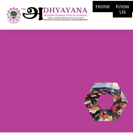
Home
Know
Us