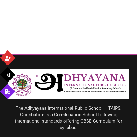
The Adhyayana International Public School – TAIPS,
Coimbatore is a Co-education School following
international standards offering CBSE Curriculum for
syllabus.