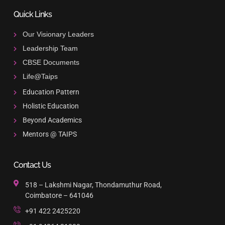
Quick Links
Our Visionary Leaders
Leadership Team
CBSE Documents
Life@Taips
Education Pattern
Holistic Education
Beyond Academics
Mentors @ TAIPS
Contact Us
518 – Lakshmi Nagar, Thondamuthur Road,
Coimbatore – 641046
+91 422 2425220