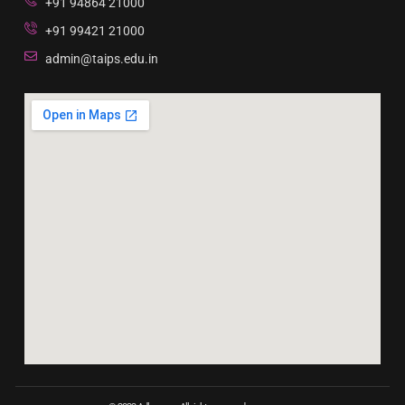
+91 94864 21000
+91 99421 21000
admin@taips.edu.in