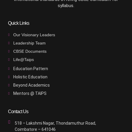
syllabus.
Quick Links
Our Visionary Leaders
Leadership Team
CBSE Documents
Life@Taips
Education Pattern
Holistic Education
Beyond Academics
Mentors @ TAIPS
Contact Us
518 – Lakshmi Nagar, Thondamuthur Road,
Coimbatore – 641046