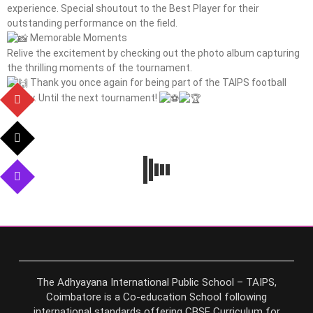
experience. Special shoutout to the Best Player for their
outstanding performance on the field.
Memorable Moments
Relive the excitement by checking out the photo album capturing
the thrilling moments of the tournament.
Thank you once again for being part of the TAIPS football
family. Until the next tournament!
The Adhyayana International Public School – TAIPS,
Coimbatore is a Co-education School following
international standards offering CBSE Curriculum for