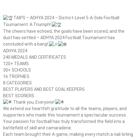
TAIPS – ADHYA 2024 – District-Level 5-A-Side Football
Tournament: A Triumph!
The cheers have echoed, the goals have been scored, and the
dust has settled – ADHYA 2024 Football Tournament has
concluded with a bang!
ADHYA 2024
240 MEDALS AND CERTIFICATES
120+ TEAMS
30+ SCHOOLS
16 TROPHIES
8 CATEGORIES
BEST PLAYERS AND BEST GOAL KEEPERS
BEST SCORERS
Thank you, Everyone!
We extend our heartfelt gratitude to all the teams, players, and
supporters who made this tournament a spectacular success.
Your passion for football has truly transformed the field into a
battlefield of skill and camaraderie.
Each team brought their A-game, making every match a nail-biting