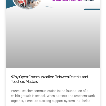
Why Open Communication Between Parents and
Teachers Matters
Parent-teacher communication is the foundation of a
child’s growth in school. When parents and teachers work
together, it creates a strong support system that helps