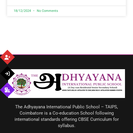
18/12/2024
No Comments
The Adhyayana International Public School – TAIPS,
Coimbatore is a Co-education School following
international standards offering CBSE Curriculum for
syllabus.