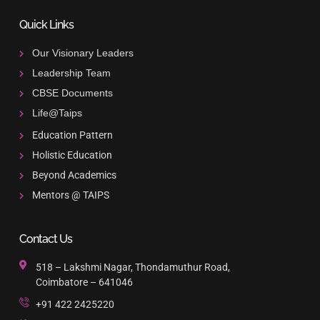
Quick Links
Our Visionary Leaders
Leadership Team
CBSE Documents
Life@Taips
Education Pattern
Holistic Education
Beyond Academics
Mentors @ TAIPS
Contact Us
518 – Lakshmi Nagar, Thondamuthur Road,
Coimbatore – 641046
+91 422 2425220