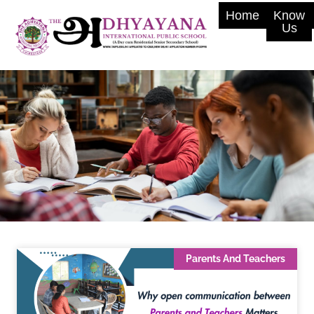
Home
Know
Us
Parents And Teachers