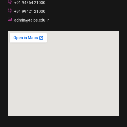
+91 94864 21000
+91 99421 21000
admin@taips.edu.in