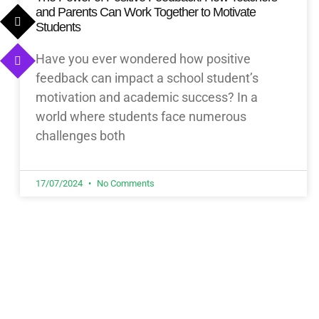
and Parents Can Work Together to Motivate
Students
Have you ever wondered how positive
feedback can impact a school student’s
motivation and academic success? In a
world where students face numerous
challenges both
17/07/2024
No Comments