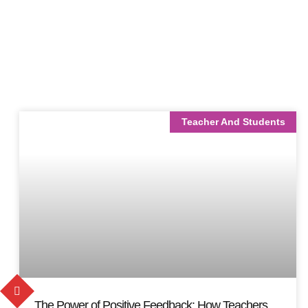
Teacher And Students
The Power of Positive Feedback: How Teachers