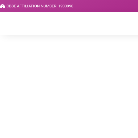
CBSE AFFILIATION NUMBER: 1930998
News & Article
Home
Blog