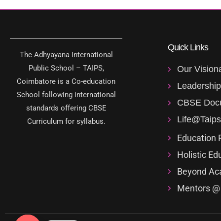
Quick Links
The Adhyayana International
Public School – TAIPS,
Our Vision
Coimbatore is a Co-education
Leadershi
School following international
CBSE Doc
standards offering CBSE
Life@Taips
Curriculum for syllabus.
Education 
Holistic Ed
Beyond Ac
Mentors @