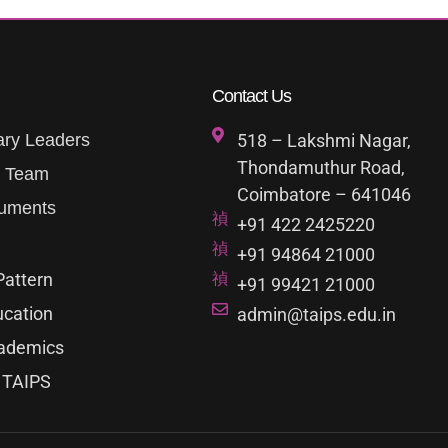
Contact Us
ary Leaders
518 – Lakshmi Nagar,
Thondamuthur Road,
p Team
Coimbatore – 641046
uments
+91 422 2425220
+91 94864 21000
Pattern
+91 99421 21000
ucation
admin@taips.edu.in
ademics
 TAIPS