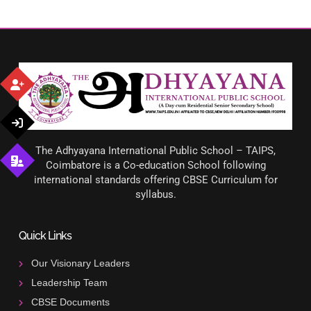
The Adhyayana International Public School – TAIPS,
Coimbatore is a Co-education School following
international standards offering CBSE Curriculum for
syllabus.
Quick Links
Our Visionary Leaders
Leadership Team
CBSE Documents