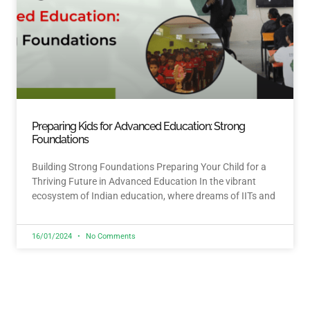
Preparing Kids for Advanced Education: Strong
Foundations
Building Strong Foundations Preparing Your Child for a
Thriving Future in Advanced Education In the vibrant
ecosystem of Indian education, where dreams of IITs and
16/01/2024
No Comments