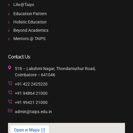
Life@Taips
Education Pattern
Holistic Education
Beyond Academics
Mentors @ TAIPS
Contact Us
518 – Lakshmi Nagar, Thondamuthur Road,
Coimbatore – 641046
+91 422 2425220
+91 94864 21000
+91 99421 21000
admin@taips.edu.in