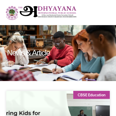
News & Article
Home
Blog
CBSE Education