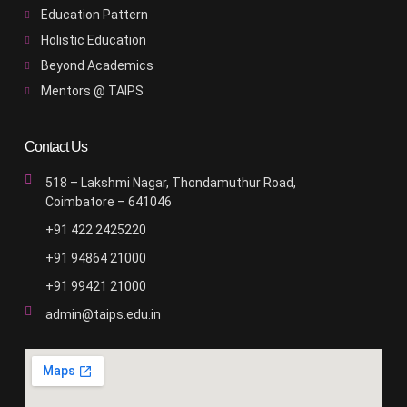
Education Pattern
Holistic Education
Beyond Academics
Mentors @ TAIPS
Contact Us
518 – Lakshmi Nagar, Thondamuthur Road,
Coimbatore – 641046
+91 422 2425220
+91 94864 21000
+91 99421 21000
admin@taips.edu.in