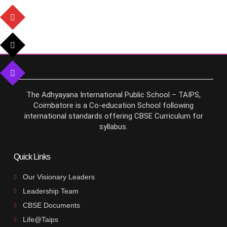
The Adhyayana International Public School – TAIPS,
Coimbatore is a Co-education School following
international standards offering CBSE Curriculum for
syllabus.
Quick Links
Our Visionary Leaders
Leadership Team
CBSE Documents
Life@Taips