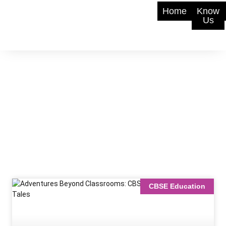
Home
Know
Us
CBSE Education