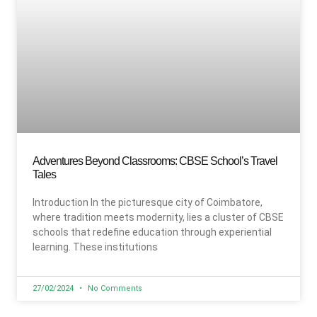
Adventures Beyond Classrooms: CBSE School’s Travel
Tales
Introduction In the picturesque city of Coimbatore,
where tradition meets modernity, lies a cluster of CBSE
schools that redefine education through experiential
learning. These institutions
27/02/2024
No Comments