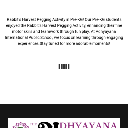
Rabbit’s Harvest Pegging Activity in Pre-KG! Our Pre-KG students
enjoyed the Rabbit’s Harvest Pegging Activity, enhancing their fine
motor skills and teamwork through fun play. At Adhyayana
International Public School, we focus on learning through engaging
experiences.Stay tuned for more adorable moments!