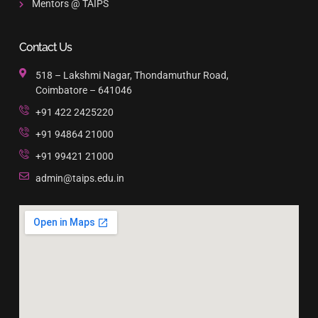
Mentors @ TAIPS
Contact Us
518 – Lakshmi Nagar, Thondamuthur Road,
Coimbatore – 641046
+91 422 2425220
+91 94864 21000
+91 99421 21000
admin@taips.edu.in