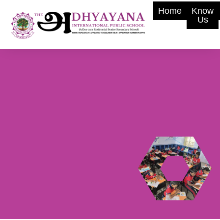
Home
Know
Us