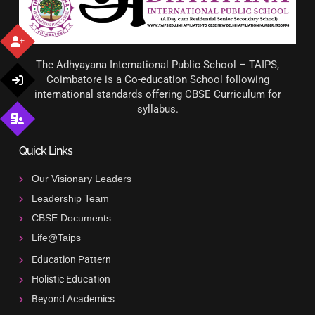
The Adhyayana International Public School – TAIPS,
Coimbatore is a Co-education School following
international standards offering CBSE Curriculum for
syllabus.
Quick Links
Our Visionary Leaders
Leadership Team
CBSE Documents
Life@Taips
Education Pattern
Holistic Education
Beyond Academics