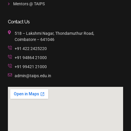
Mentors @ TAIPS
Contact Us
518 – Lakshmi Nagar, Thondamuthur Road,
Coimbatore – 641046
+91 422 2425220
+91 94864 21000
+91 99421 21000
admin@taips.edu.in