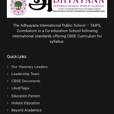
The Adhyayana International Public School – TAIPS,
Coimbatore is a Co-education School following
international standards offering CBSE Curriculum for
syllabus.
Quick Links
Our Visionary Leaders
Leadership Team
CBSE Documents
Life@Taips
Education Pattern
Holistic Education
Beyond Academics