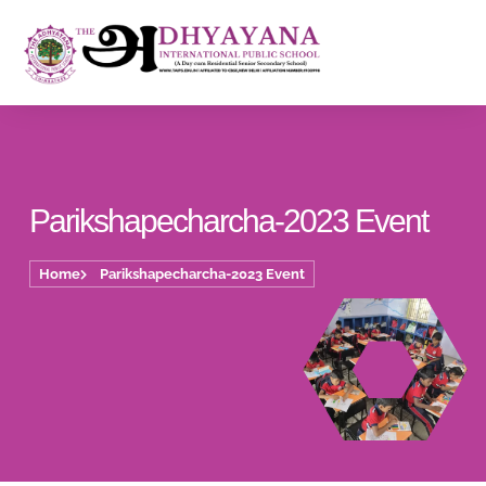
Parikshapecharcha-2023 Event
Home
Parikshapecharcha-2023 Event