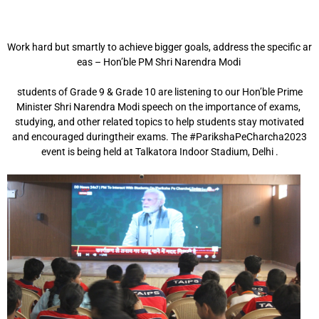
Work hard but smartly to achieve bigger goals, address the specific ar
eas – Hon’ble PM Shri
Narendra Modi
students of Grade 9 & Grade 10 are listening to our Hon’ble Prime
Minister Shri Narendra Modi
speech
on the
importance
of exams,
studying,
and other related
topics
to
help students stay
motivated
and encouraged during
their exams. The #ParikshaPeCharcha2023
event is being
held at Talkatora Indoor Stadium, Delhi .