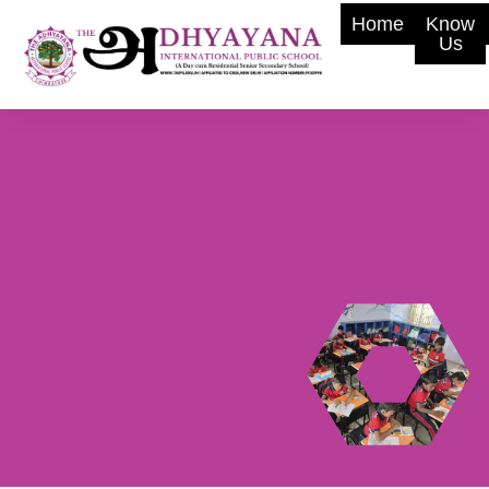
Home
Know
Us