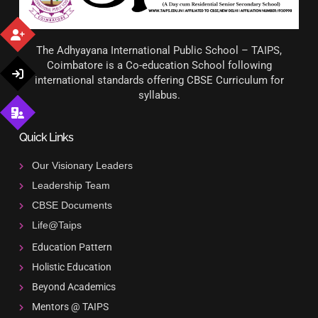
The Adhyayana International Public School – TAIPS,
Coimbatore is a Co-education School following
international standards offering CBSE Curriculum for
syllabus.
Quick Links
Our Visionary Leaders
Leadership Team
CBSE Documents
Life@Taips
Education Pattern
Holistic Education
Beyond Academics
Mentors @ TAIPS