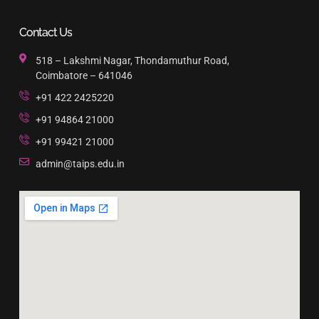
Contact Us
518 – Lakshmi Nagar, Thondamuthur Road,
Coimbatore – 641046
+91 422 2425220
+91 94864 21000
+91 99421 21000
admin@taips.edu.in