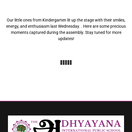
Our little ones from Kindergarten lit up the stage with their smiles,
energy, and enthusiasm last Wednesday. . Here are some precious
moments captured during the assembly. Stay tuned for more
updates!