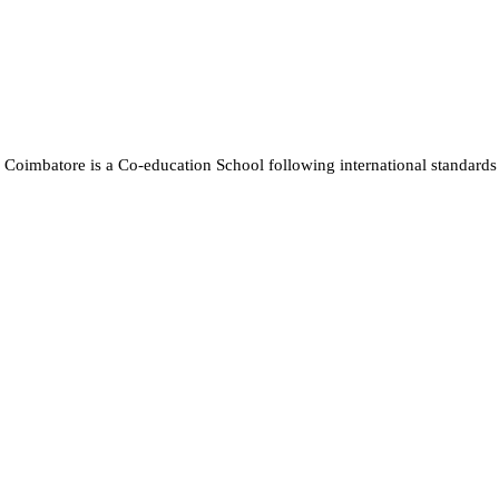
Coimbatore is a Co-education School following international standards