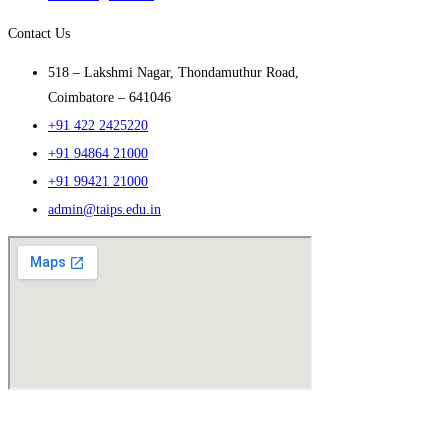
Contact Us
518 – Lakshmi Nagar, Thondamuthur Road,
Coimbatore – 641046
+91 422 2425220
+91 94864 21000
+91 99421 21000
admin@taips.edu.in