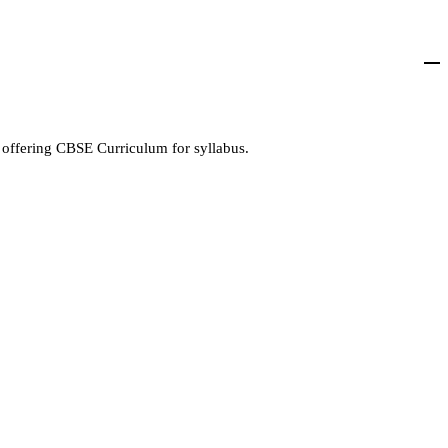
 offering CBSE Curriculum for syllabus.