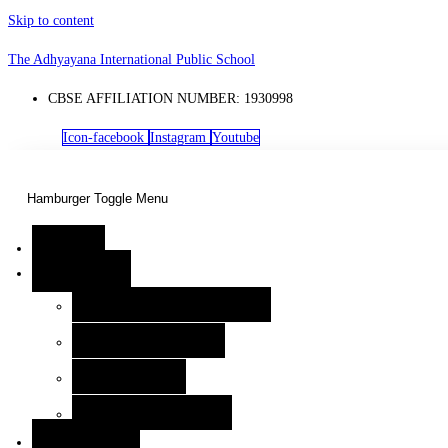
Skip to content
The Adhyayana International Public School
CBSE AFFILIATION NUMBER: 1930998
Icon-facebook
Instagram
Youtube
Hamburger Toggle Menu
Home
Know Us
Our Visionary Leaders
Kindergarten Wednesday Assembly – Building 
Leadership Team
Home
About TAIPS
Kindergarten Wednesday Assembly – Building Confidence from the St
CBSE Documents
Academia