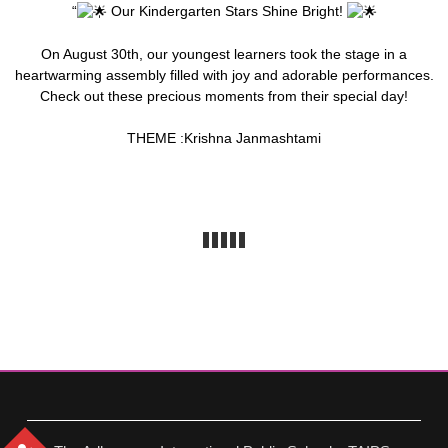
“
Our Kindergarten Stars Shine Bright!
On August 30th, our youngest learners took the stage in a
heartwarming assembly filled with joy and adorable performances.
Check out these precious moments from their special day!
THEME :Krishna Janmashtami