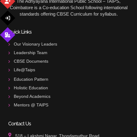
The Adhyayana International Public School – TAIPS,
Coimbatore is a Co-education School following international
standards offering CBSE Curriculum for syllabus.
Quick Links
Our Visionary Leaders
Leadership Team
CBSE Documents
Life@Taips
Education Pattern
Holistic Education
Beyond Academics
Mentors @ TAIPS
Contact Us
518 – Lakshmi Nagar, Thondamuthur Road,