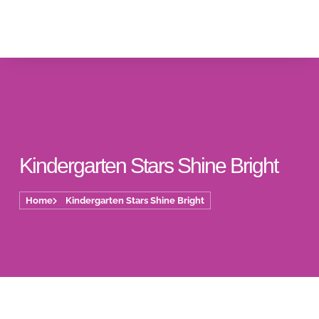
Kindergarten Stars Shine Bright
Home
Kindergarten Stars Shine Bright