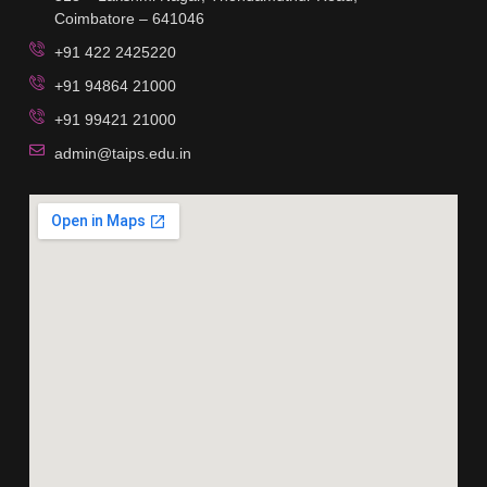
Coimbatore – 641046
+91 422 2425220
+91 94864 21000
+91 99421 21000
admin@taips.edu.in