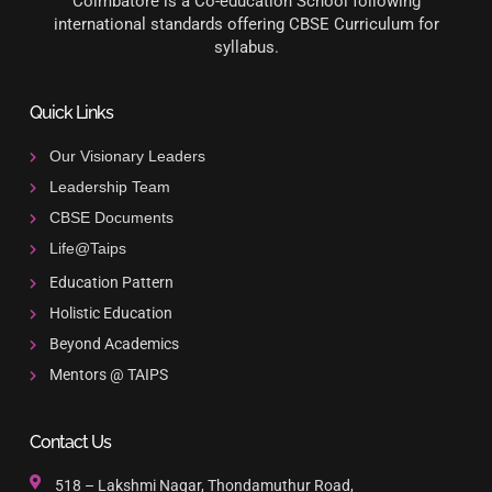
Coimbatore is a Co-education School following
international standards offering CBSE Curriculum for
syllabus.
Quick Links
Our Visionary Leaders
Leadership Team
CBSE Documents
Life@Taips
Education Pattern
Holistic Education
Beyond Academics
Mentors @ TAIPS
Contact Us
518 – Lakshmi Nagar, Thondamuthur Road,