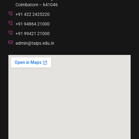
Coimbatore – 641046
+91 422 2425220
+91 94864 21000
+91 99421 21000
admin@taips.edu.in