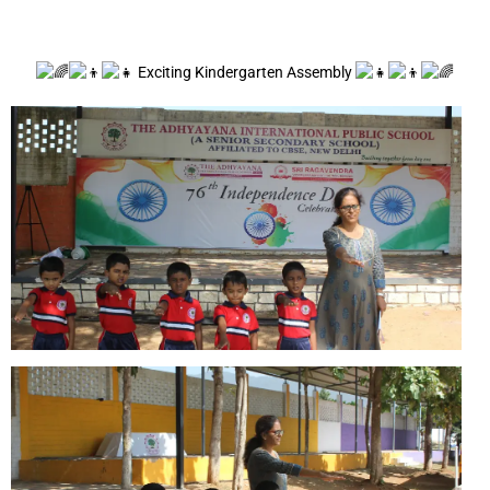
Exciting Kindergarten Assembly