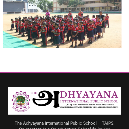
The Adhyayana International Public School – TAIPS,