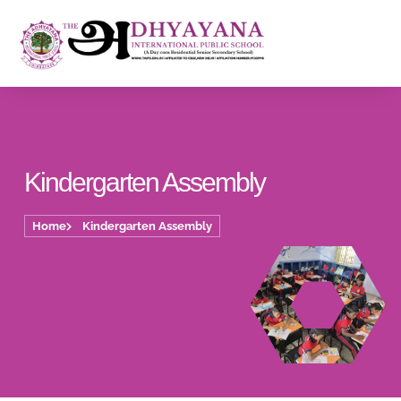
Kindergarten Assembly
Home
Kindergarten Assembly