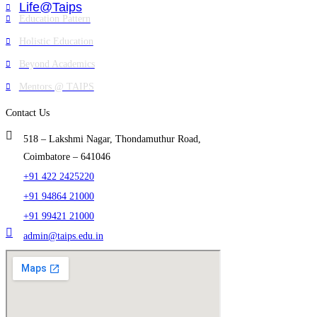
Life@Taips
Education Pattern
Holistic Education
Beyond Academics
Mentors @ TAIPS
Contact Us
518 – Lakshmi Nagar, Thondamuthur Road,
Coimbatore – 641046
+91 422 2425220
+91 94864 21000
+91 99421 21000
admin@taips.edu.in