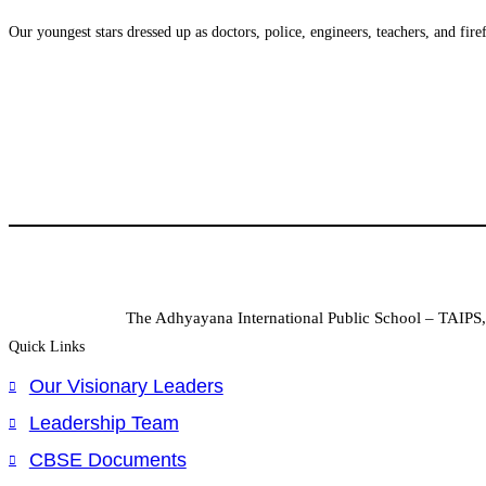
Our youngest stars dressed up as doctors, police, engineers, teachers, and fire
The Adhyayana International Public School – TAIPS, 
Quick Links
Our Visionary Leaders
Leadership Team
CBSE Documents