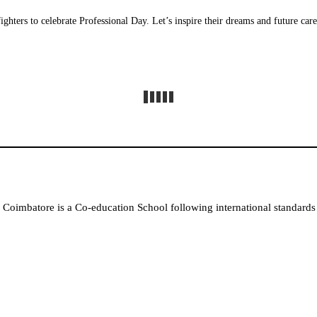
fighters to celebrate Professional Day. Let’s inspire their dreams and future car
Coimbatore is a Co-education School following international standards