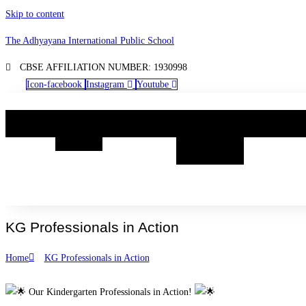
Skip to content
The Adhyayana International Public School
CBSE AFFILIATION NUMBER: 1930998
Icon-facebook
Instagram
Youtube
Home
Know
Academia
Boarding
Life@TA
Us
@
TAIPS
KG Professionals in Action
Home
KG Professionals in Action
Our Kindergarten Professionals in Action!