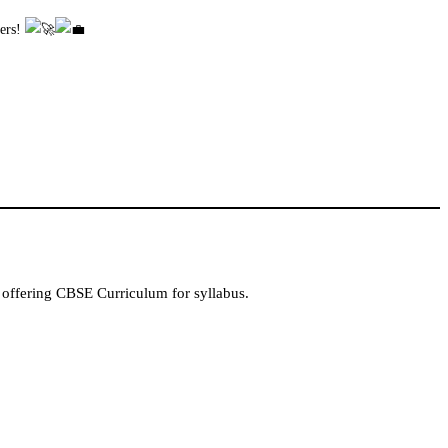
eers!
 offering CBSE Curriculum for syllabus.