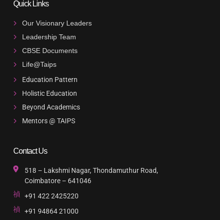
Quick Links
Our Visionary Leaders
Leadership Team
CBSE Documents
Life@Taips
Education Pattern
Holistic Education
Beyond Academics
Mentors @ TAIPS
Contact Us
518 – Lakshmi Nagar, Thondamuthur Road,
Coimbatore – 641046
+91 422 2425220
+91 94864 21000