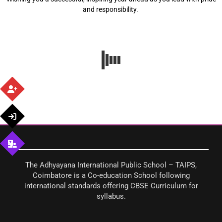
and responsibility.
The Adhyayana International Public School – TAIPS,
Coimbatore is a Co-education School following
international standards offering CBSE Curriculum for
syllabus.