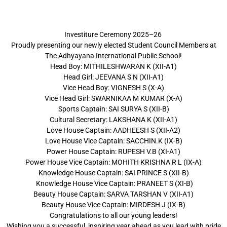
Investiture Ceremony 2025–26
Proudly presenting our newly elected Student Council Members at
The Adhyayana International Public School!
Head Boy: MITHILESHWARAN K (XII-A1)
Head Girl: JEEVANA S N (XII-A1)
Vice Head Boy: VIGNESH S (X-A)
Vice Head Girl: SWARNIKAA M KUMAR (X-A)
Sports Captain: SAI SURYA S (XII-B)
Cultural Secretary: LAKSHANA K (XII-A1)
Love House Captain: AADHEESH S (XII-A2)
Love House Vice Captain: SACCHIN.K (IX-B)
Power House Captain: RUPESH V.B (XI-A1)
Power House Vice Captain: MOHITH KRISHNA R L (IX-A)
Knowledge House Captain: SAI PRINCE S (XII-B)
Knowledge House Vice Captain: PRANEET S (XI-B)
Beauty House Captain: SARVA TARSHAN V (XII-A1)
Beauty House Vice Captain: MIRDESH J (IX-B)
Congratulations to all our young leaders!
Wishing you a successful, inspiring year ahead as you lead with pride