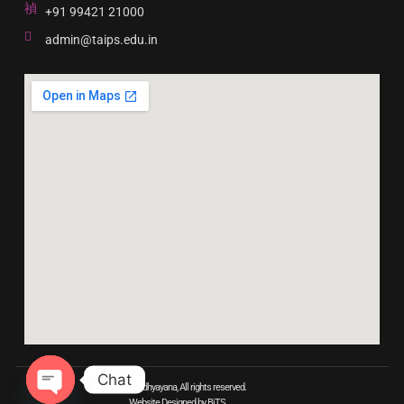
+91 99421 21000
admin@taips.edu.in
Chat
© 2023 Adhyayana, All rights reserved.
Website Designed by BiTS