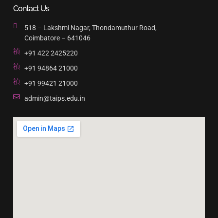
Contact Us
518 – Lakshmi Nagar, Thondamuthur Road,
Coimbatore – 641046
+91 422 2425220
+91 94864 21000
+91 99421 21000
admin@taips.edu.in