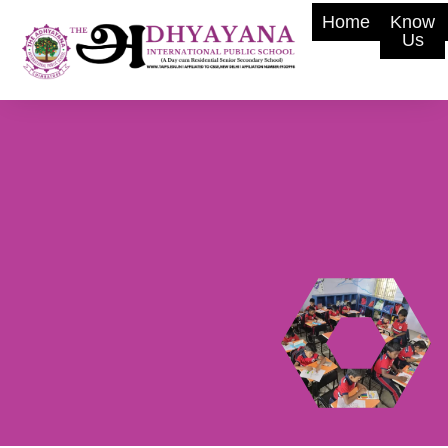
Home
Know
Us