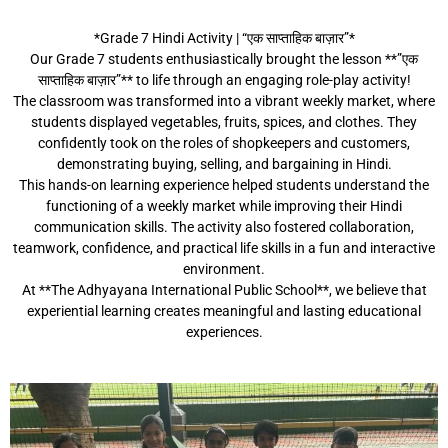
*Grade 7 Hindi Activity | “एक साप्ताहिक बाज़ार”*
Our Grade 7 students enthusiastically brought the lesson **”एक
साप्ताहिक बाज़ार”** to life through an engaging role-play activity!
The classroom was transformed into a vibrant weekly market, where
students displayed vegetables, fruits, spices, and clothes. They
confidently took on the roles of shopkeepers and customers,
demonstrating buying, selling, and bargaining in Hindi.
This hands-on learning experience helped students understand the
functioning of a weekly market while improving their Hindi
communication skills. The activity also fostered collaboration,
teamwork, confidence, and practical life skills in a fun and interactive
environment.
At **The Adhyayana International Public School**, we believe that
experiential learning creates meaningful and lasting educational
experiences.