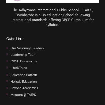
The Adhyayana International Public School – TAIPS,
Coimbatore is a Co-education School following
international standards offering CBSE Curriculum for
syllabus.
Quick Links
Our Visionary Leaders
Leadership Team
CBSE Documents
Life@Taips
Education Pattern
Holistic Education
Beyond Academics
Mentors @ TAIPS