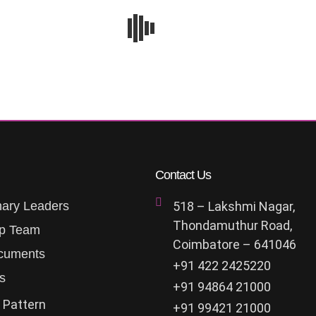
Contact Us
nary Leaders
518 – Lakshmi Nagar,
Thondamuthur Road,
ip Team
Coimbatore – 641046
cuments
+91 422 2425220
s
+91 94864 21000
 Pattern
+91 99421 21000