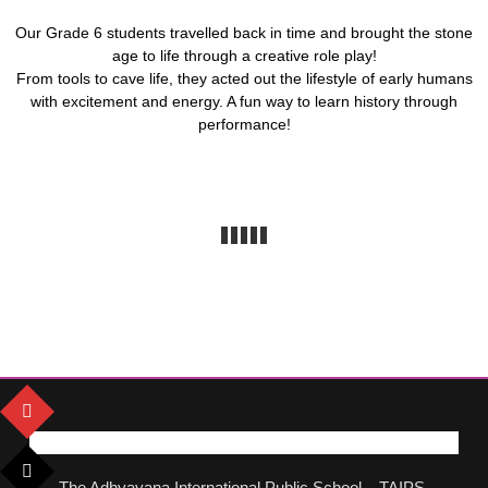
Our Grade 6 students travelled back in time and brought the stone
age to life through a creative role play!
From tools to cave life, they acted out the lifestyle of early humans
with excitement and energy. A fun way to learn history through
performance!
The Adhyayana International Public School – TAIPS,