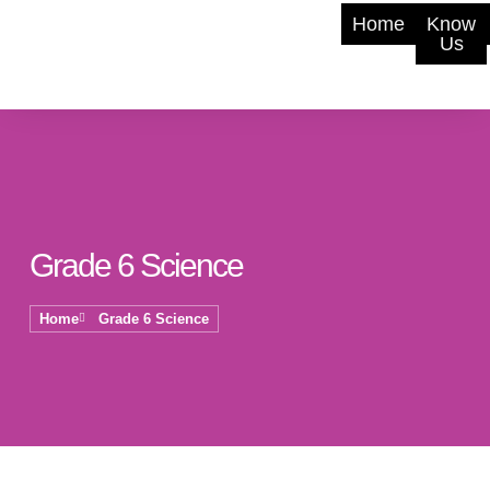
Home
Know
Us
Grade 6 Science
Home
Grade 6 Science