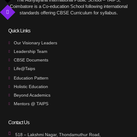
Coimbatore is a Co-education School following international
standards offering CBSE Curriculum for syllabus.
Quick Links
Our Visionary Leaders
Leadership Team
CBSE Documents
Life@Taips
Education Pattern
Holistic Education
Beyond Academics
Mentors @ TAIPS
Contact Us
518 – Lakshmi Nagar, Thondamuthur Road,