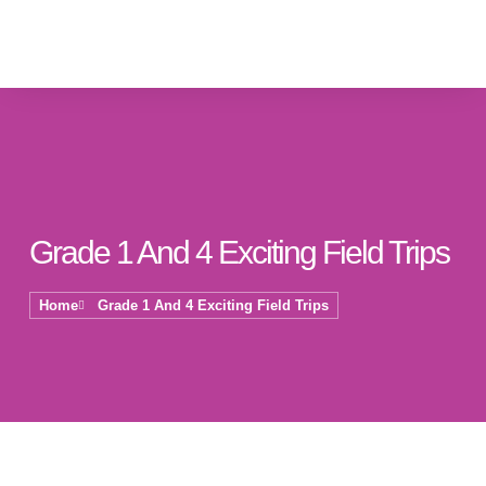
Grade 1 And 4 Exciting Field Trips
Home
Grade 1 And 4 Exciting Field Trips