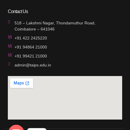
Contact Us
518 – Lakshmi Nagar, Thondamuthur Road,
Coimbatore – 641046
+91 422 2425220
+91 94864 21000
+91 99421 21000
admin@taips.edu.in