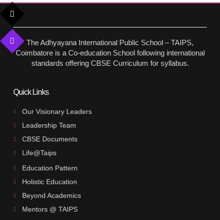
The Adhyayana International Public School – TAIPS,
Coimbatore is a Co-education School following international
standards offering CBSE Curriculum for syllabus.
Quick Links
Our Visionary Leaders
Leadership Team
CBSE Documents
Life@Taips
Education Pattern
Holistic Education
Beyond Academics
Mentors @ TAIPS