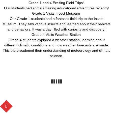
Grade 1 and 4 Exciting Field Trips!
Our students had some amazing educational adventures recently!
Grade 1 Visits Insect Museum
Our Grade 1 students had a fantastic field trip to the Insect
Museum. They saw various insects and learned about their habitats
and behaviors. It was a day filled with curiosity and discovery!
Grade 4 Visits Weather Station
Grade 4 students explored a weather station, learning about
different climatic conditions and how weather forecasts are made.
This trip broadened their understanding of meteorology and climate
science.