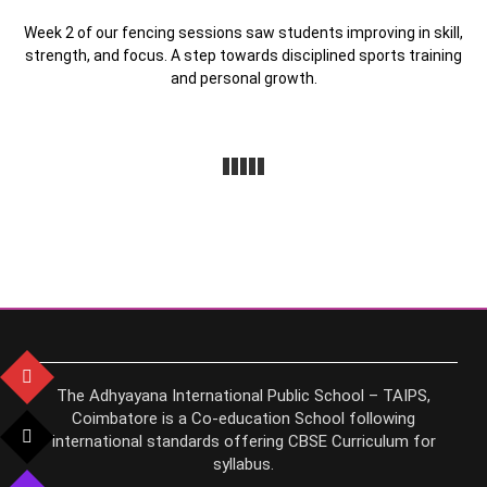
Week 2 of our fencing sessions saw students improving in skill,
strength, and focus. A step towards disciplined sports training
and personal growth.
The Adhyayana International Public School – TAIPS,
Coimbatore is a Co-education School following
international standards offering CBSE Curriculum for
syllabus.