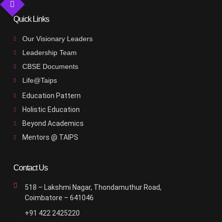
Quick Links
Our Visionary Leaders
Leadership Team
CBSE Documents
Life@Taips
Education Pattern
Holistic Education
Beyond Academics
Mentors @ TAIPS
Contact Us
518 – Lakshmi Nagar, Thondamuthur Road,
Coimbatore – 641046
+91 422 2425220