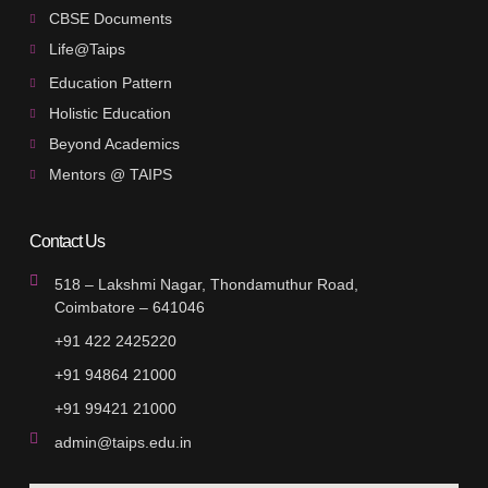
CBSE Documents
Life@Taips
Education Pattern
Holistic Education
Beyond Academics
Mentors @ TAIPS
Contact Us
518 – Lakshmi Nagar, Thondamuthur Road,
Coimbatore – 641046
+91 422 2425220
+91 94864 21000
+91 99421 21000
admin@taips.edu.in