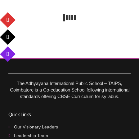
The Adhyayana International Public School – TAIPS,
Coimbatore is a Co-education School following international
standards offering CBSE Curriculum for syllabus.
Quick Links
Our Visionary Leaders
Leadership Team