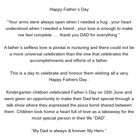
Happy Father’s Day
“Your arms were always open when I needed a hug ; your heart
understood when I needed a friend ; your love is enough to make
me feel complete …. thank you DAD for everything “
A father’s selfless love is pivotal in nurturing and there could not be
a more universal celebration than the one that celebrates the
accomplishments and efforts of a father.
This is a day to celebrate and honour them wishing all a very
Happy Fathers Day .
Kindergarten children celebrated Father’s Day on 16th June and
were given an opportunity to make their Dad feel special through a
talk show where they expressed the pious bond shared between
them .Children took home a heart full of love as a takeaway for the
most special person in their life “DAD”.
“My Dad is always & forever My Hero “