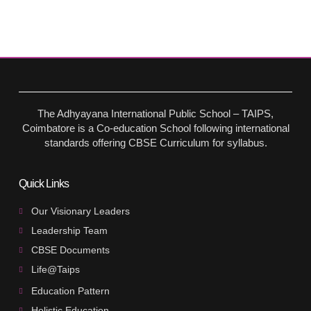
The Adhyayana International Public School – TAIPS,
Coimbatore is a Co-education School following international
standards offering CBSE Curriculum for syllabus.
Quick Links
Our Visionary Leaders
Leadership Team
CBSE Documents
Life@Taips
Education Pattern
Holistic Education