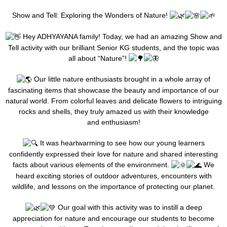
Show and Tell: Exploring the Wonders of Nature!
Hey ADHYAYANA family! Today, we had an amazing Show and
Tell activity with our brilliant Senior KG students, and the topic was
all about “Nature”!
Our little nature enthusiasts brought in a whole array of
fascinating items that showcase the beauty and importance of our
natural world. From colorful leaves and delicate flowers to intriguing
rocks and shells, they truly amazed us with their knowledge
and enthusiasm!
It was heartwarming to see how our young learners
confidently expressed their love for nature and shared interesting
facts about various elements of the environment.
We
heard exciting stories of outdoor adventures, encounters with
wildlife, and lessons on the importance of protecting our planet.
Our goal with this activity was to instill a deep
appreciation for nature and encourage our students to become