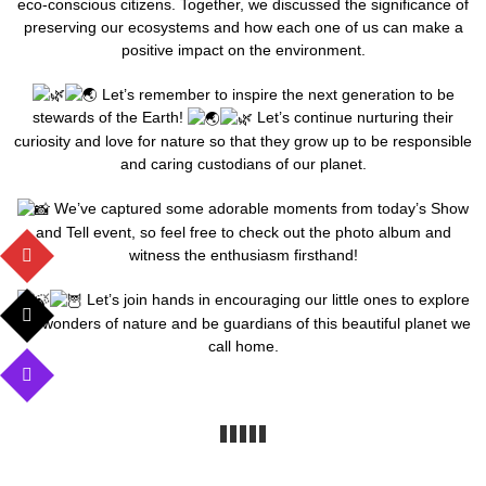
eco-conscious citizens. Together, we discussed the significance of
preserving our ecosystems and how each one of us can make a
positive impact on the environment.
Let’s remember to inspire the next generation to be
stewards of the Earth!
Let’s continue nurturing their
curiosity and love for nature so that they grow up to be responsible
and caring custodians of our planet.
We’ve captured some adorable moments from today’s Show
and Tell event, so feel free to check out the photo album and
witness the enthusiasm firsthand!
Let’s join hands in encouraging our little ones to explore
the wonders of nature and be guardians of this beautiful planet we
call home.