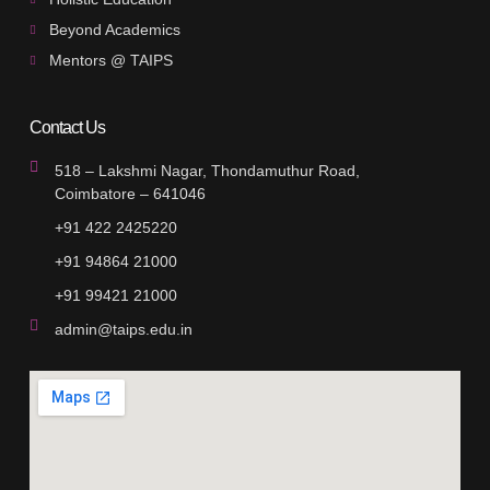
Beyond Academics
Mentors @ TAIPS
Contact Us
518 – Lakshmi Nagar, Thondamuthur Road,
Coimbatore – 641046
+91 422 2425220
+91 94864 21000
+91 99421 21000
admin@taips.edu.in