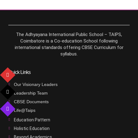
The Adhyayana International Public School – TAIPS,
Coimbatore is a Co-education School following
international standards offering CBSE Curriculum for
syllabus.
Quick Links
Our Visionary Leaders
Leadership Team
CBSE Documents
Life@Taips
Education Pattern
Holistic Education
Beyond Academics