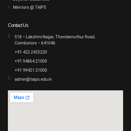
Mentors @ TAIPS
Contact Us
518 – Lakshmi Nagar, Thondamuthur Road,
Coimbatore – 641046
+91 422 2425220
+91 94864 21000
+91 99421 21000
admin@taips.edu.in