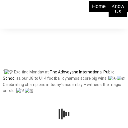
Home
Know
Us
“
Exciting Monday at
The Adhyayana International Public
School
as our U8 to U14 football dynamos score big wins!
Celebrating champions in today’s assembly – witness the magic
unfold!