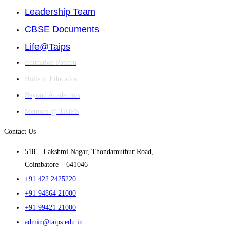
Leadership Team
CBSE Documents
Life@Taips
Education Pattern
Holistic Education
Beyond Academics
Mentors @ TAIPS
Contact Us
518 – Lakshmi Nagar, Thondamuthur Road,
Coimbatore – 641046
+91 422 2425220
+91 94864 21000
+91 99421 21000
admin@taips.edu.in