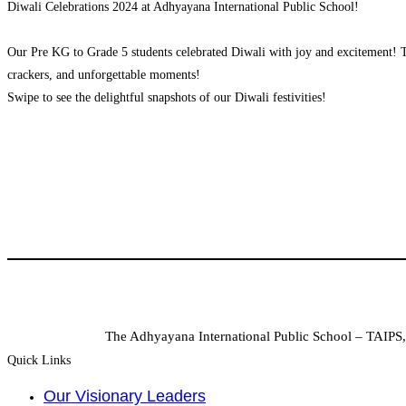
Diwali Celebrations 2024 at Adhyayana International Public School!
Our Pre KG to Grade 5 students celebrated Diwali with joy and excitement! The
crackers, and unforgettable moments!
Swipe to see the delightful snapshots of our Diwali festivities!
The Adhyayana International Public School – TAIPS, 
Quick Links
Our Visionary Leaders