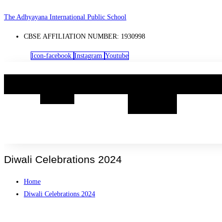
Skip
The Adhyayana International Public School
to
CBSE AFFILIATION NUMBER: 1930998
content
Icon-facebook
Instagram
Youtube
Home
Know
Academia
Boarding
Life@TA
Us
@
TAIPS
Diwali Celebrations 2024
Home
Diwali Celebrations 2024