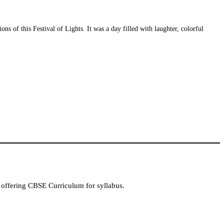
 of this Festival of Lights. It was a day filled with laughter, colorful
 offering CBSE Curriculum for syllabus.