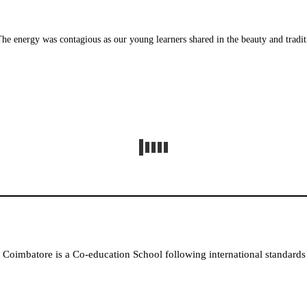
 energy was contagious as our young learners shared in the beauty and traditions
Coimbatore is a Co-education School following international standards